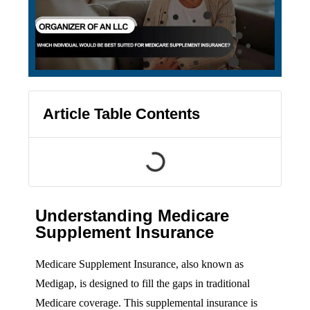
Article Table Contents
Understanding Medicare
Supplement Insurance
Medicare Supplement Insurance, also known as
Medigap, is designed to fill the gaps in traditional
Medicare coverage. This supplemental insurance is