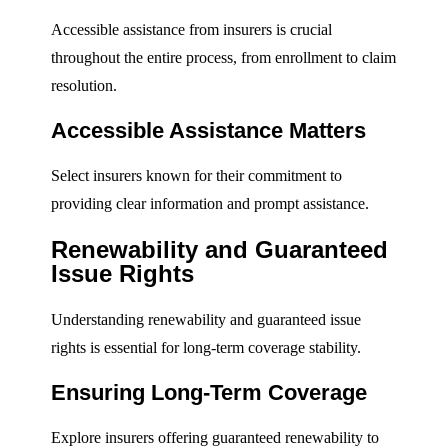
Accessible assistance from insurers is crucial
throughout the entire process, from enrollment to claim
resolution.
Accessible Assistance Matters
Select insurers known for their commitment to
providing clear information and prompt assistance.
Renewability and Guaranteed
Issue Rights
Understanding renewability and guaranteed issue
rights is essential for long-term coverage stability.
Ensuring Long-Term Coverage
Explore insurers offering guaranteed renewability to