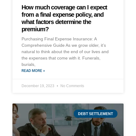
How much coverage can I expect
from a final expense policy, and
what factors determine the
premium?
Purchasing Final Expense Insurance: A
Comprehensive Guide As we grow older, it’s
natural to think about the end of our lives and
the expenses that come with it. Funerals,
burials,
READ MORE »
December 19, 2023
No Comments
DEBT SETTLEMENT