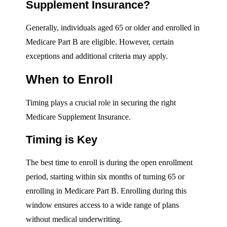
Supplement Insurance?
Generally, individuals aged 65 or older and enrolled in
Medicare Part B are eligible. However, certain
exceptions and additional criteria may apply.
When to Enroll
Timing plays a crucial role in securing the right
Medicare Supplement Insurance.
Timing is Key
The best time to enroll is during the open enrollment
period, starting within six months of turning 65 or
enrolling in Medicare Part B. Enrolling during this
window ensures access to a wide range of plans
without medical underwriting.