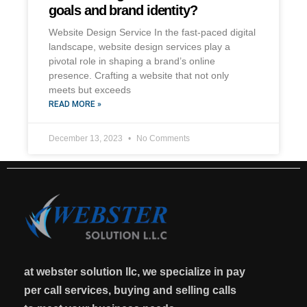
goals and brand identity?
Website Design Service In the fast-paced digital
landscape, website design services play a
pivotal role in shaping a brand’s online
presence. Crafting a website that not only
meets but exceeds
READ MORE »
December 13, 2023
No Comments
at webster solution llc, we specialize in pay
per call services, buying and selling calls