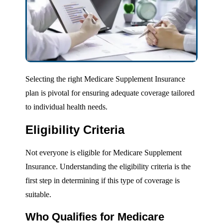
Selecting the right Medicare Supplement Insurance
plan is pivotal for ensuring adequate coverage tailored
to individual health needs.
Eligibility Criteria
Not everyone is eligible for Medicare Supplement
Insurance. Understanding the eligibility criteria is the
first step in determining if this type of coverage is
suitable.
Who Qualifies for Medicare