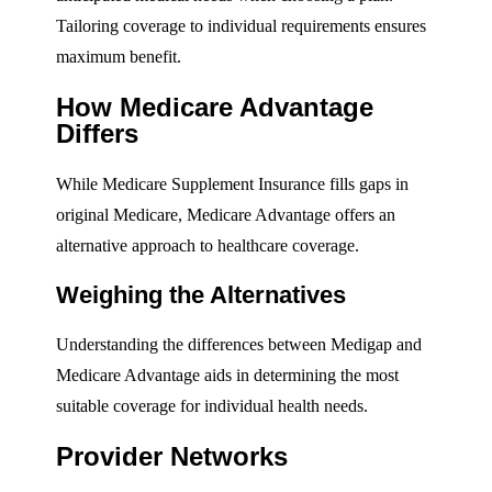
Tailoring coverage to individual requirements ensures
maximum benefit.
How Medicare Advantage
Differs
While Medicare Supplement Insurance fills gaps in
original Medicare, Medicare Advantage offers an
alternative approach to healthcare coverage.
Weighing the Alternatives
Understanding the differences between Medigap and
Medicare Advantage aids in determining the most
suitable coverage for individual health needs.
Provider Networks