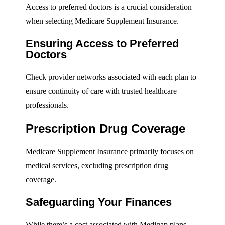
Access to preferred doctors is a crucial consideration
when selecting Medicare Supplement Insurance.
Ensuring Access to Preferred
Doctors
Check provider networks associated with each plan to
ensure continuity of care with trusted healthcare
professionals.
Prescription Drug Coverage
Medicare Supplement Insurance primarily focuses on
medical services, excluding prescription drug
coverage.
Safeguarding Your Finances
While there’s a cost associated with Medigap plans,