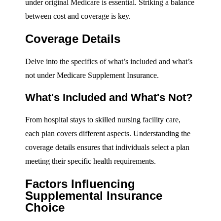
under original Medicare is essential. Striking a balance
between cost and coverage is key.
Coverage Details
Delve into the specifics of what’s included and what’s
not under Medicare Supplement Insurance.
What's Included and What's Not?
From hospital stays to skilled nursing facility care,
each plan covers different aspects. Understanding the
coverage details ensures that individuals select a plan
meeting their specific health requirements.
Factors Influencing
Supplemental Insurance
Choice