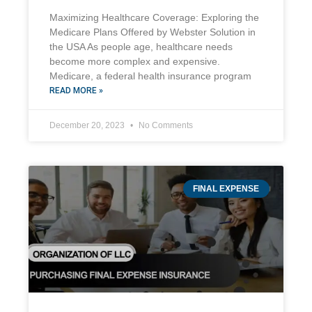
Maximizing Healthcare Coverage: Exploring the
Medicare Plans Offered by Webster Solution in
the USA As people age, healthcare needs
become more complex and expensive.
Medicare, a federal health insurance program
READ MORE »
December 20, 2023
No Comments
FINAL EXPENSE