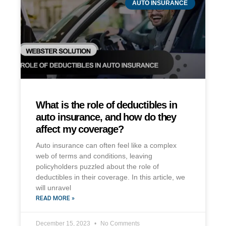
AUTO INSURANCE
What is the role of deductibles in
auto insurance, and how do they
affect my coverage?
Auto insurance can often feel like a complex
web of terms and conditions, leaving
policyholders puzzled about the role of
deductibles in their coverage. In this article, we
will unravel
READ MORE »
December 15, 2023
No Comments