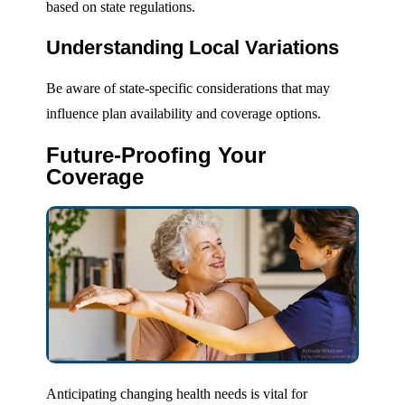
based on state regulations.
Understanding Local Variations
Be aware of state-specific considerations that may
influence plan availability and coverage options.
Future-Proofing Your
Coverage
Anticipating changing health needs is vital for