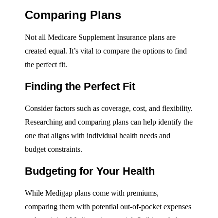
Comparing Plans
Not all Medicare Supplement Insurance plans are
created equal. It’s vital to compare the options to find
the perfect fit.
Finding the Perfect Fit
Consider factors such as coverage, cost, and flexibility.
Researching and comparing plans can help identify the
one that aligns with individual health needs and
budget constraints.
Budgeting for Your Health
While Medigap plans come with premiums,
comparing them with potential out-of-pocket expenses