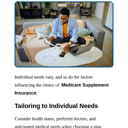
Individual needs vary, and so do the factors
influencing the choice of
Medicare Supplement
Insurance
.
Tailoring to Individual Needs
Consider health status, preferred doctors, and
anticipated medical needs when choosing a plan.