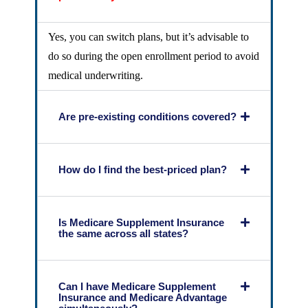
Yes, you can switch plans, but it’s advisable to
do so during the open enrollment period to avoid
medical underwriting.
Are pre-existing conditions covered?
How do I find the best-priced plan?
Is Medicare Supplement Insurance
the same across all states?
Can I have Medicare Supplement
Insurance and Medicare Advantage