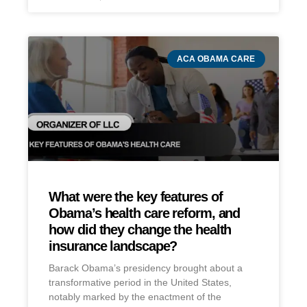
ACA OBAMA CARE
What were the key features of
Obama’s health care reform, and
how did they change the health
insurance landscape?
Barack Obama’s presidency brought about a
transformative period in the United States,
notably marked by the enactment of the