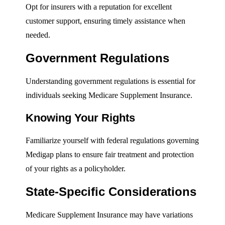
Opt for insurers with a reputation for excellent
customer support, ensuring timely assistance when
needed.
Government Regulations
Understanding government regulations is essential for
individuals seeking Medicare Supplement Insurance.
Knowing Your Rights
Familiarize yourself with federal regulations governing
Medigap plans to ensure fair treatment and protection
of your rights as a policyholder.
State-Specific Considerations
Medicare Supplement Insurance may have variations