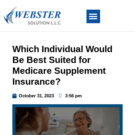
Which Individual Would
Be Best Suited for
Medicare Supplement
Insurance?
October 31, 2023
3:56 pm