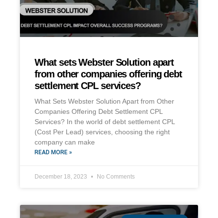
What sets Webster Solution apart
from other companies offering debt
settlement CPL services?
What Sets Webster Solution Apart from Other
Companies Offering Debt Settlement CPL
Services? In the world of debt settlement CPL
(Cost Per Lead) services, choosing the right
company can make
READ MORE »
December 18, 2023
No Comments