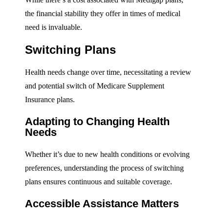
the financial stability they offer in times of medical
need is invaluable.
Switching Plans
Health needs change over time, necessitating a review
and potential switch of Medicare Supplement
Insurance plans.
Adapting to Changing Health
Needs
Whether it’s due to new health conditions or evolving
preferences, understanding the process of switching
plans ensures continuous and suitable coverage.
Accessible Assistance Matters