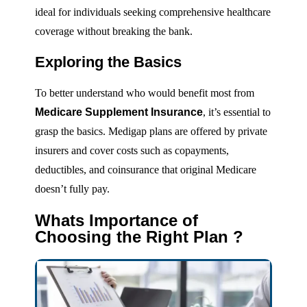
ideal for individuals seeking comprehensive healthcare
coverage without breaking the bank.
Exploring the Basics
To better understand who would benefit most from
Medicare Supplement Insurance
, it’s essential to
grasp the basics. Medigap plans are offered by private
insurers and cover costs such as copayments,
deductibles, and coinsurance that original Medicare
doesn’t fully pay.
Whats Importance of
Choosing the Right Plan ?