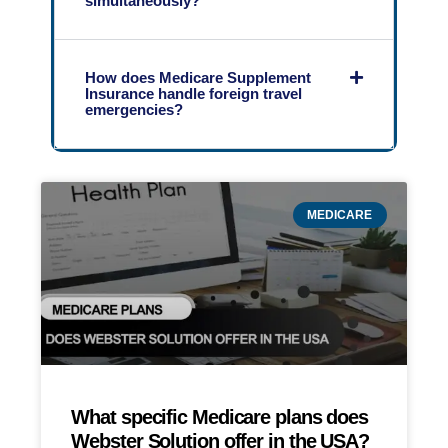
simultaneously?
How does Medicare Supplement
Insurance handle foreign travel
emergencies?
MEDICARE
What specific Medicare plans does
Webster Solution offer in the USA?