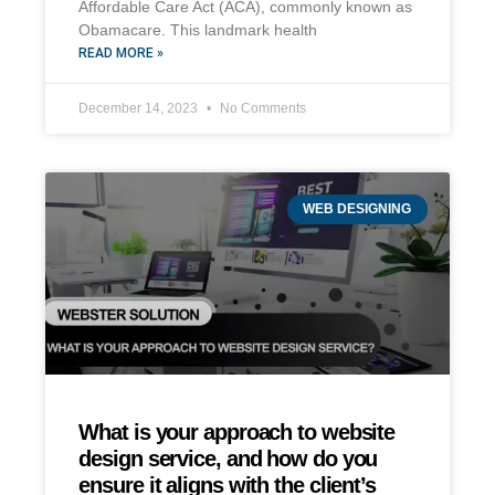
Affordable Care Act (ACA), commonly known as
Obamacare. This landmark health
READ MORE »
December 14, 2023
No Comments
WEB DESIGNING
What is your approach to website
design service, and how do you
ensure it aligns with the client’s