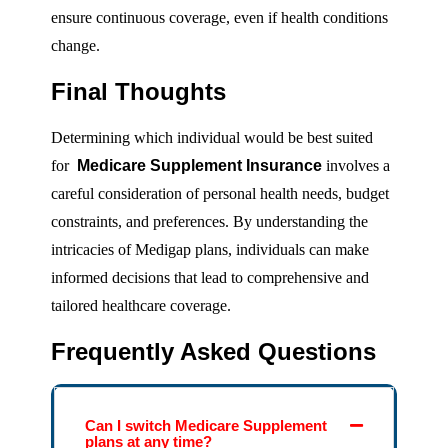
ensure continuous coverage, even if health conditions
change.
Final Thoughts
Determining which individual would be best suited
for
Medicare Supplement Insurance
involves a
careful consideration of personal health needs, budget
constraints, and preferences. By understanding the
intricacies of Medigap plans, individuals can make
informed decisions that lead to comprehensive and
tailored healthcare coverage.
Frequently Asked Questions
Can I switch Medicare Supplement
plans at any time?