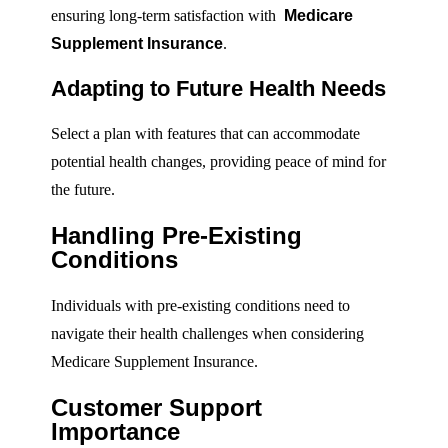
ensuring long-term satisfaction with
Medicare
Supplement Insurance
.
Adapting to Future Health Needs
Select a plan with features that can accommodate
potential health changes, providing peace of mind for
the future.
Handling Pre-Existing
Conditions
Individuals with pre-existing conditions need to
navigate their health challenges when considering
Medicare Supplement Insurance.
Customer Support
Importance