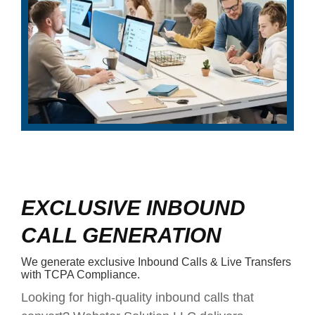
EXCLUSIVE INBOUND
CALL GENERATION
We generate exclusive Inbound Calls & Live Transfers
with TCPA Compliance.
Looking for high-quality inbound calls that