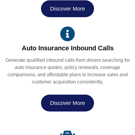
Discover More
Auto Insurance Inbound Calls
Generate qualified inbound calls from drivers searching for
auto insurance quotes, policy renewals, coverage
comparisons, and affordable plans to increase sales and
customer acquisition consistently.
Discover More