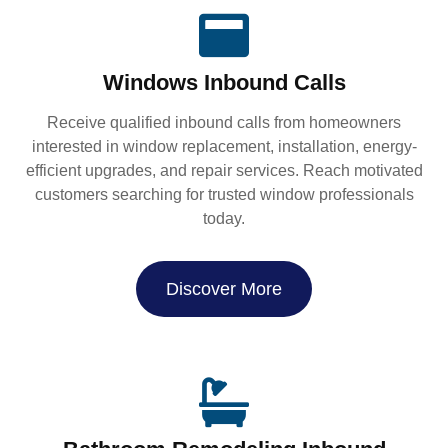
Windows Inbound Calls
Receive qualified inbound calls from homeowners
interested in window replacement, installation, energy-
efficient upgrades, and repair services. Reach motivated
customers searching for trusted window professionals
today.
Discover More