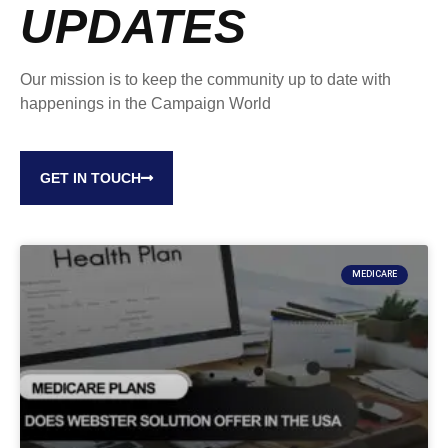
UPDATES
Our mission is to keep the community up to date with
happenings in the Campaign World
GET IN TOUCH
MEDICARE