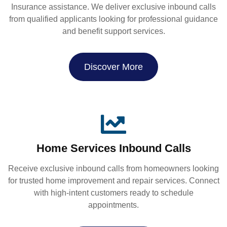
Insurance assistance. We deliver exclusive inbound calls
from qualified applicants looking for professional guidance
and benefit support services.
Discover More
Home Services Inbound Calls
Receive exclusive inbound calls from homeowners looking
for trusted home improvement and repair services. Connect
with high-intent customers ready to schedule
appointments.