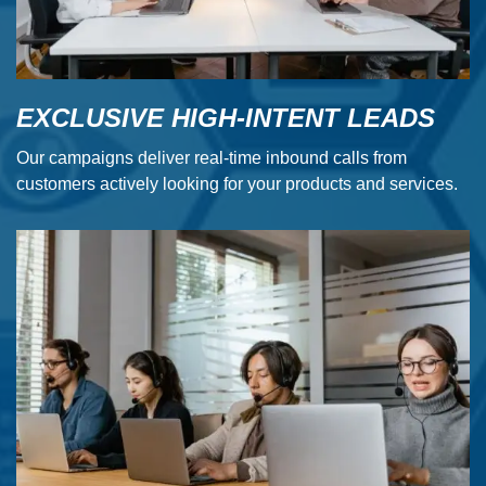
EXCLUSIVE HIGH-INTENT LEADS
Our campaigns deliver real-time inbound calls from
customers actively looking for your products and services.