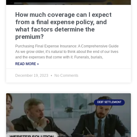
How much coverage can I expect
from a final expense policy, and
what factors determine the
premium?
Purchasing Final Expense Insurance: A Comprehensive Guide
As we grow older, it’s natural to think about the end of our lives
and the expenses that come with it. Funerals, burials,
READ MORE »
December 19, 2023
No Comments
DEBT SETTLEMENT