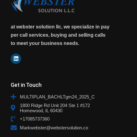
at webster solution llc, we specialize in pay
per call services, buying and selling calls
to meet your business needs.
Get in Touch
MULTIPLAN_BACHLTgm24_2025_C
1800 Ridge Rd Unit 204 Ste 1 #172
Homewood, IL 60430
+17085737360
Markwebster@webstersolution.co