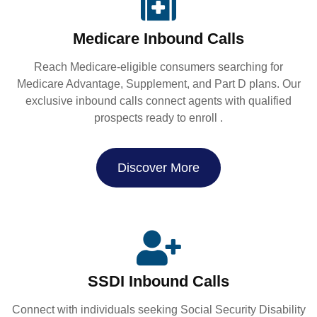
Medicare Inbound Calls
Reach Medicare-eligible consumers searching for
Medicare Advantage, Supplement, and Part D plans. Our
exclusive inbound calls connect agents with qualified
prospects ready to enroll .
Discover More
SSDI Inbound Calls
Connect with individuals seeking Social Security Disability