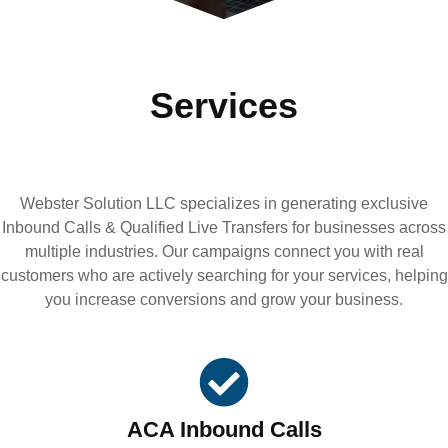
Services
Webster Solution LLC specializes in generating exclusive
Inbound Calls & Qualified Live Transfers for businesses across
multiple industries. Our campaigns connect you with real
customers who are actively searching for your services, helping
you increase conversions and grow your business.
ACA Inbound Calls