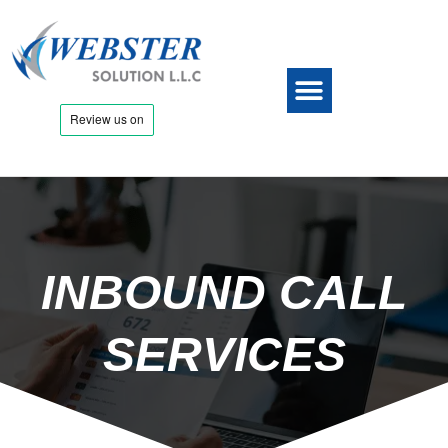
INBOUND CALL
SERVICES