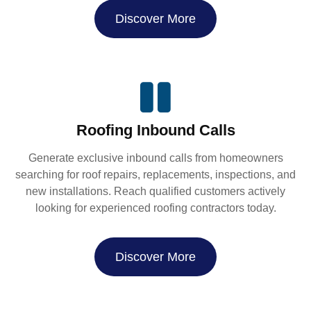
Discover More
Roofing Inbound Calls
Generate exclusive inbound calls from homeowners
searching for roof repairs, replacements, inspections, and
new installations. Reach qualified customers actively
looking for experienced roofing contractors today.
Discover More