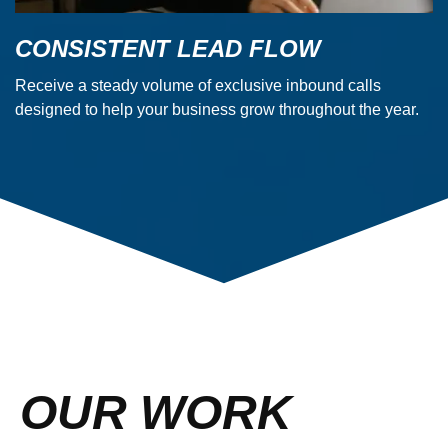
CONSISTENT LEAD FLOW
Receive a steady volume of exclusive inbound calls
designed to help your business grow throughout the year.
OUR WORK