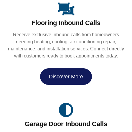
Flooring Inbound Calls
Receive exclusive inbound calls from homeowners
needing heating, cooling, air conditioning repair,
maintenance, and installation services. Connect directly
with customers ready to book appointments today.
Discover More
Garage Door Inbound Calls