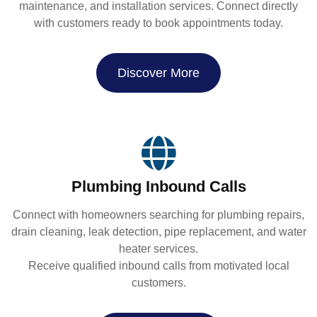
maintenance, and installation services. Connect directly
with customers ready to book appointments today.
Discover More
Plumbing Inbound Calls
Connect with homeowners searching for plumbing repairs,
drain cleaning, leak detection, pipe replacement, and water
heater services.
Receive qualified inbound calls from motivated local
customers.