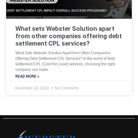
What sets Webster Solution apart
from other companies offering debt
settlement CPL services?
What Sets Webster Solution Apart from Other Companies
Offering Debt Settlement CPL Services? In the world of debt
settlement CPL (Cost Per Lead) services, choosing the right
company can make
READ MORE »
December 18, 2023
No Comments