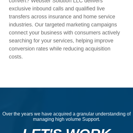
convert? Webster Solution LLC delivers
exclusive inbound calls and qualified live
transfers across insurance and home service
industries. Our targeted marketing campaigns
connect your business with consumers actively
searching for your services, helping improve
conversion rates while reducing acquisition
costs.
Over the years we have acquired a granular understanding of
managing high volume Support.