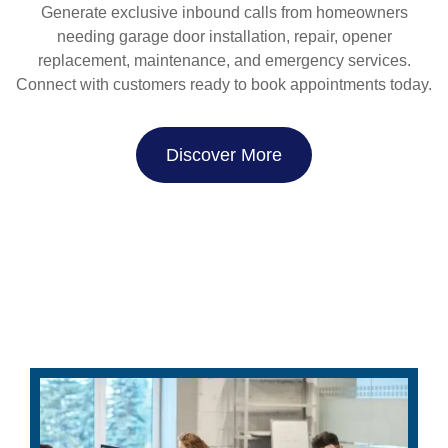
Generate exclusive inbound calls from homeowners
needing garage door installation, repair, opener
replacement, maintenance, and emergency services.
Connect with customers ready to book appointments today.
Discover More