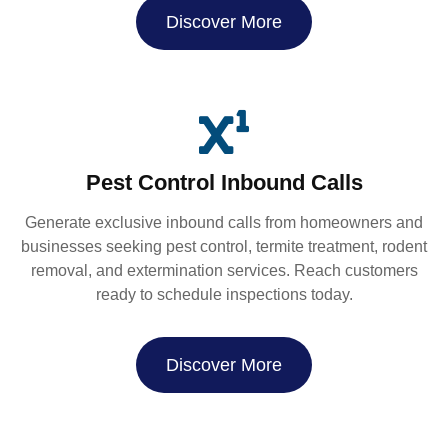
Discover More
Pest Control Inbound Calls
Generate exclusive inbound calls from homeowners and
businesses seeking pest control, termite treatment, rodent
removal, and extermination services. Reach customers
ready to schedule inspections today.
Discover More