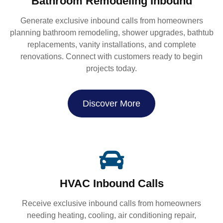
Bathroom Remodeling Inbound
Generate exclusive inbound calls from homeowners
planning bathroom remodeling, shower upgrades, bathtub
replacements, vanity installations, and complete
renovations. Connect with customers ready to begin
projects today.
Discover More
HVAC Inbound Calls
Receive exclusive inbound calls from homeowners
needing heating, cooling, air conditioning repair,