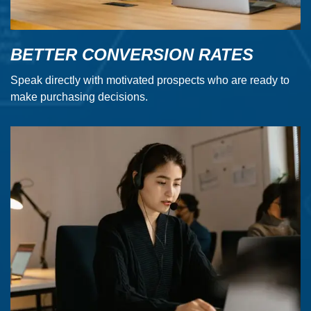
BETTER CONVERSION RATES
Speak directly with motivated prospects who are ready to
make purchasing decisions.