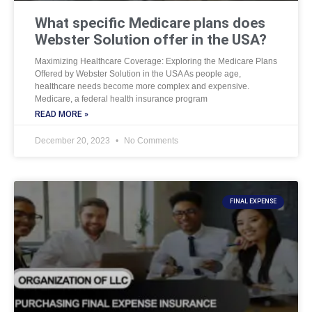
What specific Medicare plans does
Webster Solution offer in the USA?
Maximizing Healthcare Coverage: Exploring the Medicare Plans
Offered by Webster Solution in the USA As people age,
healthcare needs become more complex and expensive.
Medicare, a federal health insurance program
READ MORE »
December 20, 2023
No Comments
FINAL EXPENSE