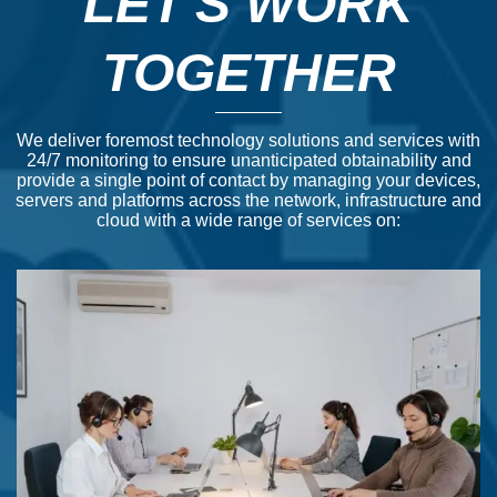
LET'S WORK
TOGETHER
We deliver foremost technology solutions and services with
24/7 monitoring to ensure unanticipated obtainability and
provide a single point of contact by managing your devices,
servers and platforms across the network, infrastructure and
cloud with a wide range of services on: