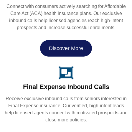
Connect with consumers actively searching for Affordable
Care Act (ACA) health insurance plans. Our exclusive
inbound calls help licensed agencies reach high-intent
prospects and increase successful enrollments.
Discover More
Final Expense Inbound Calls
Receive exclusive inbound calls from seniors interested in
Final Expense insurance. Our verified, high-intent leads
help licensed agents connect with motivated prospects and
close more policies.