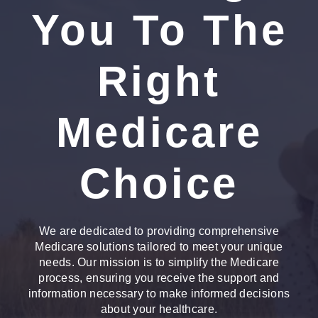
You To The
Right
Medicare
Choice
We are dedicated to providing comprehensive
Medicare solutions tailored to meet your unique
needs. Our mission is to simplify the Medicare
process, ensuring you receive the support and
information necessary to make informed decisions
about your healthcare.