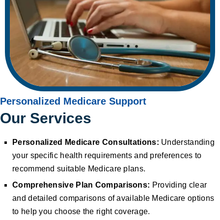
Personalized Medicare Support
Our Services
Personalized Medicare Consultations:
Understanding
your specific health requirements and preferences to
recommend suitable Medicare plans.
Comprehensive Plan Comparisons:
Providing clear
and detailed comparisons of available Medicare options
to help you choose the right coverage.