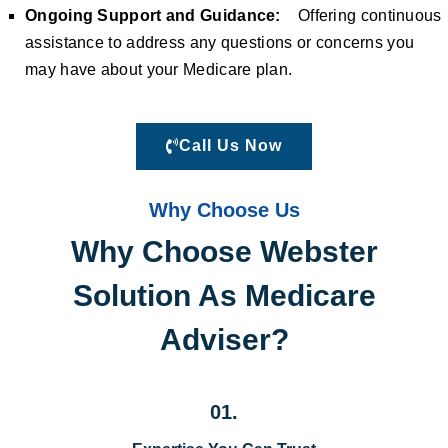
Ongoing Support and Guidance:
Offering continuous
assistance to address any questions or concerns you
may have about your Medicare plan.
Call Us Now
Why Choose Us
Why Choose Webster
Solution As Medicare
Adviser?
01.