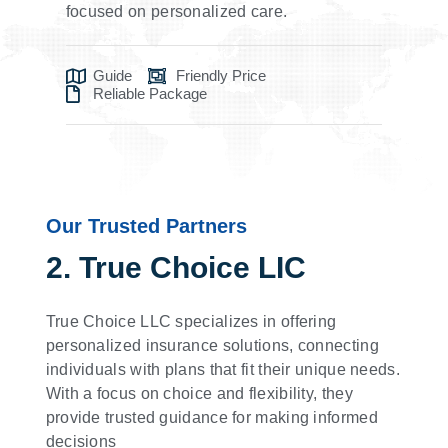
focused on personalized care.
Guide
Friendly Price
Reliable Package
Our Trusted Partners
2. True Choice LIC
True Choice LLC specializes in offering
personalized insurance solutions, connecting
individuals with plans that fit their unique needs.
With a focus on choice and flexibility, they
provide trusted guidance for making informed
decisions