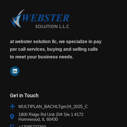
at webster solution llc, we specialize in pay
per call services, buying and selling calls
to meet your business needs.
Get in Touch
MULTIPLAN_BACHLTgm24_2025_C
1800 Ridge Rd Unit 204 Ste 1 #172
Homewood, IL 60430
+17085737360