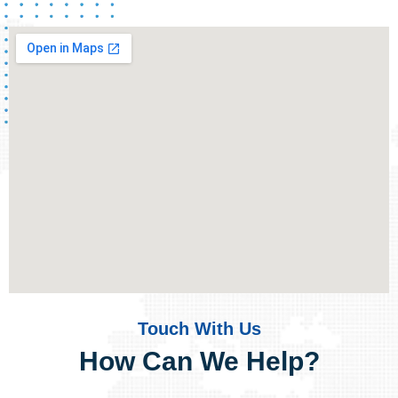
Touch With Us
How Can We Help?