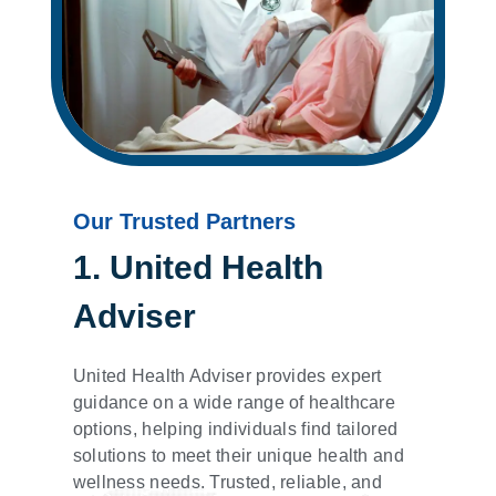
Our Trusted Partners
1. United Health
Adviser
United Health Adviser provides expert
guidance on a wide range of healthcare
options, helping individuals find tailored
solutions to meet their unique health and
wellness needs. Trusted, reliable, and