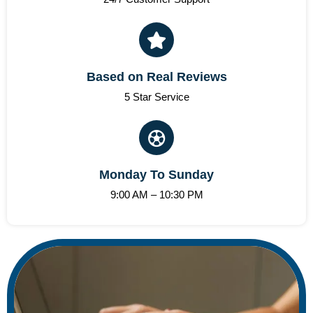
Based on Real Reviews
5 Star Service
Monday To Sunday
9:00 AM – 10:30 PM