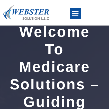
Welcome
To
Medicare
Solutions –
Guiding