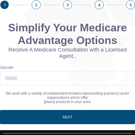
1
2
3
4
5
Simplify Your Medicare
Advantage Options
Receive A Medicare Consultation with a Licensed
Agent..
Zipcode
We work with a variety of independent brokers representing [carriers] carrier
organizations which offer
[plans] products in your area.
NEXT