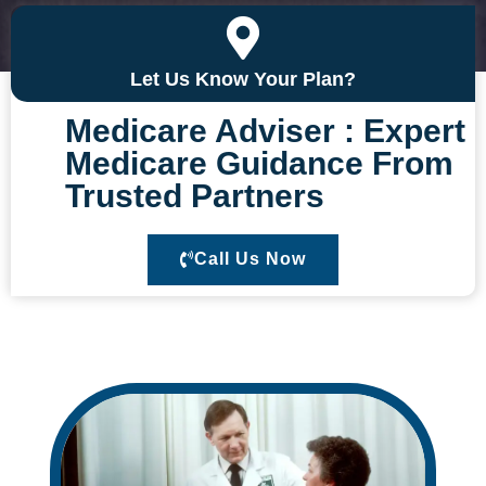
Call Us Now
Let Us Know Your Plan?
Medicare Adviser : Expert
Medicare Guidance From
Trusted Partners
Call Us Now