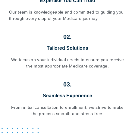
Expertise You Can Trust
Our team is knowledgeable and committed to guiding you
through every step of your Medicare journey.
02.
Tailored Solutions
We focus on your individual needs to ensure you receive
the most appropriate Medicare coverage.
03.
Seamless Experience
From initial consultation to enrollment, we strive to make
the process smooth and stress-free.