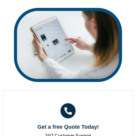
Get a free Quote Today!
24/7 Customer Support