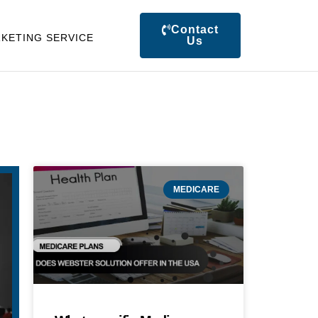
Contact
KETING SERVICE
Us
MEDICARE