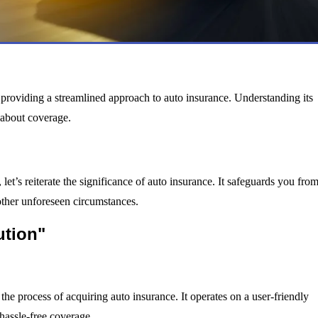
providing a streamlined approach to auto insurance. Understanding its
s about coverage.
let’s reiterate the significance of auto insurance. It safeguards you fro
r other unforeseen circumstances.
ution"
 the process of acquiring auto insurance. It operates on a user-friendly
 hassle-free coverage.