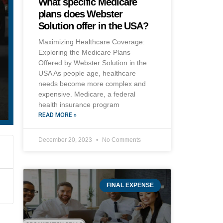
What specific Medicare
plans does Webster
Solution offer in the USA?
Maximizing Healthcare Coverage:
Exploring the Medicare Plans
Offered by Webster Solution in the
USA As people age, healthcare
needs become more complex and
expensive. Medicare, a federal
health insurance program
READ MORE »
December 20, 2023
No Comments
FINAL EXPENSE