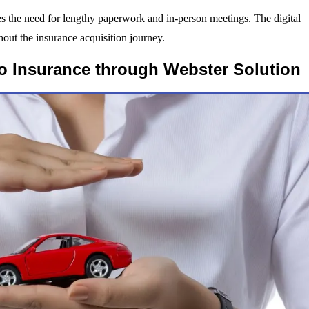
es the need for lengthy paperwork and in-person meetings. The digital
out the insurance acquisition journey.
o Insurance through Webster Solution