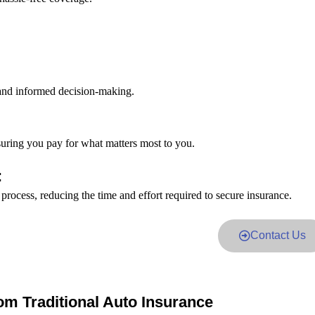
 and informed decision-making.
suring you pay for what matters most to you.
:
 process, reducing the time and effort required to secure insurance.
Contact Us
om Traditional Auto Insurance