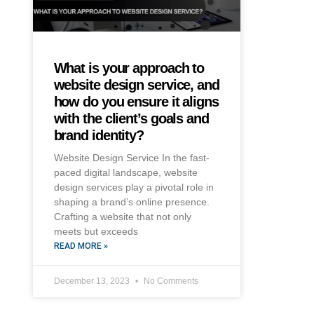
What is your approach to
website design service, and
how do you ensure it aligns
with the client’s goals and
brand identity?
Website Design Service In the fast-
paced digital landscape, website
design services play a pivotal role in
shaping a brand’s online presence.
Crafting a website that not only
meets but exceeds
READ MORE »
December 13, 2023
No Comments