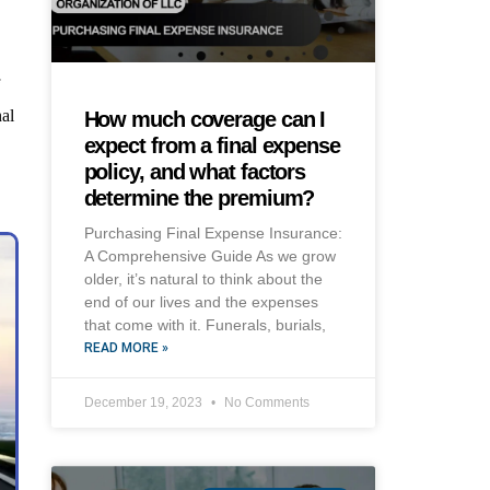
f
nal
How much coverage can I
expect from a final expense
policy, and what factors
determine the premium?
Purchasing Final Expense Insurance:
A Comprehensive Guide As we grow
older, it’s natural to think about the
end of our lives and the expenses
that come with it. Funerals, burials,
READ MORE »
December 19, 2023
No Comments