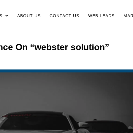
S
ABOUT US
CONTACT US
WEB LEADS
MAR
nce On “webster solution”