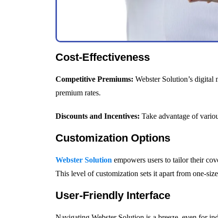
Cost-Effectiveness
Competitive Premiums:
Webster Solution’s digital 
premium rates.
Discounts and Incentives:
Take advantage of various
Customization Options
Webster Solution
empowers users to tailor their cov
This level of customization sets it apart from one-size-
User-Friendly Interface
Navigating Webster Solution is a breeze, even for indi