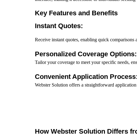
Key Features and Benefits
Instant Quotes:
Receive instant quotes, enabling quick comparisons
Personalized Coverage Options:
Tailor your coverage to meet your specific needs, en
Convenient Application Process
Webster Solution offers a straightforward application
How Webster Solution Differs fr