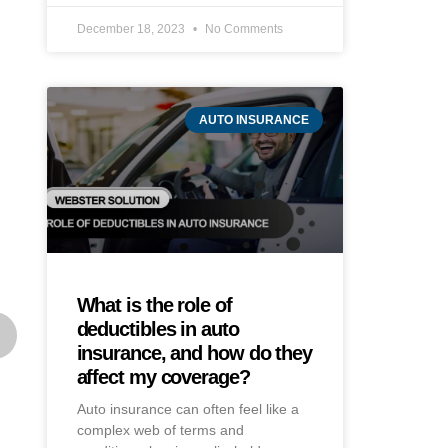
December 18, 2023
No Comments
AUTO INSURANCE
What is the role of
deductibles in auto
insurance, and how do they
affect my coverage?
Auto insurance can often feel like a
complex web of terms and