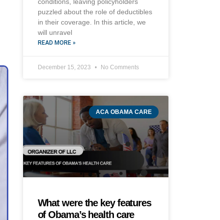
conditions, leaving policyholders
puzzled about the role of deductibles
in their coverage. In this article, we
will unravel
READ MORE »
December 15, 2023
No Comments
ACA OBAMA CARE
What were the key features
of Obama’s health care