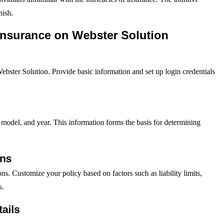
nish.
Insurance on Webster Solution
Webster Solution. Provide basic information and set up login credentials
 model, and year. This information forms the basis for determining
ons
ns. Customize your policy based on factors such as liability limits,
s.
ails