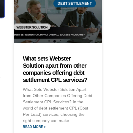
DEBT SETTLEMENT
What sets Webster
Solution apart from other
companies offering debt
m
settlement CPL services?
What Sets Webster Solution Apart
from Other Companies Offering Debt
Settlement CPL Services? In the
world of debt settlement CPL (Cost
Per Lead) services, choosing the
right company can make
READ MORE »