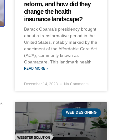
reform, and how did they
change the health
insurance landscape?
Barack Obama’s presidency brought
about a transformative period in the
United States, notably marked by the
enactment of the Affordable Care Act
(ACA), commonly known as
Obamacare. This landmark health
READ MORE »
December 14, 2023
No Comments
s.
WEB DESIGNING