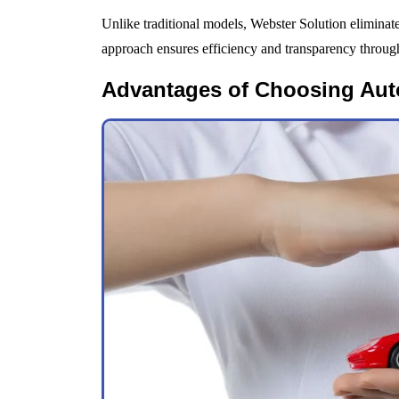
Unlike traditional models, Webster Solution eliminat
approach ensures efficiency and transparency through
Advantages of Choosing Aut