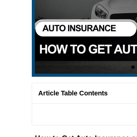
Article Table Contents