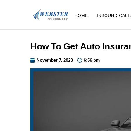
HOME
INBOUND CALL
How To Get Auto Insura
November 7, 2023
6:56 pm