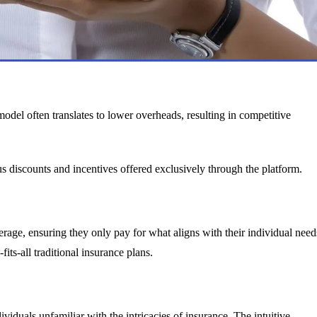
model often translates to lower overheads, resulting in competitive
 discounts and incentives offered exclusively through the platform.
erage, ensuring they only pay for what aligns with their individual need
fits-all traditional insurance plans.
viduals unfamiliar with the intricacies of insurance. The intuitive