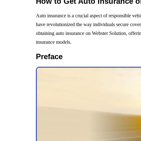
How to Get Auto Insurance o
Auto insurance is a crucial aspect of responsible vehi
have revolutionized the way individuals secure covera
obtaining auto insurance on Webster Solution, offering 
insurance models.
Preface