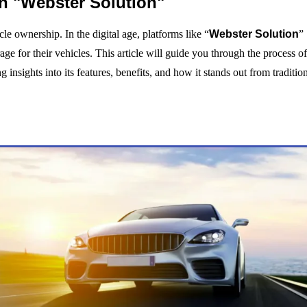
n "Webster Solution"
cle ownership. In the digital age, platforms like “
Webster Solution
”
ge for their vehicles. This article will guide you through the process o
insights into its features, benefits, and how it stands out from traditio