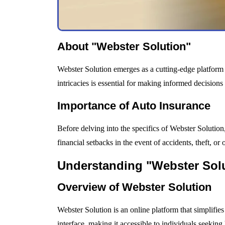
About "Webster Solution"
Webster Solution emerges as a cutting-edge platform 
intricacies is essential for making informed decision
Importance of Auto Insurance
Before delving into the specifics of Webster Solution, 
financial setbacks in the event of accidents, theft, o
Understanding "Webster Sol
Overview of Webster Solution
Webster Solution is an online platform that simplifies
interface, making it accessible to individuals seeking