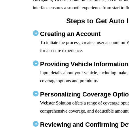
interface ensures a smooth experience from start to fi
Steps to Get Auto 
Creating an Account
To initiate the process, create a user account on 
for a secure experience.
Providing Vehicle Information
Input details about your vehicle, including make,
coverage options and premiums.
Personalizing Coverage Opti
Webster Solution offers a range of coverage optio
comprehensive coverage, and deductible amount
Reviewing and Confirming Det