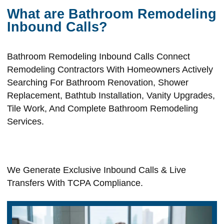
What are Bathroom Remodeling
Inbound Calls?
Bathroom Remodeling Inbound Calls Connect
Remodeling Contractors With Homeowners Actively
Searching For Bathroom Renovation, Shower
Replacement, Bathtub Installation, Vanity Upgrades,
Tile Work, And Complete Bathroom Remodeling
Services.
We Generate Exclusive Inbound Calls & Live
Transfers With TCPA Compliance.