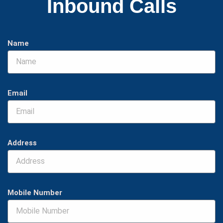
Inbound Calls
Name
Email
Address
Mobile Number