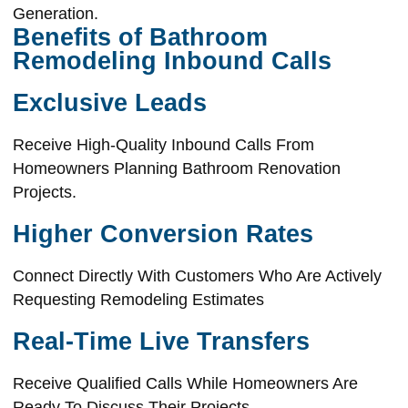
Generation.
Benefits of Bathroom
Remodeling Inbound Calls
Exclusive Leads
Receive High-Quality Inbound Calls From
Homeowners Planning Bathroom Renovation
Projects.
Higher Conversion Rates
Connect Directly With Customers Who Are Actively
Requesting Remodeling Estimates
Real-Time Live Transfers
Receive Qualified Calls While Homeowners Are
Ready To Discuss Their Projects.