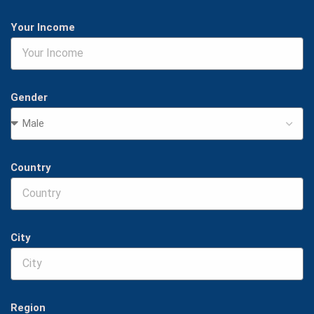
Your Income
Gender
Country
City
Region