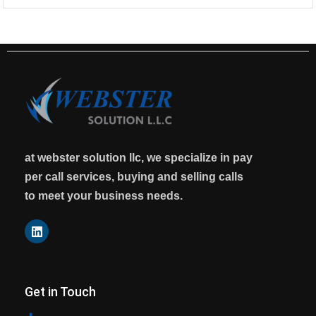
at webster solution llc, we specialize in pay
per call services, buying and selling calls
to meet your business needs.
Get in Touch