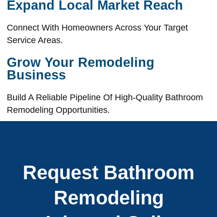
Expand Local Market Reach
Connect With Homeowners Across Your Target
Service Areas.
Grow Your Remodeling
Business
Build A Reliable Pipeline Of High-Quality Bathroom
Remodeling Opportunities.
Request Bathroom
Remodeling