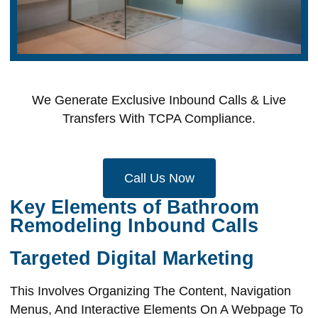
We Generate Exclusive Inbound Calls & Live
Transfers With TCPA Compliance.
Call Us Now
Key Elements of Bathroom
Remodeling Inbound Calls
Targeted Digital Marketing
This Involves Organizing The Content, Navigation
Menus, And Interactive Elements On A Webpage To