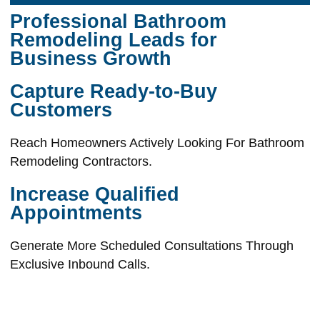
Professional Bathroom
Remodeling Leads for
Business Growth
Capture Ready-to-Buy
Customers
Reach Homeowners Actively Looking For Bathroom
Remodeling Contractors.
Increase Qualified
Appointments
Generate More Scheduled Consultations Through
Exclusive Inbound Calls.