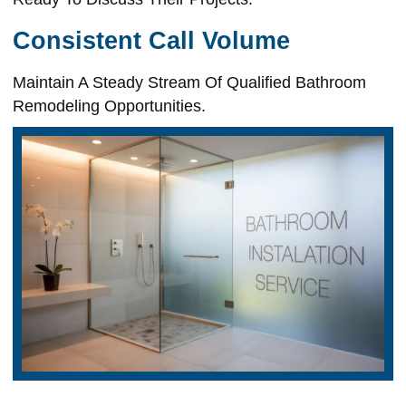
Consistent Call Volume
Maintain A Steady Stream Of Qualified Bathroom
Remodeling Opportunities.