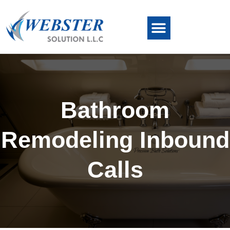
Bathroom
Remodeling Inbound
Calls