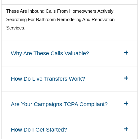
These Are Inbound Calls From Homeowners Actively
Searching For Bathroom Remodeling And Renovation
Services.
Why Are These Calls Valuable?
How Do Live Transfers Work?
Are Your Campaigns TCPA Compliant?
How Do I Get Started?