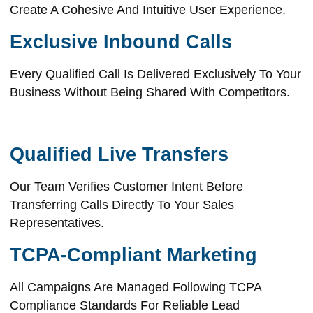
Create A Cohesive And Intuitive User Experience.
Exclusive Inbound Calls
Every Qualified Call Is Delivered Exclusively To Your
Business Without Being Shared With Competitors.
Qualified Live Transfers
Our Team Verifies Customer Intent Before
Transferring Calls Directly To Your Sales
Representatives.
TCPA-Compliant Marketing
All Campaigns Are Managed Following TCPA
Compliance Standards For Reliable Lead