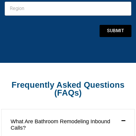
SUBMIT
Frequently Asked Questions
(FAQs)
What Are Bathroom Remodeling Inbound
Calls?