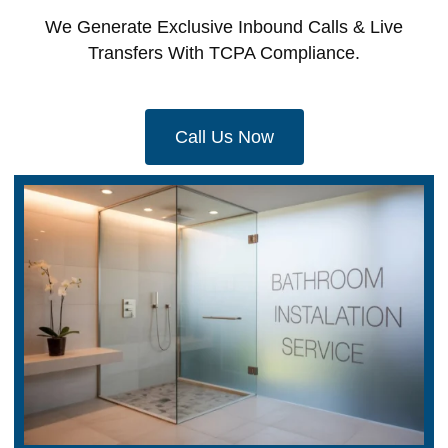
We Generate Exclusive Inbound Calls & Live
Transfers With TCPA Compliance.
Call Us Now