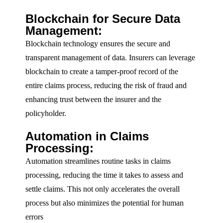
Blockchain for Secure Data
Management:
Blockchain technology ensures the secure and
transparent management of data. Insurers can leverage
blockchain to create a tamper-proof record of the
entire claims process, reducing the risk of fraud and
enhancing trust between the insurer and the
policyholder.
Automation in Claims
Processing:
Automation streamlines routine tasks in claims
processing, reducing the time it takes to assess and
settle claims. This not only accelerates the overall
process but also minimizes the potential for human
errors