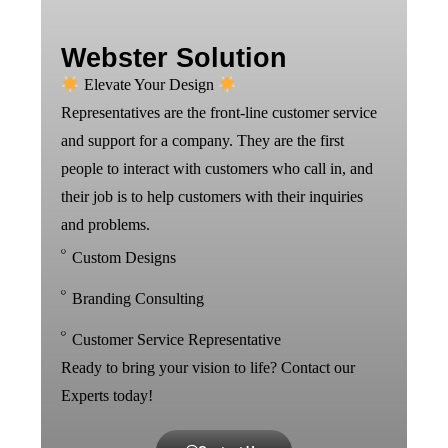
Webster Solution
Elevate Your Design
Representatives are the front-line customer service
and support for a company. They are the first
people to interact with customers who call in, and
their job is to help customers with their inquiries
and problems.
Custom Designs
Branding Consulting
Customer Service Representative
Ready to bring your vision to life? Contact our
Experts today!