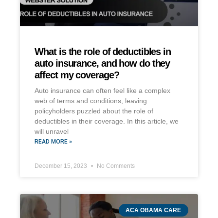
What is the role of deductibles in
auto insurance, and how do they
affect my coverage?
Auto insurance can often feel like a complex
web of terms and conditions, leaving
policyholders puzzled about the role of
deductibles in their coverage. In this article, we
will unravel
READ MORE »
December 15, 2023
No Comments
ACA OBAMA CARE