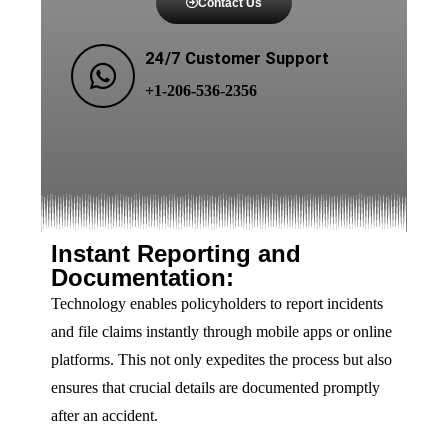
Contact Us
24/7 Customer Support
+1-206-536-2356
Instant Reporting and
Documentation:
Technology enables policyholders to report incidents
and file claims instantly through mobile apps or online
platforms. This not only expedites the process but also
ensures that crucial details are documented promptly
after an accident.