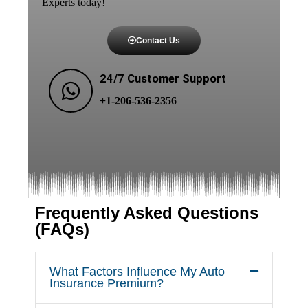
Experts today!
Contact Us
24/7 Customer Support
+1-206-536-2356
Frequently Asked Questions
(FAQs)
What Factors Influence My Auto
Insurance Premium?