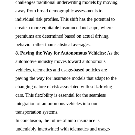
challenges traditional underwriting models by moving
away from broad demographic assessments to
individual risk profiles. This shift has the potential to
create a more equitable insurance landscape, where
premiums are determined based on actual driving
behavior rather than statistical averages.
8. Paving the Way for Autonomous Vehicles:
As the
automotive industry moves toward autonomous
vehicles, telematics and usage-based policies are
paving the way for insurance models that adapt to the
changing nature of risk associated with self-driving
cars. This flexibility is essential for the seamless
integration of autonomous vehicles into our
transportation systems.
In conclusion, the future of auto insurance is
undeniably intertwined with telematics and usage-