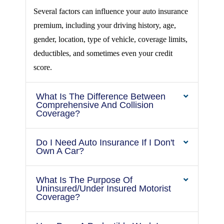
Several factors can influence your auto insurance
premium, including your driving history, age,
gender, location, type of vehicle, coverage limits,
deductibles, and sometimes even your credit
score.
What Is The Difference Between
Comprehensive And Collision
Coverage?
Do I Need Auto Insurance If I Don't
Own A Car?
What Is The Purpose Of
Uninsured/under Insured Motorist
Coverage?