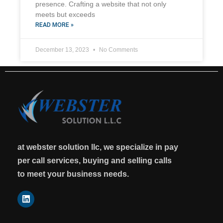
presence. Crafting a website that not only
meets but exceeds
READ MORE »
December 13, 2023
No Comments
at webster solution llc, we specialize in pay
per call services, buying and selling calls
to meet your business needs.