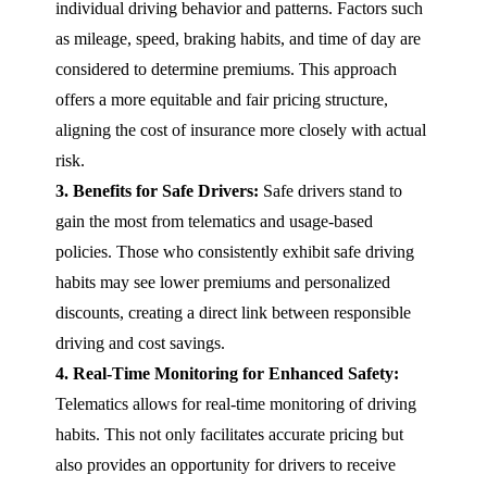
individual driving behavior and patterns. Factors such
as mileage, speed, braking habits, and time of day are
considered to determine premiums. This approach
offers a more equitable and fair pricing structure,
aligning the cost of insurance more closely with actual
risk.
3. Benefits for Safe Drivers:
Safe drivers stand to
gain the most from telematics and usage-based
policies. Those who consistently exhibit safe driving
habits may see lower premiums and personalized
discounts, creating a direct link between responsible
driving and cost savings.
4. Real-Time Monitoring for Enhanced Safety:
Telematics allows for real-time monitoring of driving
habits. This not only facilitates accurate pricing but
also provides an opportunity for drivers to receive