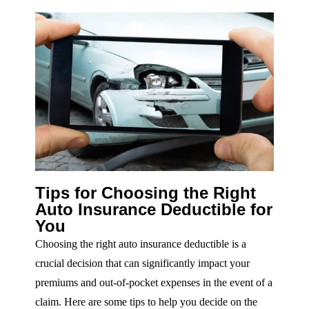
Tips for Choosing the Right
Auto Insurance Deductible for
You
Choosing the right auto insurance deductible is a
crucial decision that can significantly impact your
premiums and out-of-pocket expenses in the event of a
claim. Here are some tips to help you decide on the