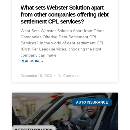
What sets Webster Solution apart
from other companies offering debt
settlement CPL services?
What Sets Webster Solution Apart from Other
Companies Offering Debt Settlement CPL
Services? In the world of debt settlement CPL
(Cost Per Lead) services, choosing the right
company can make
READ MORE »
December 18, 2023
No Comments
AUTO INSURANCE