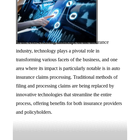
In the ever-evolving landscape of the insurance
industry, technology plays a pivotal role in
transforming various facets of the business, and one
area where its impact is particularly notable is in auto
insurance claims processing. Traditional methods of
filing and processing claims are being replaced by
innovative technologies that streamline the entire
process, offering benefits for both insurance providers
and policyholders.