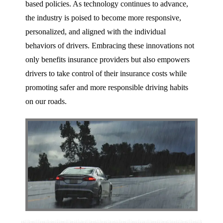
based policies. As technology continues to advance,
the industry is poised to become more responsive,
personalized, and aligned with the individual
behaviors of drivers. Embracing these innovations not
only benefits insurance providers but also empowers
drivers to take control of their insurance costs while
promoting safer and more responsible driving habits
on our roads.