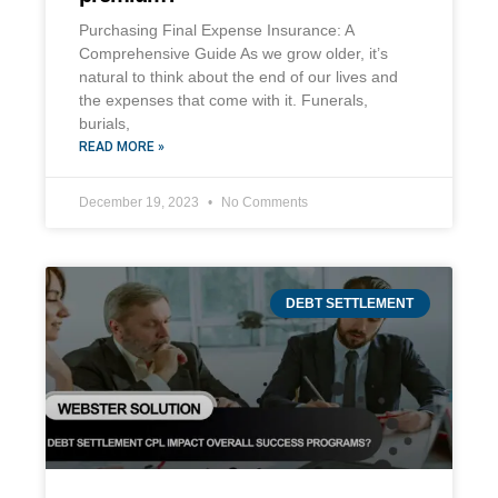
Purchasing Final Expense Insurance: A
Comprehensive Guide As we grow older, it’s
natural to think about the end of our lives and
the expenses that come with it. Funerals,
burials,
READ MORE »
December 19, 2023
No Comments
DEBT SETTLEMENT