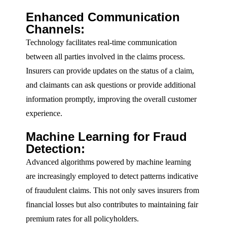
Enhanced Communication
Channels:
Technology facilitates real-time communication
between all parties involved in the claims process.
Insurers can provide updates on the status of a claim,
and claimants can ask questions or provide additional
information promptly, improving the overall customer
experience.
Machine Learning for Fraud
Detection:
Advanced algorithms powered by machine learning
are increasingly employed to detect patterns indicative
of fraudulent claims. This not only saves insurers from
financial losses but also contributes to maintaining fair
premium rates for all policyholders.