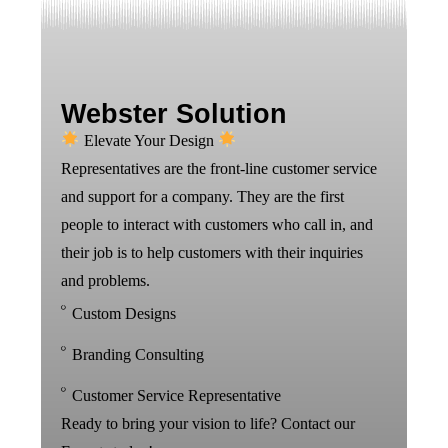
Webster Solution
Elevate Your Design
Representatives are the front-line customer service
and support for a company. They are the first
people to interact with customers who call in, and
their job is to help customers with their inquiries
and problems.
Custom Designs
Branding Consulting
Customer Service Representative
Ready to bring your vision to life? Contact our