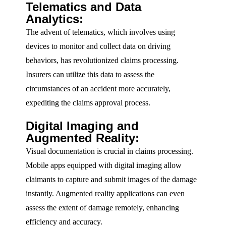
Telematics and Data
Analytics:
The advent of telematics, which involves using
devices to monitor and collect data on driving
behaviors, has revolutionized claims processing.
Insurers can utilize this data to assess the
circumstances of an accident more accurately,
expediting the claims approval process.
Digital Imaging and
Augmented Reality:
Visual documentation is crucial in claims processing.
Mobile apps equipped with digital imaging allow
claimants to capture and submit images of the damage
instantly. Augmented reality applications can even
assess the extent of damage remotely, enhancing
efficiency and accuracy.