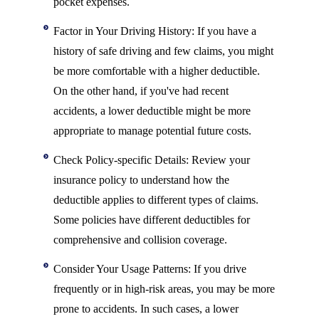
pocket expenses.
Factor in Your Driving History: If you have a
history of safe driving and few claims, you might
be more comfortable with a higher deductible.
On the other hand, if you've had recent
accidents, a lower deductible might be more
appropriate to manage potential future costs.
Check Policy-specific Details: Review your
insurance policy to understand how the
deductible applies to different types of claims.
Some policies have different deductibles for
comprehensive and collision coverage.
Consider Your Usage Patterns: If you drive
frequently or in high-risk areas, you may be more
prone to accidents. In such cases, a lower