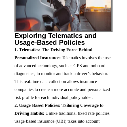
Exploring Telematics and
Usage-Based Policies
1. Telematics: The Driving Force Behind
Personalized Insurance:
Telematics involves the use
of advanced technology, such as GPS and onboard
diagnostics, to monitor and track a driver’s behavior.
This real-time data collection allows insurance
companies to create a more accurate and personalized
risk profile for each individual policyholder.
2. Usage-Based Policies: Tailoring Coverage to
Driving Habits:
Unlike traditional fixed-rate policies,
usage-based insurance (UBI) takes into account