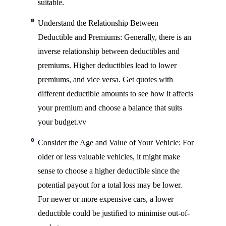
suitable.
Understand the Relationship Between
Deductible and Premiums: Generally, there is an
inverse relationship between deductibles and
premiums. Higher deductibles lead to lower
premiums, and vice versa. Get quotes with
different deductible amounts to see how it affects
your premium and choose a balance that suits
your budget.vv
Consider the Age and Value of Your Vehicle: For
older or less valuable vehicles, it might make
sense to choose a higher deductible since the
potential payout for a total loss may be lower.
For newer or more expensive cars, a lower
deductible could be justified to minimise out-of-