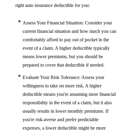
right auto insurance deductible for you:
Assess Your Financial Situation: Consider your
current financial situation and how much you can
comfortably afford to pay out of pocket in the
event of a claim. A higher deductible typically
means lower premiums, but you should be
prepared to cover that deductible if needed.
Evaluate Your Risk Tolerance: Assess your
willingness to take on more risk. A higher
deductible means you're assuming more financial
responsibility in the event of a claim, but it also
usually results in lower monthly premiums. If
you're risk-averse and prefer predictable
expenses, a lower deductible might be more