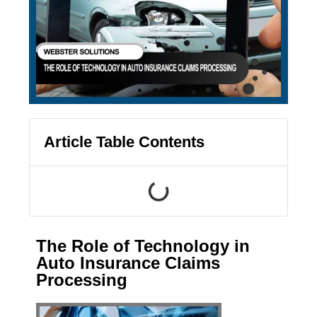
Article Table Contents
The Role of Technology in
Auto Insurance Claims
Processing