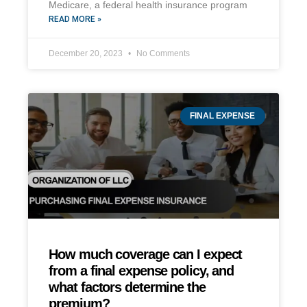
Medicare, a federal health insurance program
READ MORE »
December 20, 2023
No Comments
FINAL EXPENSE
How much coverage can I expect
from a final expense policy, and
what factors determine the
premium?