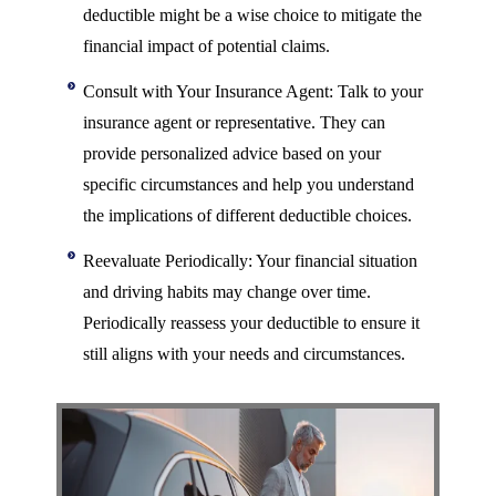
deductible might be a wise choice to mitigate the
financial impact of potential claims.
Consult with Your Insurance Agent: Talk to your
insurance agent or representative. They can
provide personalized advice based on your
specific circumstances and help you understand
the implications of different deductible choices.
Reevaluate Periodically: Your financial situation
and driving habits may change over time.
Periodically reassess your deductible to ensure it
still aligns with your needs and circumstances.