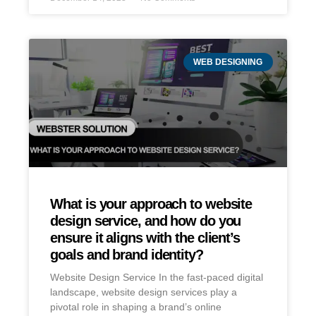
WEB DESIGNING
What is your approach to website
design service, and how do you
ensure it aligns with the client’s
goals and brand identity?
Website Design Service In the fast-paced digital
landscape, website design services play a
pivotal role in shaping a brand’s online