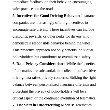
immediate feedback on their behavior, encouraging
safer practices on the road.
5. Incentives for Good Driving Behavior:
Insurance
companies are increasingly offering incentives to
encourage safe driving. These incentives can include
discounts, rewards, or other perks for drivers who
demonstrate responsible behavior behind the wheel.
This proactive approach not only benefits individual
policyholders but contributes to overall road safety.
6. Data Privacy Considerations:
While the benefits
of telematics are substantial, the collection of sensitive
driving data raises privacy concerns. Striking the right
balance between personalized insurance offerings and
protecting the privacy of policyholders will be a
critical aspect of the continued evolution of telematics.
7. The Shift in Underwriting Models:
Telematics