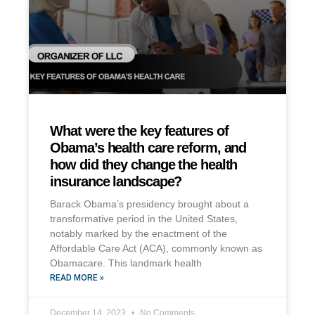
What were the key features of
Obama’s health care reform, and
how did they change the health
insurance landscape?
Barack Obama’s presidency brought about a
transformative period in the United States,
notably marked by the enactment of the
Affordable Care Act (ACA), commonly known as
Obamacare. This landmark health
READ MORE »
December 14, 2023
No Comments