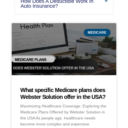
How Does A Deductible Work In
Auto Insurance?
MEDICARE
What specific Medicare plans does
Webster Solution offer in the USA?
Maximizing Healthcare Coverage: Exploring the
Medicare Plans Offered by Webster Solution in
the USA As people age, healthcare needs
become more complex and expensive.