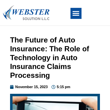
The Future of Auto
Insurance: The Role of
Technology in Auto
Insurance Claims
Processing
November 15, 2023
5:15 pm