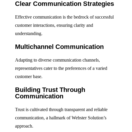
Clear Communication Strategies
Effective communication is the bedrock of successful
customer interactions, ensuring clarity and
understanding.
Multichannel Communication
Adapting to diverse communication channels,
representatives cater to the preferences of a varied
customer base.
Building Trust Through
Communication
Trust is cultivated through transparent and reliable
communication, a hallmark of Webster Solution’s
approach.