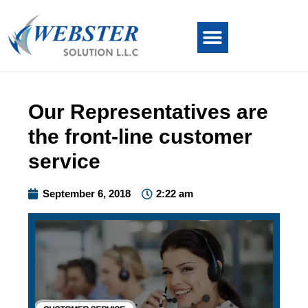
Our Representatives are
the front-line customer
service
September 6, 2018
2:22 am