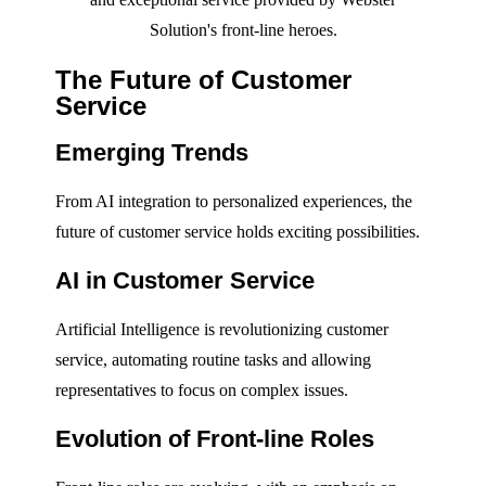
Solution's front-line heroes.
The Future of Customer
Service
Emerging Trends
From AI integration to personalized experiences, the
future of customer service holds exciting possibilities.
AI in Customer Service
Artificial Intelligence is revolutionizing customer
service, automating routine tasks and allowing
representatives to focus on complex issues.
Evolution of Front-line Roles