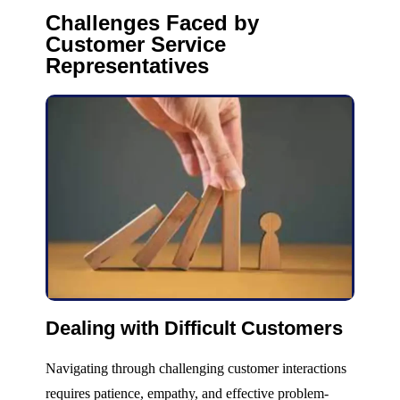
Challenges Faced by
Customer Service
Representatives
Dealing with Difficult Customers
Navigating through challenging customer interactions
requires patience, empathy, and effective problem-