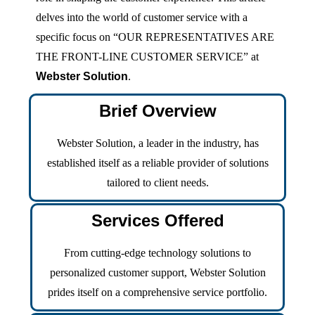
delves into the world of customer service with a
specific focus on “OUR REPRESENTATIVES ARE
THE FRONT-LINE CUSTOMER SERVICE” at
Webster Solution
.
Brief Overview
Webster Solution, a leader in the industry, has
established itself as a reliable provider of solutions
tailored to client needs.
Services Offered
From cutting-edge technology solutions to
personalized customer support, Webster Solution
prides itself on a comprehensive service portfolio.