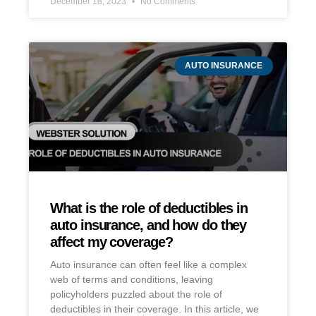
December 18, 2023
No Comments
AUTO INSURANCE
What is the role of deductibles in
auto insurance, and how do they
affect my coverage?
Auto insurance can often feel like a complex
web of terms and conditions, leaving
policyholders puzzled about the role of
deductibles in their coverage. In this article, we