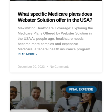
What specific Medicare plans does
Webster Solution offer in the USA?
Maximizing Healthcare Coverage: Exploring the
Medicare Plans Offered by Webster Solution in
the USA As people age, healthcare needs
become more complex and expensive.
Medicare, a federal health insurance program
READ MORE »
December 20, 2023
No Comments
FINAL EXPENSE