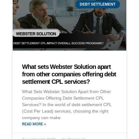
DEBT SETTLEMENT
What sets Webster Solution apart
from other companies offering debt
settlement CPL services?
What Sets Webster Solution Apart from Other
Companies Offering Debt Settlement CPL
Services? In the world of debt settlement CPL
(Cost Per Lead) services, choosing the right
company can make
READ MORE »