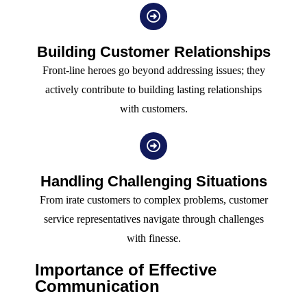
Building Customer Relationships
Front-line heroes go beyond addressing issues; they
actively contribute to building lasting relationships
with customers.
Handling Challenging Situations
From irate customers to complex problems, customer
service representatives navigate through challenges
with finesse.
Importance of Effective
Communication