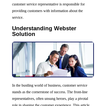
customer service representative is responsible for
providing customers with information about the
service.
Understanding Webster
Solution
In the bustling world of business, customer service
stands as the cornerstone of success. The front-line
representatives, often unsung heroes, play a pivotal
role in shaping the customer experience. This article