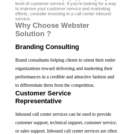
level of customer service. If you’re looking for a way
to improve your customer service and marketing
efforts, consider investing in a call center inbound
service.
Why Choose Webster
Solution ?
Branding Consulting
Brand consultants helping clients to orient their entire
organizations toward delivering and marketing their
performances in a credible and attractive fashion and
to differentiate them from the competition.
Customer Service
Representative
Inbound call center services can be used to provide
customer support, technical support, customer service,
or sales support. Inbound call center services are often