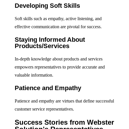
Developing Soft Skills
Soft skills such as empathy, active listening, and
effective communication are pivotal for success.
Staying Informed About
Products/Services
In-depth knowledge about products and services
empowers representatives to provide accurate and
valuable information.
Patience and Empathy
Patience and empathy are virtues that define successful
customer service representatives.
Success Stories from Webster