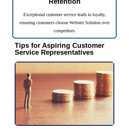
Retention
Exceptional customer service leads to loyalty,
ensuring customers choose Webster Solution over
competitors.
Tips for Aspiring Customer
Service Representatives