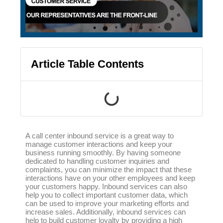
Article Table Contents
A call center inbound service is a great way to
manage customer interactions and keep your
business running smoothly. By having someone
dedicated to handling customer inquiries and
complaints, you can minimize the impact that these
interactions have on your other employees and keep
your customers happy. Inbound services can also
help you to collect important customer data, which
can be used to improve your marketing efforts and
increase sales. Additionally, inbound services can
help to build customer loyalty by providing a high