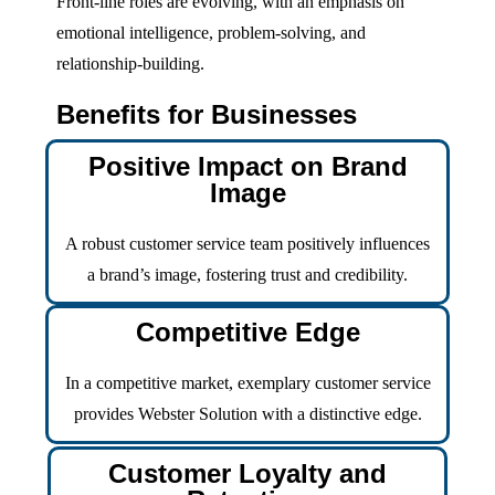
Front-line roles are evolving, with an emphasis on
emotional intelligence, problem-solving, and
relationship-building.
Benefits for Businesses
Positive Impact on Brand
Image
A robust customer service team positively influences
a brand’s image, fostering trust and credibility.
Competitive Edge
In a competitive market, exemplary customer service
provides Webster Solution with a distinctive edge.
Customer Loyalty and