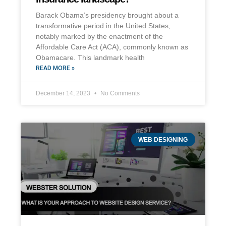
Barack Obama’s presidency brought about a
transformative period in the United States,
notably marked by the enactment of the
Affordable Care Act (ACA), commonly known as
Obamacare. This landmark health
READ MORE »
December 14, 2023
No Comments
WEB DESIGNING