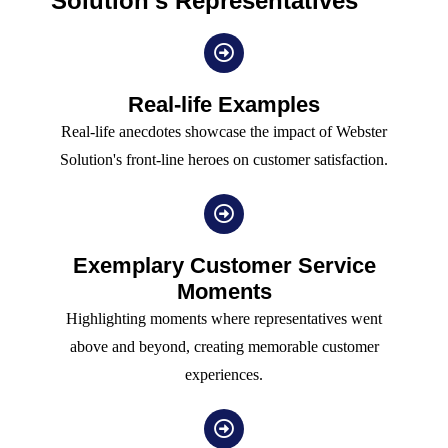
Solution's Representatives
Real-life Examples
Real-life anecdotes showcase the impact of Webster
Solution's front-line heroes on customer satisfaction.
Exemplary Customer Service
Moments
Highlighting moments where representatives went
above and beyond, creating memorable customer
experiences.