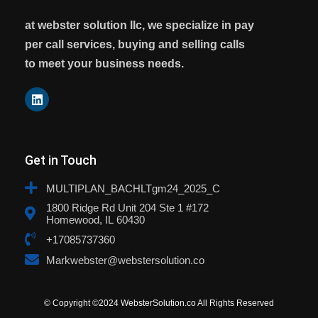
at webster solution llc, we specialize in pay
per call services, buying and selling calls
to meet your business needs.
Get in Touch
MULTIPLAN_BACHLTgm24_2025_C
1800 Ridge Rd Unit 204 Ste 1 #172
Homewood, IL 60430
+17085737360
Markwebster@webstersolution.co
© Copyright ©2024 WebsterSolution.co All Rights Reserved