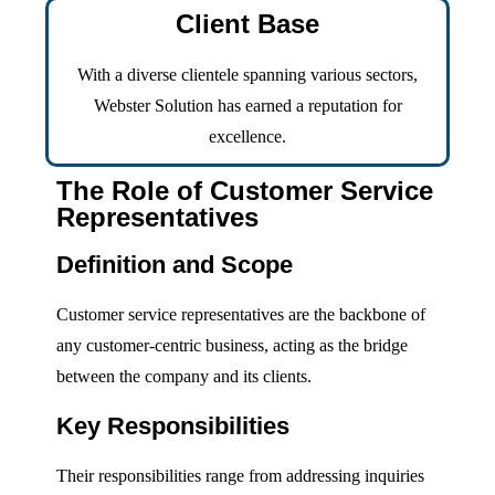
Client Base
With a diverse clientele spanning various sectors,
Webster Solution has earned a reputation for
excellence.
The Role of Customer Service
Representatives
Definition and Scope
Customer service representatives are the backbone of
any customer-centric business, acting as the bridge
between the company and its clients.
Key Responsibilities
Their responsibilities range from addressing inquiries