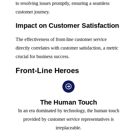
to resolving issues promptly, ensuring a seamless
customer journey.
Impact on Customer Satisfaction
The effectiveness of front-line customer service
directly correlates with customer satisfaction, a metric
crucial for business success.
Front-Line Heroes
The Human Touch
In an era dominated by technology, the human touch
provided by customer service representatives is
irreplaceable.