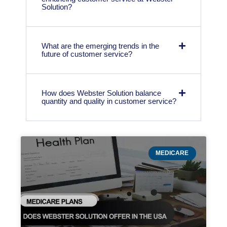
Solution?
What are the emerging trends in the
future of customer service?
How does Webster Solution balance
quantity and quality in customer service?
MEDICARE