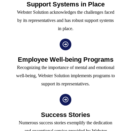
Support Systems in Place
Webster Solution acknowledges the challenges faced
by its representatives and has robust support systems
in place.
Employee Well-being Programs
Recognizing the importance of mental and emotional
well-being, Webster Solution implements programs to
support its representatives.
Success Stories
Numerous success stories exemplify the dedication
and exceptional service provided by Webster