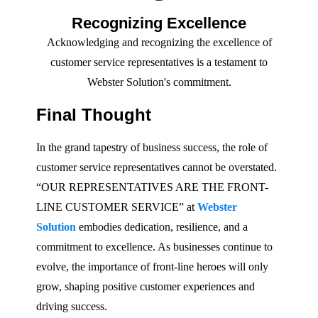
Recognizing Excellence
Acknowledging and recognizing the excellence of
customer service representatives is a testament to
Webster Solution's commitment.
Final Thought
In the grand tapestry of business success, the role of
customer service representatives cannot be overstated.
“OUR REPRESENTATIVES ARE THE FRONT-
LINE CUSTOMER SERVICE” at
Webster
Solution
embodies dedication, resilience, and a
commitment to excellence. As businesses continue to
evolve, the importance of front-line heroes will only
grow, shaping positive customer experiences and
driving success.