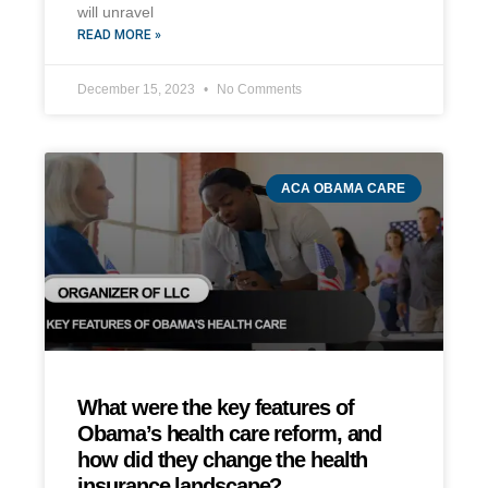
will unravel
READ MORE »
December 15, 2023
No Comments
ACA OBAMA CARE
What were the key features of
Obama’s health care reform, and
how did they change the health
insurance landscape?