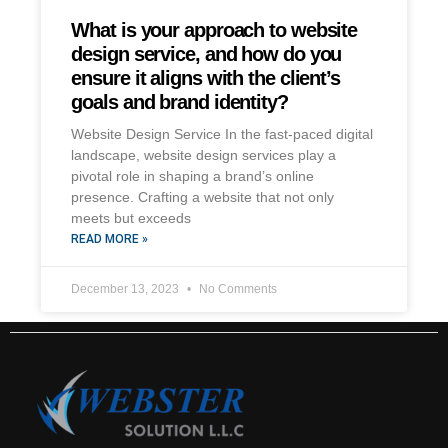
What is your approach to website
design service, and how do you
ensure it aligns with the client’s
goals and brand identity?
Website Design Service In the fast-paced digital
landscape, website design services play a
pivotal role in shaping a brand’s online
presence. Crafting a website that not only
meets but exceeds
READ MORE »
December 13, 2023
No Comments