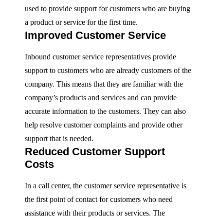
used to provide support for customers who are buying
a product or service for the first time.
Improved Customer Service
Inbound customer service representatives provide
support to customers who are already customers of the
company. This means that they are familiar with the
company’s products and services and can provide
accurate information to the customers. They can also
help resolve customer complaints and provide other
support that is needed.
Reduced Customer Support
Costs
In a call center, the customer service representative is
the first point of contact for customers who need
assistance with their products or services. The