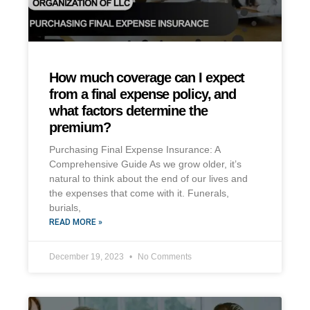
How much coverage can I expect
from a final expense policy, and
what factors determine the
premium?
Purchasing Final Expense Insurance: A
Comprehensive Guide As we grow older, it’s
natural to think about the end of our lives and
the expenses that come with it. Funerals,
burials,
READ MORE »
December 19, 2023
No Comments