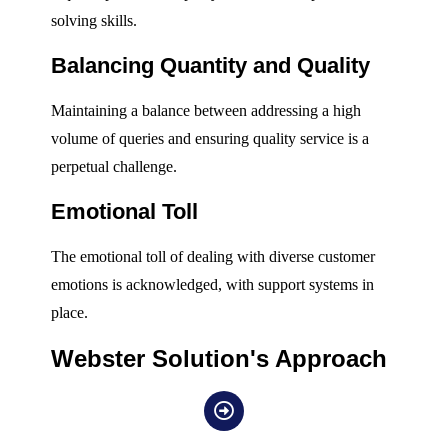
solving skills.
Balancing Quantity and Quality
Maintaining a balance between addressing a high
volume of queries and ensuring quality service is a
perpetual challenge.
Emotional Toll
The emotional toll of dealing with diverse customer
emotions is acknowledged, with support systems in
place.
Webster Solution's Approach