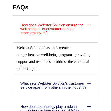
FAQs
How does Webster Solution ensure the
well-being of its customer service
representatives?
Webster Solution has implemented
comprehensive well-being programs, providing
support and resources to address the emotional
toll of the job.
What sets Webster Solution's customer
service apart from others in the industry?
How does technology play a role in
enhancing customer service at Webster