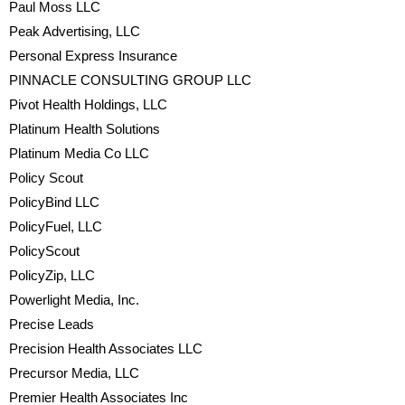
Paul Moss LLC
Peak Advertising, LLC
Personal Express Insurance
PINNACLE CONSULTING GROUP LLC
Pivot Health Holdings, LLC
Platinum Health Solutions
Platinum Media Co LLC
Policy Scout
PolicyBind LLC
PolicyFuel, LLC
PolicyScout
PolicyZip, LLC
Powerlight Media, Inc.
Precise Leads
Precision Health Associates LLC
Precursor Media, LLC
Premier Health Associates Inc