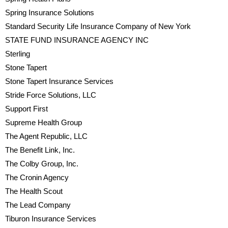
Spring Insurance Solutions
Standard Security Life Insurance Company of New York
STATE FUND INSURANCE AGENCY INC
Sterling
Stone Tapert
Stone Tapert Insurance Services
Stride Force Solutions, LLC
Support First
Supreme Health Group
The Agent Republic, LLC
The Benefit Link, Inc.
The Colby Group, Inc.
The Cronin Agency
The Health Scout
The Lead Company
Tiburon Insurance Services