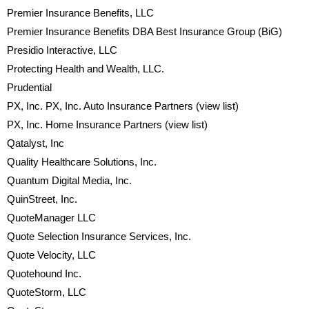
Premier Insurance Benefits, LLC
Premier Insurance Benefits DBA Best Insurance Group (BiG)
Presidio Interactive, LLC
Protecting Health and Wealth, LLC.
Prudential
PX, Inc. PX, Inc. Auto Insurance Partners
(view list)
PX, Inc. Home Insurance Partners
(view list)
Qatalyst, Inc
Quality Healthcare Solutions, Inc.
Quantum Digital Media, Inc.
QuinStreet, Inc.
QuoteManager LLC
Quote Selection Insurance Services, Inc.
Quote Velocity, LLC
Quotehound Inc.
QuoteStorm, LLC