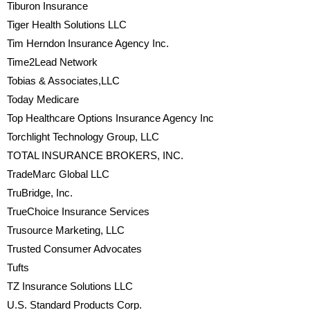
Tiburon Insurance
Tiger Health Solutions LLC
Tim Herndon Insurance Agency Inc.
Time2Lead Network
Tobias & Associates,LLC
Today Medicare
Top Healthcare Options Insurance Agency Inc
Torchlight Technology Group, LLC
TOTAL INSURANCE BROKERS, INC.
TradeMarc Global LLC
TruBridge, Inc.
TrueChoice Insurance Services
Trusource Marketing, LLC
Trusted Consumer Advocates
Tufts
TZ Insurance Solutions LLC
U.S. Standard Products Corp.