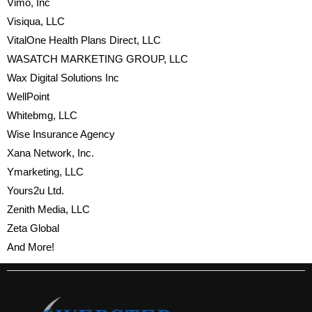
Vimo, Inc
Visiqua, LLC
VitalOne Health Plans Direct, LLC
WASATCH MARKETING GROUP, LLC
Wax Digital Solutions Inc
WellPoint
Whitebmg, LLC
Wise Insurance Agency
Xana Network, Inc.
Ymarketing, LLC
Yours2u Ltd.
Zenith Media, LLC
Zeta Global
And More!