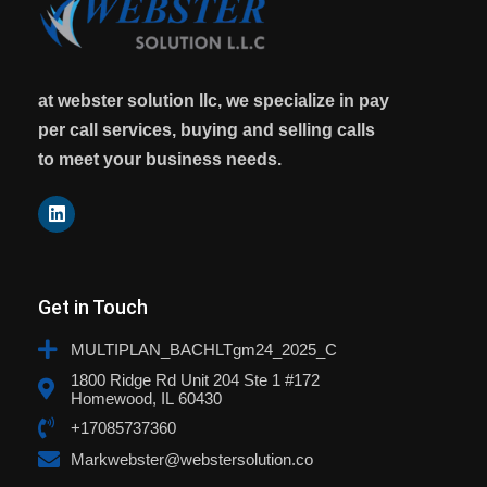
at webster solution llc, we specialize in pay
per call services, buying and selling calls
to meet your business needs.
Get in Touch
MULTIPLAN_BACHLTgm24_2025_C
1800 Ridge Rd Unit 204 Ste 1 #172
Homewood, IL 60430
+17085737360
Markwebster@webstersolution.co