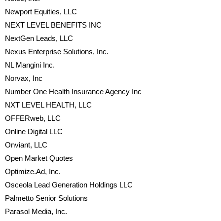
Newport Equities, LLC
NEXT LEVEL BENEFITS INC
NextGen Leads, LLC
Nexus Enterprise Solutions, Inc.
NL Mangini Inc.
Norvax, Inc
Number One Health Insurance Agency Inc
NXT LEVEL HEALTH, LLC
OFFERweb, LLC
Online Digital LLC
Onviant, LLC
Open Market Quotes
Optimize.Ad, Inc.
Osceola Lead Generation Holdings LLC
Palmetto Senior Solutions
Parasol Media, Inc.