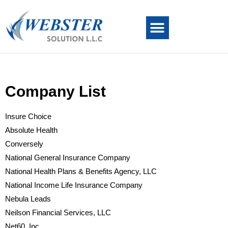
Company List
Insure Choice
Absolute Health
Conversely
National General Insurance Company
National Health Plans & Benefits Agency, LLC
National Income Life Insurance Company
Nebula Leads
Neilson Financial Services, LLC
Net60, Inc.