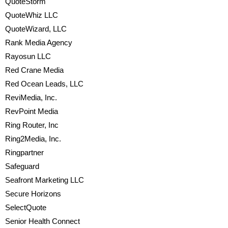
QuoteStorm
QuoteWhiz LLC
QuoteWizard, LLC
Rank Media Agency
Rayosun LLC
Red Crane Media
Red Ocean Leads, LLC
ReviMedia, Inc.
RevPoint Media
Ring Router, Inc
Ring2Media, Inc.
Ringpartner
Safeguard
Seafront Marketing LLC
Secure Horizons
SelectQuote
Senior Health Connect