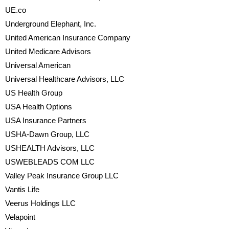
UE.co
Underground Elephant, Inc.
United American Insurance Company
United Medicare Advisors
Universal American
Universal Healthcare Advisors, LLC
US Health Group
USA Health Options
USA Insurance Partners
USHA-Dawn Group, LLC
USHEALTH Advisors, LLC
USWEBLEADS COM LLC
Valley Peak Insurance Group LLC
Vantis Life
Veerus Holdings LLC
Velapoint