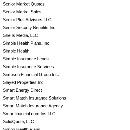
Senior Market Quotes
Senior Market Sales
Senior Plus Advisors LLC
Senior Security Benefits Inc.
She Is Media, LLC
Simple Health Plans, Inc.
Simple Health
Simple Insurance Leads
Simple Insurance Services
Simpson Financial Group Inc.
Slayed Properties Inc
Smart Energy Direct
Smart Match Insurance Solutions
Smart Match Insurance Agency
Smartfinancial.com Ins LLC
SolidQuote, LLC
Spring Health Plans