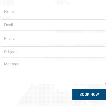
BOOK NOW