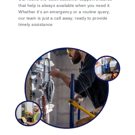
that help is always available when you need it.
Whether it’s an emergency or a routine query,
our team is just a call away, ready to provide
timely assistance