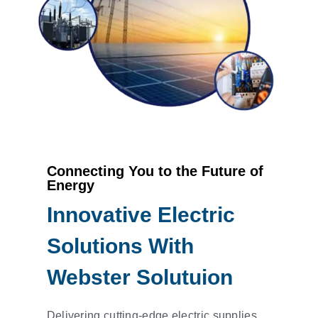
Connecting You to the Future of
Energy
Innovative Electric
Solutions With
Webster Solutuion
Delivering cutting-edge electric supplies