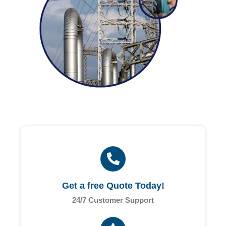
Get a free Quote Today!
24/7 Customer Support