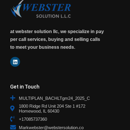
at webster solution llc, we specialize in pay
per call services, buying and selling calls
to meet your business needs.
Get in Touch
MULTIPLAN_BACHLTgm24_2025_C
1800 Ridge Rd Unit 204 Ste 1 #172
Homewood, IL 60430
+17085737360
Markwebster@webstersolution.co