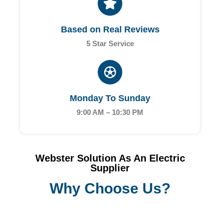
Based on Real Reviews
5 Star Service
Monday To Sunday
9:00 AM – 10:30 PM
Webster Solution As An Electric
Supplier
Why Choose Us?