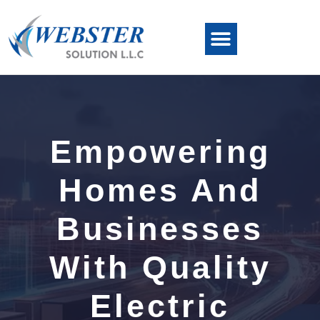
Empowering
Homes And
Businesses
With Quality
Electric