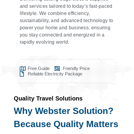
and services tailored to today’s fast-paced
lifestyle. We combine efficiency,
sustainability, and advanced technology to
power your home and business, ensuring
you stay connected and energized in a
rapidly evolving world.
Free Guide
Friendly Price
Reliable Electricity Package
Quality Travel Solutions
Why Webster Solution?
Because Quality Matters