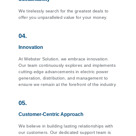
We tirelessly search for the greatest deals to
offer you unparalleled value for your money.
04.
Innovation
At Webster Solution, we embrace innovation.
Our team continuously explores and implements
cutting-edge advancements in electric power
generation, distribution, and management to
ensure we remain at the forefront of the industry
05.
Customer-Centric Approach
We believe in building lasting relationships with
our customers. Our dedicated support team is