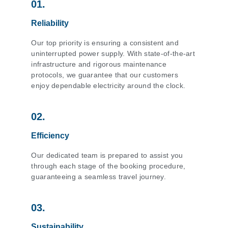
01.
Reliability
Our top priority is ensuring a consistent and
uninterrupted power supply. With state-of-the-art
infrastructure and rigorous maintenance
protocols, we guarantee that our customers
enjoy dependable electricity around the clock.
02.
Efficiency
Our dedicated team is prepared to assist you
through each stage of the booking procedure,
guaranteeing a seamless travel journey.
03.
Sustainability