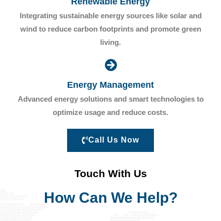
Renewable Energy
Integrating sustainable energy sources like solar and
wind to reduce carbon footprints and promote green
living.
Energy Management
Advanced energy solutions and smart technologies to
optimize usage and reduce costs.
Call Us Now
Touch With Us
How Can We Help?