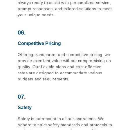
always ready to assist with personalized service,
prompt responses, and tailored solutions to meet
your unique needs.
06.
Competitive Pricing
Offering transparent and competitive pricing, we
provide excellent value without compromising on
quality. Our flexible plans and cost-effective
rates are designed to accommodate various
budgets and requirements
07.
Safety
Safety is paramount in all our operations. We
adhere to strict safety standards and protocols to