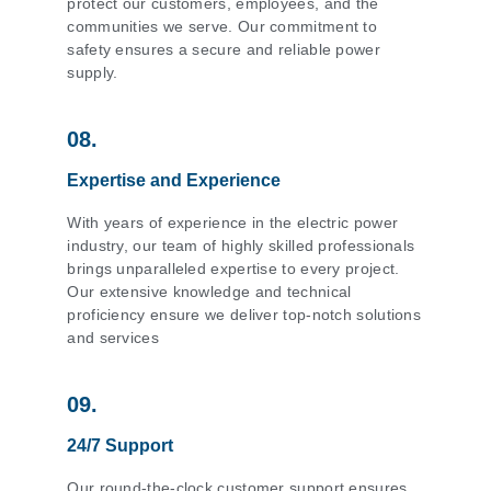
protect our customers, employees, and the
communities we serve. Our commitment to
safety ensures a secure and reliable power
supply.
08.
Expertise and Experience
With years of experience in the electric power
industry, our team of highly skilled professionals
brings unparalleled expertise to every project.
Our extensive knowledge and technical
proficiency ensure we deliver top-notch solutions
and services
09.
24/7 Support
Our round-the-clock customer support ensures