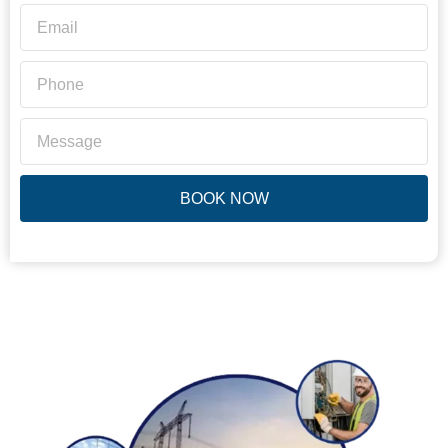
BOOK NOW