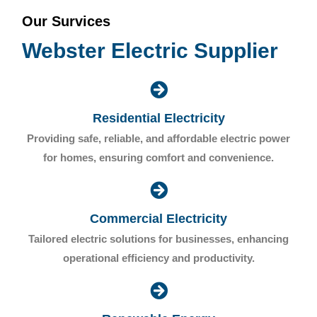
Our Survices
Webster Electric Supplier
Residential Electricity
Providing safe, reliable, and affordable electric power
for homes, ensuring comfort and convenience.
Commercial Electricity
Tailored electric solutions for businesses, enhancing
operational efficiency and productivity.