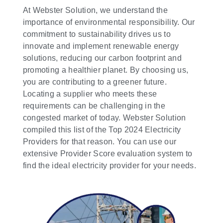
At Webster Solution, we understand the
importance of environmental responsibility. Our
commitment to sustainability drives us to
innovate and implement renewable energy
solutions, reducing our carbon footprint and
promoting a healthier planet. By choosing us,
you are contributing to a greener future.
Locating a supplier who meets these
requirements can be challenging in the
congested market of today. Webster Solution
compiled this list of the Top 2024 Electricity
Providers for that reason. You can use our
extensive Provider Score evaluation system to
find the ideal electricity provider for your needs.