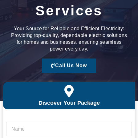
Services
Your Source for Reliable and Efficient Electricity:
Providing top-quality, dependable electric solutions
for homes and businesses, ensuring seamless
power every day.
Call Us Now
Discover Your Package