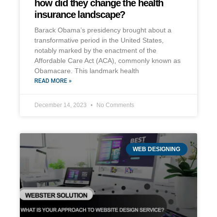
how did they change the health
insurance landscape?
Barack Obama’s presidency brought about a
transformative period in the United States,
notably marked by the enactment of the
Affordable Care Act (ACA), commonly known as
Obamacare. This landmark health
READ MORE »
December 14, 2023
No Comments
WEB DESIGNING