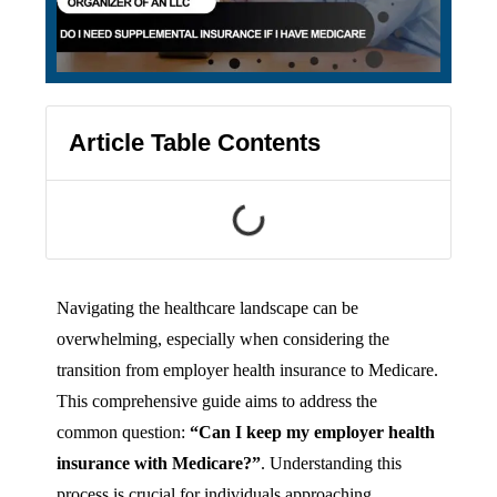
Article Table Contents
Navigating the healthcare landscape can be
overwhelming, especially when considering the
transition from employer health insurance to Medicare.
This comprehensive guide aims to address the
common question:
“Can I keep my employer health
insurance with Medicare?”
. Understanding this
process is crucial for individuals approaching