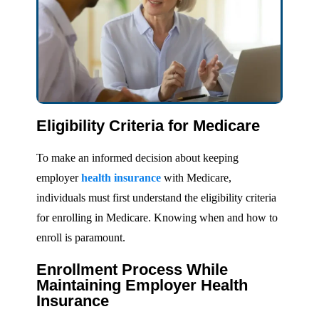
Eligibility Criteria for Medicare
To make an informed decision about keeping
employer
health insurance
with Medicare,
individuals must first understand the eligibility criteria
for enrolling in Medicare. Knowing when and how to
enroll is paramount.
Enrollment Process While
Maintaining Employer Health
Insurance