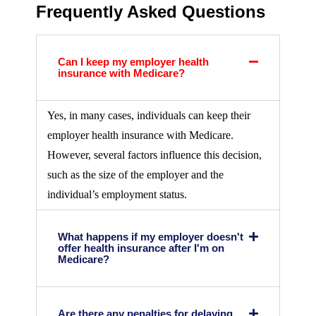
Frequently Asked Questions
Can I keep my employer health
insurance with Medicare?
Yes, in many cases, individuals can keep their
employer health insurance with Medicare.
However, several factors influence this decision,
such as the size of the employer and the
individual’s employment status.
What happens if my employer doesn't
offer health insurance after I'm on
Medicare?
Are there any penalties for delaying