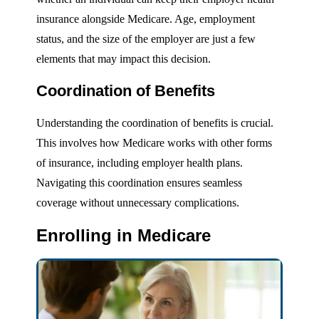
insurance alongside Medicare. Age, employment
status, and the size of the employer are just a few
elements that may impact this decision.
Coordination of Benefits
Understanding the coordination of benefits is crucial.
This involves how Medicare works with other forms
of insurance, including employer health plans.
Navigating this coordination ensures seamless
coverage without unnecessary complications.
Enrolling in Medicare