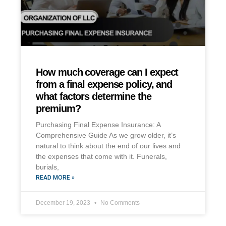
How much coverage can I expect
from a final expense policy, and
what factors determine the
premium?
Purchasing Final Expense Insurance: A
Comprehensive Guide As we grow older, it’s
natural to think about the end of our lives and
the expenses that come with it. Funerals,
burials,
READ MORE »
December 19, 2023
No Comments