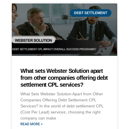
DEBT SETTLEMENT
What sets Webster Solution apart
from other companies offering debt
settlement CPL services?
What Sets Webster Solution Apart from Other
Companies Offering Debt Settlement CPL
Services? In the world of debt settlement CPL
(Cost Per Lead) services, choosing the right
company can make
READ MORE »