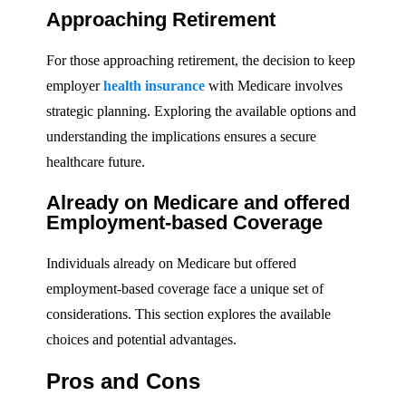
Approaching Retirement
For those approaching retirement, the decision to keep
employer
health insurance
with Medicare involves
strategic planning. Exploring the available options and
understanding the implications ensures a secure
healthcare future.
Already on Medicare and offered
Employment-based Coverage
Individuals already on Medicare but offered
employment-based coverage face a unique set of
considerations. This section explores the available
choices and potential advantages.
Pros and Cons