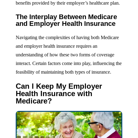
benefits provided by their employer’s healthcare plan.
The Interplay Between Medicare
and Employer Health Insurance
Navigating the complexities of having both Medicare
and employer health insurance requires an
understanding of how these two forms of coverage
interact. Certain factors come into play, influencing the
feasibility of maintaining both types of insurance.
Can I Keep My Employer
Health Insurance with
Medicare?