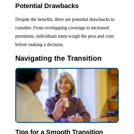
Potential Drawbacks
Despite the benefits, there are potential drawbacks to
consider. From overlapping coverage to increased
premiums, individuals must weigh the pros and cons
before making a decision.
Navigating the Transition
Tips for a Smooth Transition