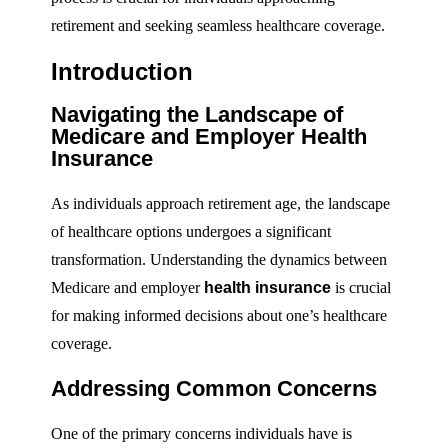
retirement and seeking seamless healthcare coverage.
Introduction
Navigating the Landscape of
Medicare and Employer Health
Insurance
As individuals approach retirement age, the landscape
of healthcare options undergoes a significant
transformation. Understanding the dynamics between
Medicare and employer
health insurance
is crucial
for making informed decisions about one’s healthcare
coverage.
Addressing Common Concerns
One of the primary concerns individuals have is