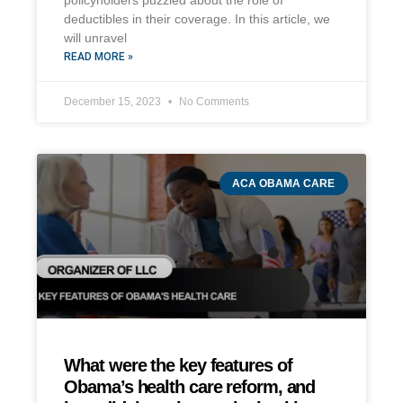
policyholders puzzled about the role of
deductibles in their coverage. In this article, we
will unravel
READ MORE »
December 15, 2023
No Comments
ACA OBAMA CARE
What were the key features of
Obama’s health care reform, and