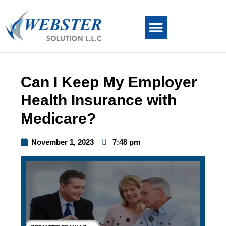
Can I Keep My Employer
Health Insurance with
Medicare?
November 1, 2023
7:48 pm