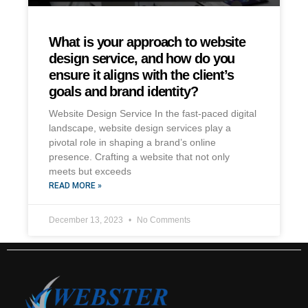
What is your approach to website
design service, and how do you
ensure it aligns with the client’s
goals and brand identity?
Website Design Service In the fast-paced digital
landscape, website design services play a
pivotal role in shaping a brand’s online
presence. Crafting a website that not only
meets but exceeds
READ MORE »
December 13, 2023
No Comments