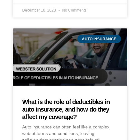
December 18, 2023
No Comments
AUTO INSURANCE
What is the role of deductibles in
auto insurance, and how do they
affect my coverage?
Auto insurance can often feel like a complex
web of terms and conditions, leaving