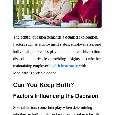
The central question demands a detailed exploration.
Factors such as employment status, employer size, and
individual preferences play a crucial role. This section
dissects the intricacies, providing insights into whether
maintaining employer
health insurance
with
Medicare is a viable option.
Can You Keep Both?
Factors Influencing the Decision
Several factors come into play when determining
whether an individual can keep their employer health