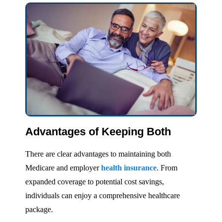
Advantages of Keeping Both
There are clear advantages to maintaining both
Medicare and employer
health insurance
. From
expanded coverage to potential cost savings,
individuals can enjoy a comprehensive healthcare
package.