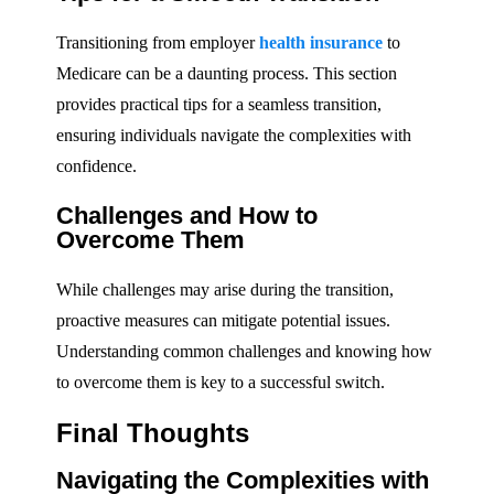
Transitioning from employer
health insurance
to
Medicare can be a daunting process. This section
provides practical tips for a seamless transition,
ensuring individuals navigate the complexities with
confidence.
Challenges and How to
Overcome Them
While challenges may arise during the transition,
proactive measures can mitigate potential issues.
Understanding common challenges and knowing how
to overcome them is key to a successful switch.
Final Thoughts
Navigating the Complexities with