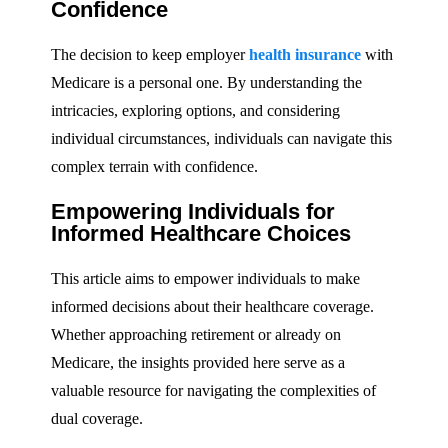
Confidence
The decision to keep employer
health insurance
with
Medicare is a personal one. By understanding the
intricacies, exploring options, and considering
individual circumstances, individuals can navigate this
complex terrain with confidence.
Empowering Individuals for
Informed Healthcare Choices
This article aims to empower individuals to make
informed decisions about their healthcare coverage.
Whether approaching retirement or already on
Medicare, the insights provided here serve as a
valuable resource for navigating the complexities of
dual coverage.