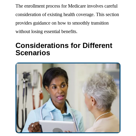
The enrollment process for Medicare involves careful
consideration of existing health coverage. This section
provides guidance on how to smoothly transition
without losing essential benefits.
Considerations for Different
Scenarios