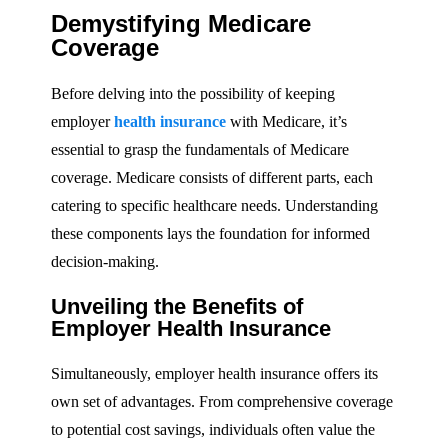
Demystifying Medicare
Coverage
Before delving into the possibility of keeping
employer
health insurance
with Medicare, it’s
essential to grasp the fundamentals of Medicare
coverage. Medicare consists of different parts, each
catering to specific healthcare needs. Understanding
these components lays the foundation for informed
decision-making.
Unveiling the Benefits of
Employer Health Insurance
Simultaneously, employer health insurance offers its
own set of advantages. From comprehensive coverage
to potential cost savings, individuals often value the