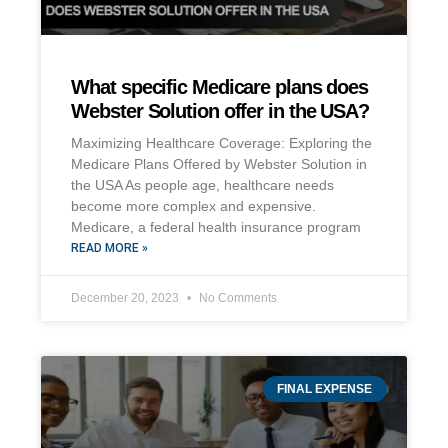
What specific Medicare plans does
Webster Solution offer in the USA?
Maximizing Healthcare Coverage: Exploring the
Medicare Plans Offered by Webster Solution in
the USA As people age, healthcare needs
become more complex and expensive.
Medicare, a federal health insurance program
READ MORE »
December 20, 2023
No Comments
FINAL EXPENSE