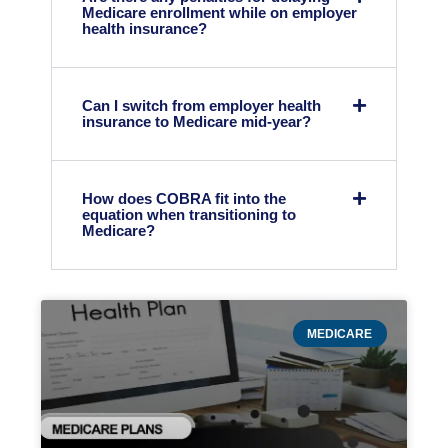
Medicare enrollment while on employer
health insurance?
Can I switch from employer health
insurance to Medicare mid-year?
How does COBRA fit into the
equation when transitioning to
Medicare?
MEDICARE