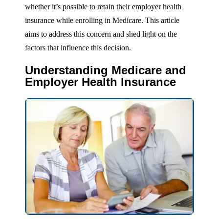
whether it’s possible to retain their employer health
insurance while enrolling in Medicare. This article
aims to address this concern and shed light on the
factors that influence this decision.
Understanding Medicare and
Employer Health Insurance