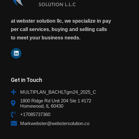
at webster solution llc, we specialize in pay
per call services, buying and selling calls
to meet your business needs.
Get in Touch
MULTIPLAN_BACHLTgm24_2025_C
1800 Ridge Rd Unit 204 Ste 1 #172
Homewood, IL 60430
+17085737360
Markwebster@webstersolution.co