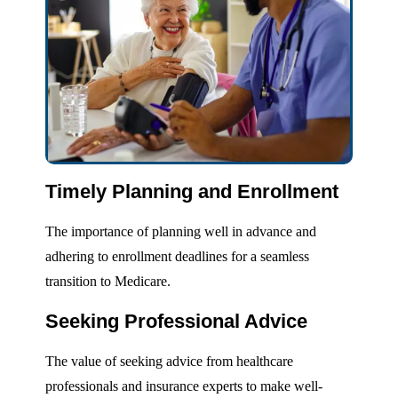
Timely Planning and Enrollment
The importance of planning well in advance and
adhering to enrollment deadlines for a seamless
transition to Medicare.
Seeking Professional Advice
The value of seeking advice from healthcare
professionals and insurance experts to make well-