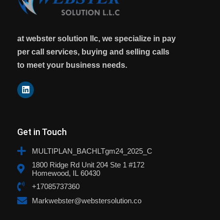
at webster solution llc, we specialize in pay
per call services, buying and selling calls
to meet your business needs.
Get in Touch
MULTIPLAN_BACHLTgm24_2025_C
1800 Ridge Rd Unit 204 Ste 1 #172
Homewood, IL 60430
+17085737360
Markwebster@webstersolution.co