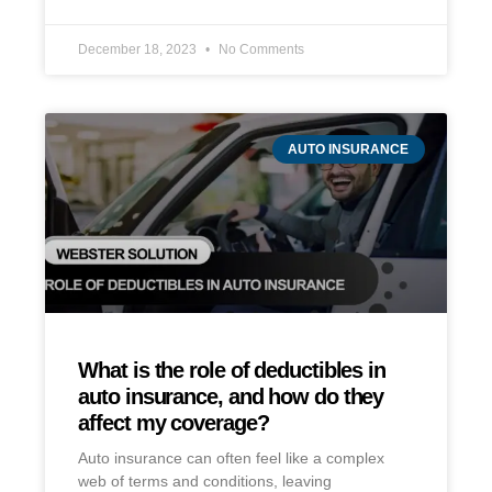
December 18, 2023
No Comments
AUTO INSURANCE
What is the role of deductibles in
auto insurance, and how do they
affect my coverage?
Auto insurance can often feel like a complex
web of terms and conditions, leaving