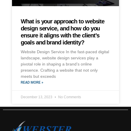
What is your approach to website
design service, and how do you
ensure it aligns with the client’s
goals and brand identity?
Website Design Service In the fast-paced digital
landscape, website design services play a
pivotal role in shaping a brand’s online
presence. Crafting a website that not only
meets but exceeds
READ MORE »
December 13, 2023
No Comments