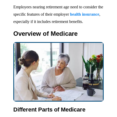
Employees nearing retirement age need to consider the
specific features of their employer
health insurance
,
especially if it includes retirement benefits.
Overview of Medicare
Different Parts of Medicare