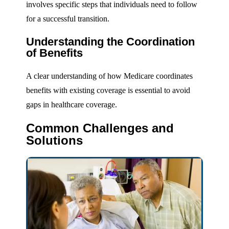
involves specific steps that individuals need to follow
for a successful transition.
Understanding the Coordination
of Benefits
A clear understanding of how Medicare coordinates
benefits with existing coverage is essential to avoid
gaps in healthcare coverage.
Common Challenges and
Solutions