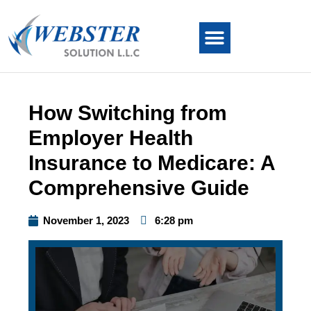
How Switching from
Employer Health
Insurance to Medicare: A
Comprehensive Guide
November 1, 2023
6:28 pm