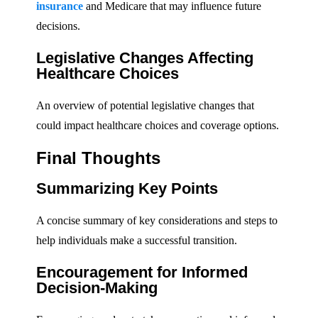
insurance
and Medicare that may influence future
decisions.
Legislative Changes Affecting
Healthcare Choices
An overview of potential legislative changes that
could impact healthcare choices and coverage options.
Final Thoughts
Summarizing Key Points
A concise summary of key considerations and steps to
help individuals make a successful transition.
Encouragement for Informed
Decision-Making