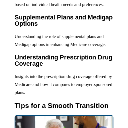
based on individual health needs and preferences.
Supplemental Plans and Medigap
Options
Understanding the role of supplemental plans and
Medigap options in enhancing Medicare coverage.
Understanding Prescription Drug
Coverage
Insights into the prescription drug coverage offered by
Medicare and how it compares to employer-sponsored
plans.
Tips for a Smooth Transition