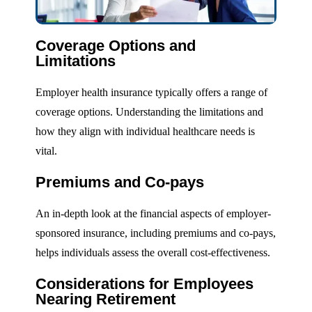
Coverage Options and
Limitations
Employer health insurance typically offers a range of
coverage options. Understanding the limitations and
how they align with individual healthcare needs is
vital.
Premiums and Co-pays
An in-depth look at the financial aspects of employer-
sponsored insurance, including premiums and co-pays,
helps individuals assess the overall cost-effectiveness.
Considerations for Employees
Nearing Retirement