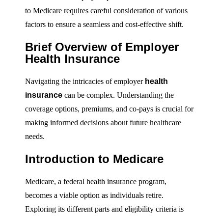
to Medicare requires careful consideration of various
factors to ensure a seamless and cost-effective shift.
Brief Overview of Employer
Health Insurance
Navigating the intricacies of employer
health
insurance
can be complex. Understanding the
coverage options, premiums, and co-pays is crucial for
making informed decisions about future healthcare
needs.
Introduction to Medicare
Medicare, a federal health insurance program,
becomes a viable option as individuals retire.
Exploring its different parts and eligibility criteria is