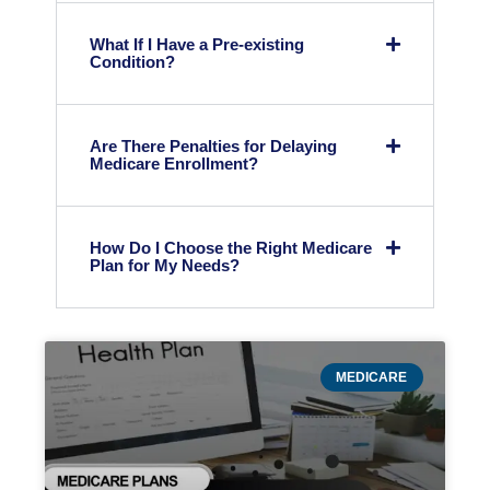
What If I Have a Pre-existing
Condition?
Are There Penalties for Delaying
Medicare Enrollment?
How Do I Choose the Right Medicare
Plan for My Needs?
MEDICARE