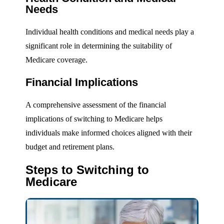
Needs
Individual health conditions and medical needs play a
significant role in determining the suitability of
Medicare coverage.
Financial Implications
A comprehensive assessment of the financial
implications of switching to Medicare helps
individuals make informed choices aligned with their
budget and retirement plans.
Steps to Switching to
Medicare