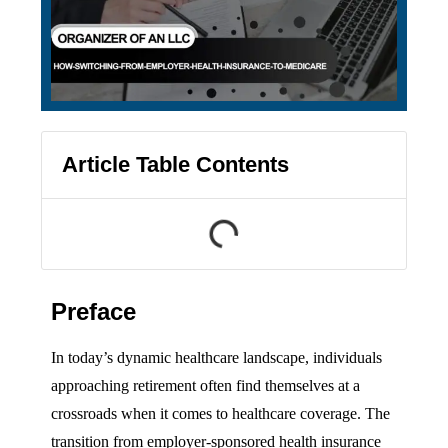
Article Table Contents
Preface
In today’s dynamic healthcare landscape, individuals
approaching retirement often find themselves at a
crossroads when it comes to healthcare coverage. The
transition from employer-sponsored health insurance