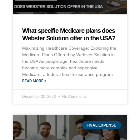
What specific Medicare plans does
Webster Solution offer in the USA?
Maximizing Healthcare Coverage: Exploring the
Medicare Plans Offered by Webster Solution in
the USA As people age, healthcare needs
become more complex and expensive.
Medicare, a federal health insurance program
READ MORE »
December 20, 2023
No Comments
FINAL EXPENSE