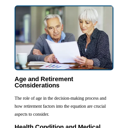
Age and Retirement
Considerations
The role of age in the decision-making process and
how retirement factors into the equation are crucial
aspects to consider.
Health Condition and Medical