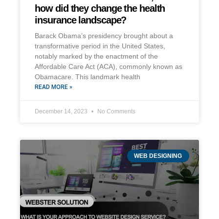
how did they change the health
insurance landscape?
Barack Obama’s presidency brought about a
transformative period in the United States,
notably marked by the enactment of the
Affordable Care Act (ACA), commonly known as
Obamacare. This landmark health
READ MORE »
December 14, 2023
No Comments
WEB DESIGNING