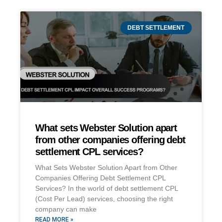
DEBT SETTLEMENT
What sets Webster Solution apart
from other companies offering debt
settlement CPL services?
What Sets Webster Solution Apart from Other
Companies Offering Debt Settlement CPL
Services? In the world of debt settlement CPL
(Cost Per Lead) services, choosing the right
company can make
READ MORE »