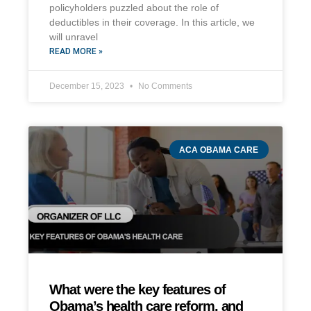
policyholders puzzled about the role of
deductibles in their coverage. In this article, we
will unravel
READ MORE »
December 15, 2023
No Comments
ACA OBAMA CARE
What were the key features of
Obama’s health care reform, and