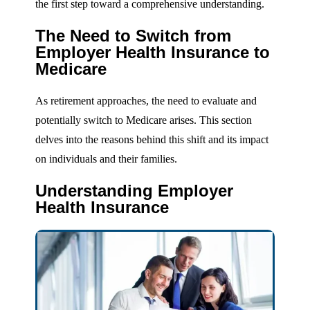
the first step toward a comprehensive understanding.
The Need to Switch from
Employer Health Insurance to
Medicare
As retirement approaches, the need to evaluate and
potentially switch to Medicare arises. This section
delves into the reasons behind this shift and its impact
on individuals and their families.
Understanding Employer
Health Insurance