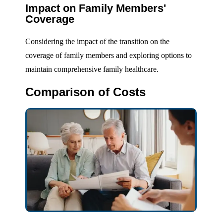
Impact on Family Members'
Coverage
Considering the impact of the transition on the
coverage of family members and exploring options to
maintain comprehensive family healthcare.
Comparison of Costs