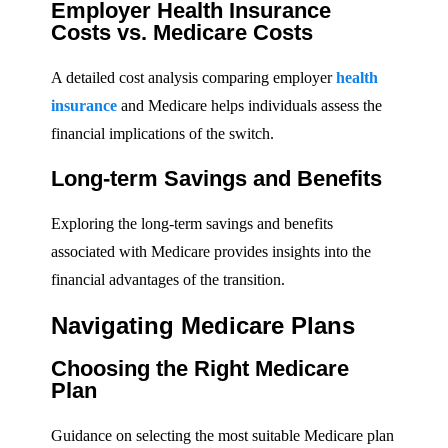
Employer Health Insurance
Costs vs. Medicare Costs
A detailed cost analysis comparing employer
health
insurance
and Medicare helps individuals assess the
financial implications of the switch.
Long-term Savings and Benefits
Exploring the long-term savings and benefits
associated with Medicare provides insights into the
financial advantages of the transition.
Navigating Medicare Plans
Choosing the Right Medicare
Plan
Guidance on selecting the most suitable Medicare plan