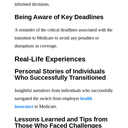
informed decisions.
Being Aware of Key Deadlines
A reminder of the critical deadlines associated with the
transition to Medicare to avoid any penalties or
disruptions in coverage.
Real-Life Experiences
Personal Stories of Individuals
Who Successfully Transitioned
Insightful narratives from individuals who successfully
navigated the switch from employer
health
insurance
to Medicare.
Lessons Learned and Tips from
Those Who Faced Challenges