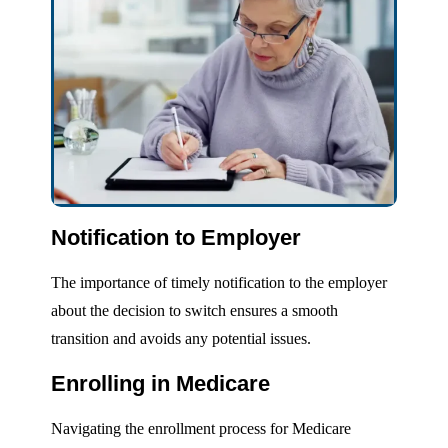
Notification to Employer
The importance of timely notification to the employer
about the decision to switch ensures a smooth
transition and avoids any potential issues.
Enrolling in Medicare
Navigating the enrollment process for Medicare