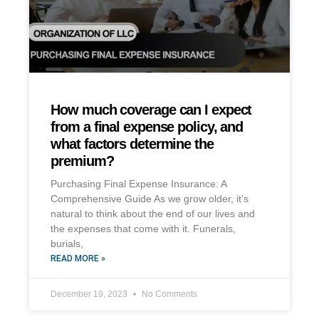
How much coverage can I expect
from a final expense policy, and
what factors determine the
premium?
Purchasing Final Expense Insurance: A
Comprehensive Guide As we grow older, it’s
natural to think about the end of our lives and
the expenses that come with it. Funerals,
burials,
READ MORE »
December 19, 2023
No Comments