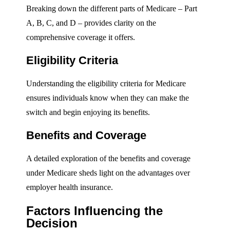
Breaking down the different parts of Medicare – Part
A, B, C, and D – provides clarity on the
comprehensive coverage it offers.
Eligibility Criteria
Understanding the eligibility criteria for Medicare
ensures individuals know when they can make the
switch and begin enjoying its benefits.
Benefits and Coverage
A detailed exploration of the benefits and coverage
under Medicare sheds light on the advantages over
employer health insurance.
Factors Influencing the
Decision