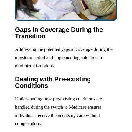
Gaps in Coverage During the
Transition
Addressing the potential gaps in coverage during the
transition period and implementing solutions to
minimize disruptions.
Dealing with Pre-existing
Conditions
Understanding how pre-existing conditions are
handled during the switch to Medicare ensures
individuals receive the necessary care without
complications.