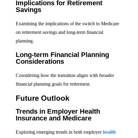
Implications for Retirement
Savings
Examining the implications of the switch to Medicare
on retirement savings and long-term financial
planning.
Long-term Financial Planning
Considerations
Considering how the transition aligns with broader
financial planning goals for retirement.
Future Outlook
Trends in Employer Health
Insurance and Medicare
Exploring emerging trends in both employer
health