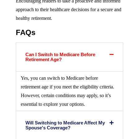
Encouraging readers to take a proactive and informed
approach to their healthcare decisions for a secure and
healthy retirement.
FAQs
Can I Switch to Medicare Before
Retirement Age?
Yes, you can switch to Medicare before
retirement age if you meet the eligibility criteria.
However, certain conditions may apply, so it’s
essential to explore your options.
Will Switching to Medicare Affect My
Spouse's Coverage?