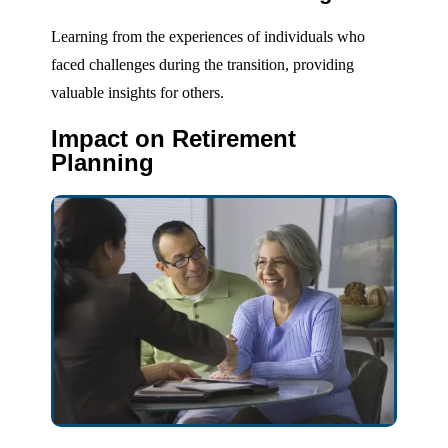
Learning from the experiences of individuals who
faced challenges during the transition, providing
valuable insights for others.
Impact on Retirement
Planning