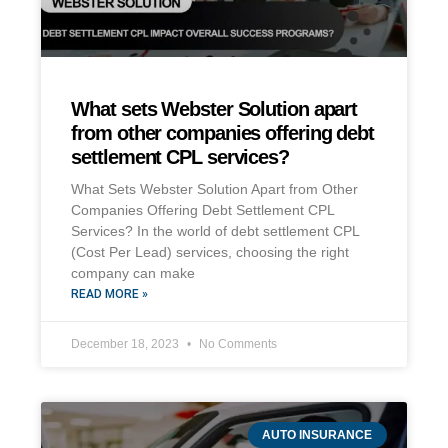
What sets Webster Solution apart
from other companies offering debt
settlement CPL services?
What Sets Webster Solution Apart from Other
Companies Offering Debt Settlement CPL
Services? In the world of debt settlement CPL
(Cost Per Lead) services, choosing the right
company can make
READ MORE »
December 18, 2023
No Comments
AUTO INSURANCE