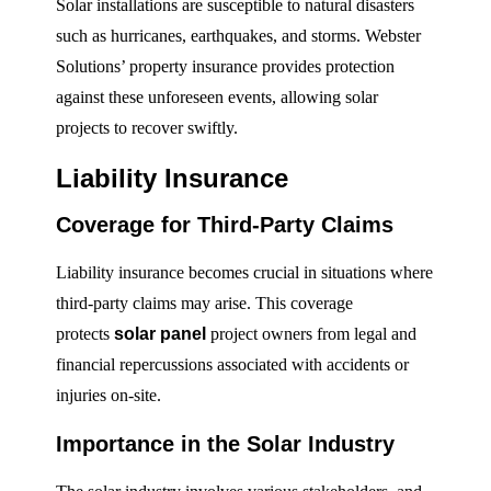
Solar installations are susceptible to natural disasters
such as hurricanes, earthquakes, and storms. Webster
Solutions’ property insurance provides protection
against these unforeseen events, allowing solar
projects to recover swiftly.
Liability Insurance
Coverage for Third-Party Claims
Liability insurance becomes crucial in situations where
third-party claims may arise. This coverage
protects
solar panel
project owners from legal and
financial repercussions associated with accidents or
injuries on-site.
Importance in the Solar Industry