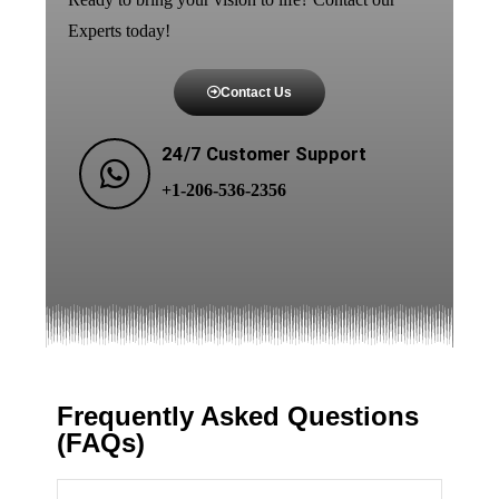
Experts today!
Contact Us
24/7 Customer Support
+1-206-536-2356
Frequently Asked Questions
(FAQs)