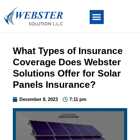
What Types of Insurance
Coverage Does Webster
Solutions Offer for Solar
Panels Insurance?
December 8, 2023
7:11 pm