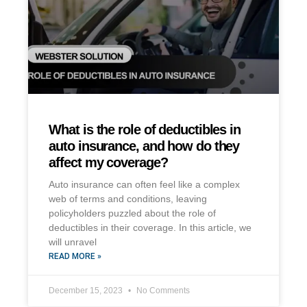
What is the role of deductibles in
auto insurance, and how do they
affect my coverage?
Auto insurance can often feel like a complex
web of terms and conditions, leaving
policyholders puzzled about the role of
deductibles in their coverage. In this article, we
will unravel
READ MORE »
December 15, 2023
No Comments