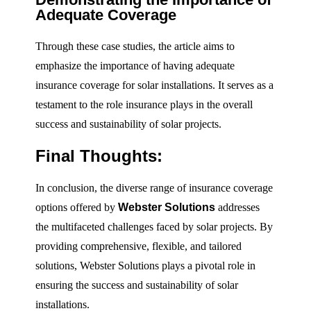
Adequate Coverage
Through these case studies, the article aims to
emphasize the importance of having adequate
insurance coverage for solar installations. It serves as a
testament to the role insurance plays in the overall
success and sustainability of solar projects.
Final Thoughts:
In conclusion, the diverse range of insurance coverage
options offered by
Webster Solutions
addresses
the multifaceted challenges faced by solar projects. By
providing comprehensive, flexible, and tailored
solutions, Webster Solutions plays a pivotal role in
ensuring the success and sustainability of solar
installations.