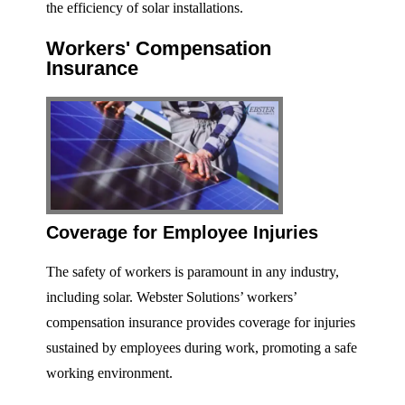
the efficiency of solar installations.
Workers' Compensation
Insurance
Coverage for Employee Injuries
The safety of workers is paramount in any industry,
including solar. Webster Solutions’ workers’
compensation insurance provides coverage for injuries
sustained by employees during work, promoting a safe
working environment.