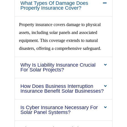
What Types Of Damage Does
Property Insurance Cover?
Property insurance covers damage to physical
assets, including solar panels and associated
equipment. This coverage extends to natural
disasters, offering a comprehensive safeguard.
Why Is Liability Insurance Crucial
For Solar Projects?
How Does Business Interruption
Insurance Benefit Solar Businesses?
Is Cyber Insurance Necessary For
Solar Panel Systems?