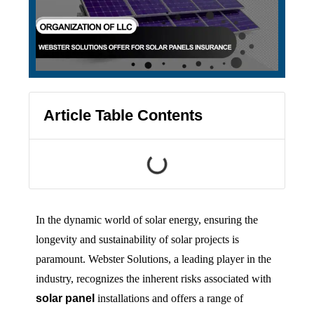
Article Table Contents
In the dynamic world of solar energy, ensuring the
longevity and sustainability of solar projects is
paramount. Webster Solutions, a leading player in the
industry, recognizes the inherent risks associated with
solar panel
installations and offers a range of