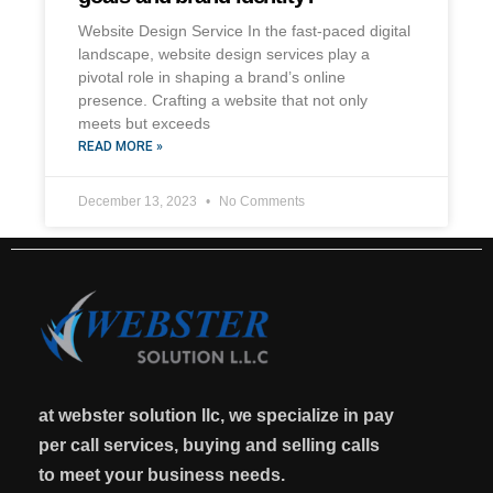
Website Design Service In the fast-paced digital
landscape, website design services play a
pivotal role in shaping a brand’s online
presence. Crafting a website that not only
meets but exceeds
READ MORE »
December 13, 2023
No Comments
at webster solution llc, we specialize in pay
per call services, buying and selling calls
to meet your business needs.