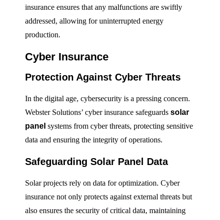
insurance ensures that any malfunctions are swiftly
addressed, allowing for uninterrupted energy
production.
Cyber Insurance
Protection Against Cyber Threats
In the digital age, cybersecurity is a pressing concern.
Webster Solutions’ cyber insurance safeguards
solar
panel
systems from cyber threats, protecting sensitive
data and ensuring the integrity of operations.
Safeguarding Solar Panel Data
Solar projects rely on data for optimization. Cyber
insurance not only protects against external threats but
also ensures the security of critical data, maintaining