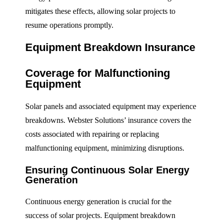
mitigates these effects, allowing solar projects to
resume operations promptly.
Equipment Breakdown Insurance
Coverage for Malfunctioning
Equipment
Solar panels and associated equipment may experience
breakdowns. Webster Solutions’ insurance covers the
costs associated with repairing or replacing
malfunctioning equipment, minimizing disruptions.
Ensuring Continuous Solar Energy
Generation
Continuous energy generation is crucial for the
success of solar projects. Equipment breakdown