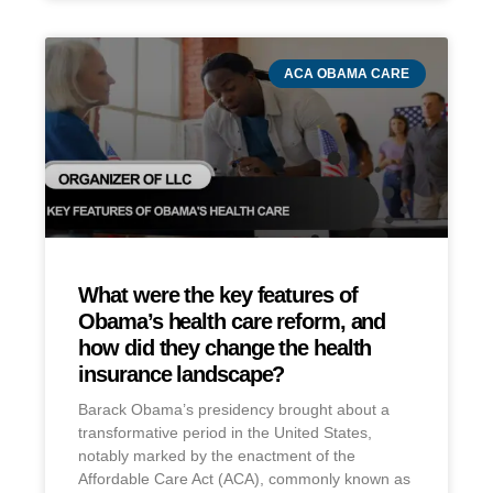
ACA OBAMA CARE
What were the key features of
Obama’s health care reform, and
how did they change the health
insurance landscape?
Barack Obama’s presidency brought about a
transformative period in the United States,
notably marked by the enactment of the
Affordable Care Act (ACA), commonly known as