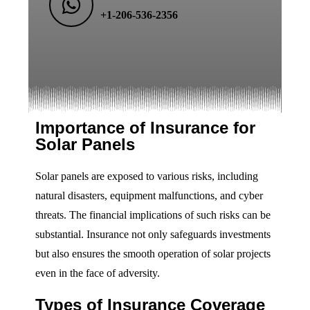
+1-206-536-2356
Importance of Insurance for
Solar Panels
Solar panels are exposed to various risks, including
natural disasters, equipment malfunctions, and cyber
threats. The financial implications of such risks can be
substantial. Insurance not only safeguards investments
but also ensures the smooth operation of solar projects
even in the face of adversity.
Types of Insurance Coverage