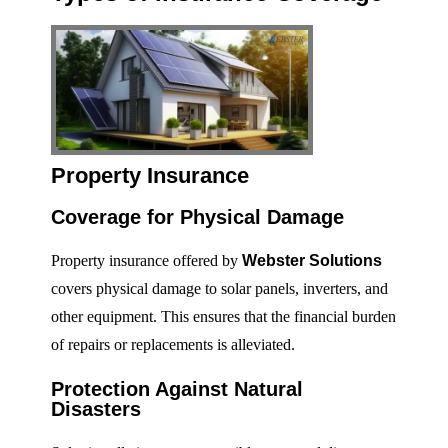
Property Insurance
Coverage for Physical Damage
Property insurance offered by
Webster Solutions
covers physical damage to solar panels, inverters, and
other equipment. This ensures that the financial burden
of repairs or replacements is alleviated.
Protection Against Natural
Disasters