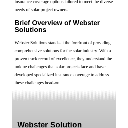
insurance coverage options tailored to meet the diverse
needs of solar project owners.
Brief Overview of Webster
Solutions
Webster Solutions stands at the forefront of providing
comprehensive solutions for the solar industry. With a
proven track record of excellence, they understand the
unique challenges that solar projects face and have
developed specialized insurance coverage to address
these challenges head-on.
Webster Solution