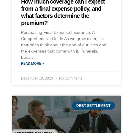
How much coverage can I expect
from a final expense policy, and
what factors determine the
premium?
Purchasing Final Expense Insurance: A
Comprehensive Guide As we grow older, it’s
natural to think about the end of our lives and
the expenses that come with it. Funerals,
burials,
READ MORE »
December 19, 2023
No Comments
DEBT SETTLEMENT