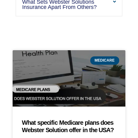
What Sets Webster Solutions
Insurance Apart From Others?
MEDICARE
What specific Medicare plans does
Webster Solution offer in the USA?