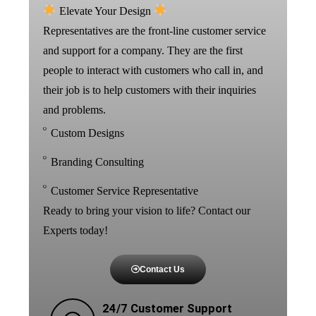
Elevate Your Design
Representatives are the front-line customer service
and support for a company. They are the first
people to interact with customers who call in, and
their job is to help customers with their inquiries
and problems.
Custom Designs
Branding Consulting
Customer Service Representative
Ready to bring your vision to life? Contact our
Experts today!
Contact Us
24/7 Customer Support