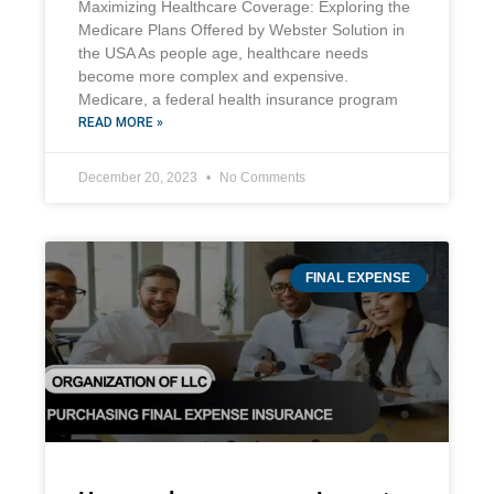
Maximizing Healthcare Coverage: Exploring the
Medicare Plans Offered by Webster Solution in
the USA As people age, healthcare needs
become more complex and expensive.
Medicare, a federal health insurance program
READ MORE »
December 20, 2023
No Comments
FINAL EXPENSE