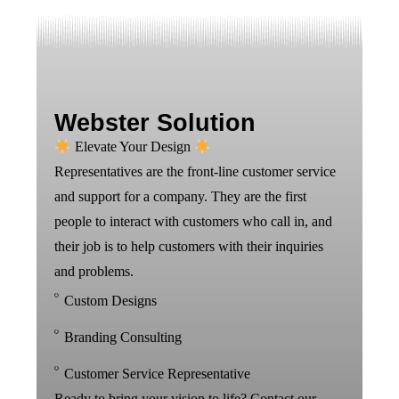
Webster Solution
Elevate Your Design
Representatives are the front-line customer service
and support for a company. They are the first
people to interact with customers who call in, and
their job is to help customers with their inquiries
and problems.
Custom Designs
Branding Consulting
Customer Service Representative
Ready to bring your vision to life? Contact our