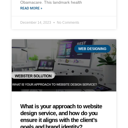
Obamacare. This landmark health
READ MORE »
December 14, 2023
No Comments
WEB DESIGNING
What is your approach to website
design service, and how do you
ensure it aligns with the client’s
goals and brand identity?