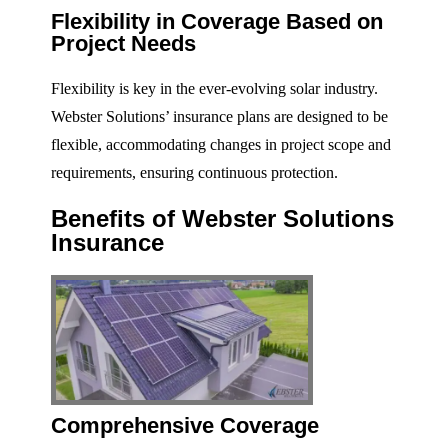
Flexibility in Coverage Based on
Project Needs
Flexibility is key in the ever-evolving solar industry.
Webster Solutions’ insurance plans are designed to be
flexible, accommodating changes in project scope and
requirements, ensuring continuous protection.
Benefits of Webster Solutions
Insurance
Comprehensive Coverage