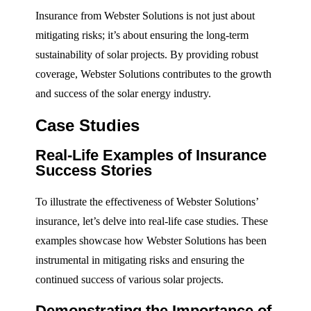
Insurance from Webster Solutions is not just about
mitigating risks; it’s about ensuring the long-term
sustainability of solar projects. By providing robust
coverage, Webster Solutions contributes to the growth
and success of the solar energy industry.
Case Studies
Real-Life Examples of Insurance
Success Stories
To illustrate the effectiveness of Webster Solutions’
insurance, let’s delve into real-life case studies. These
examples showcase how Webster Solutions has been
instrumental in mitigating risks and ensuring the
continued success of various solar projects.
Demonstrating the Importance of