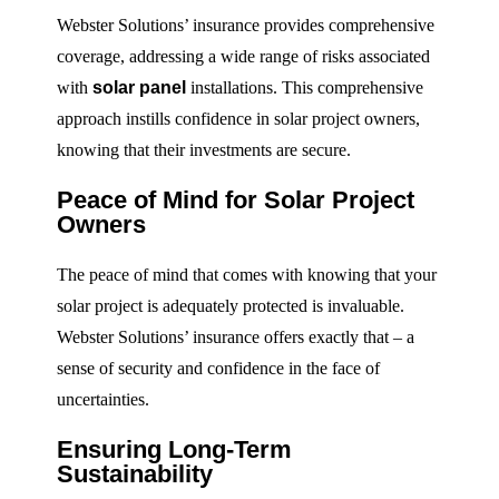
Webster Solutions’ insurance provides comprehensive
coverage, addressing a wide range of risks associated
with
solar panel
installations. This comprehensive
approach instills confidence in solar project owners,
knowing that their investments are secure.
Peace of Mind for Solar Project
Owners
The peace of mind that comes with knowing that your
solar project is adequately protected is invaluable.
Webster Solutions’ insurance offers exactly that – a
sense of security and confidence in the face of
uncertainties.
Ensuring Long-Term
Sustainability