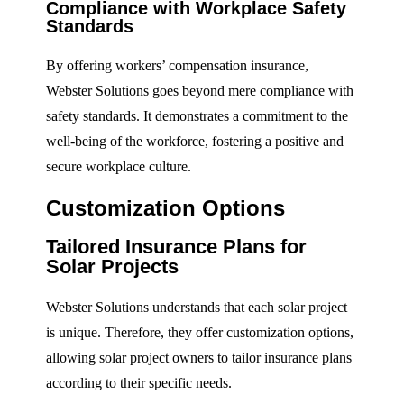
Compliance with Workplace Safety
Standards
By offering workers’ compensation insurance,
Webster Solutions goes beyond mere compliance with
safety standards. It demonstrates a commitment to the
well-being of the workforce, fostering a positive and
secure workplace culture.
Customization Options
Tailored Insurance Plans for
Solar Projects
Webster Solutions understands that each solar project
is unique. Therefore, they offer customization options,
allowing solar project owners to tailor insurance plans
according to their specific needs.