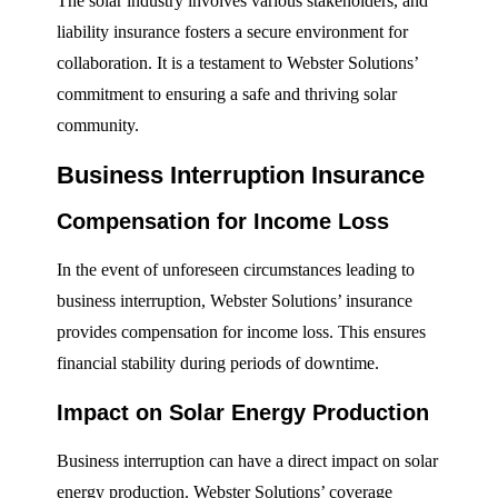
The solar industry involves various stakeholders, and
liability insurance fosters a secure environment for
collaboration. It is a testament to Webster Solutions’
commitment to ensuring a safe and thriving solar
community.
Business Interruption Insurance
Compensation for Income Loss
In the event of unforeseen circumstances leading to
business interruption, Webster Solutions’ insurance
provides compensation for income loss. This ensures
financial stability during periods of downtime.
Impact on Solar Energy Production
Business interruption can have a direct impact on solar
energy production. Webster Solutions’ coverage