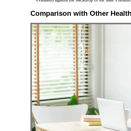
Comparison with Other Healt