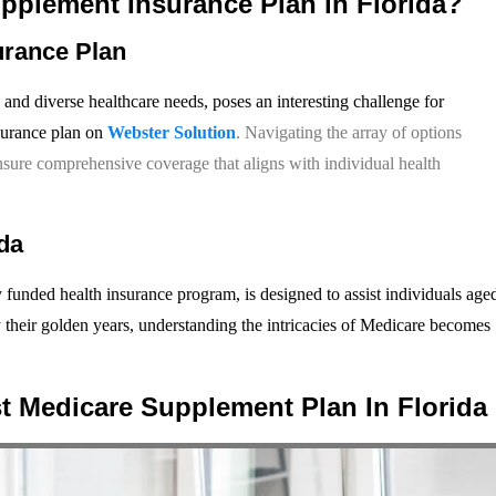
upplement Insurance Plan in Florida?
urance Plan
 and diverse healthcare needs, poses an interesting challenge for
surance plan on
Webster Solution
. Navigating the array of options
ensure comprehensive coverage that aligns with individual health
da
 funded health insurance program, is designed to assist individuals age
oy their golden years, understanding the intricacies of Medicare becomes
t Medicare Supplement Plan In Florida