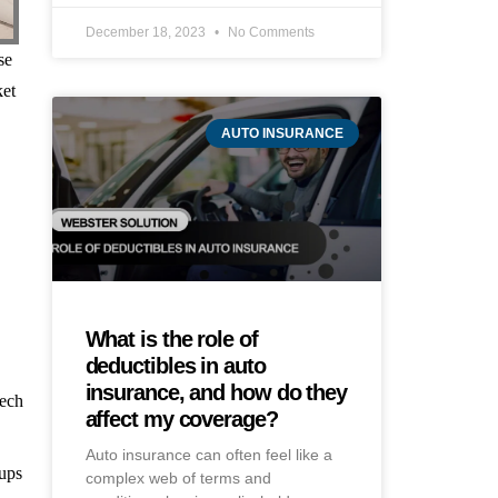
December 18, 2023
No Comments
se
ket
AUTO INSURANCE
What is the role of
deductibles in auto
insurance, and how do they
eech
affect my coverage?
Auto insurance can often feel like a
-ups
complex web of terms and