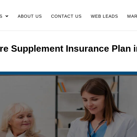
S
ABOUT US
CONTACT US
WEB LEADS
MAR
re Supplement Insurance Plan i