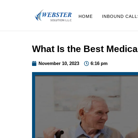
HOME
INBOUND CALL
What Is the Best Medica
November 10, 2023
6:16 pm