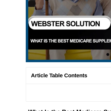
Article Table Contents