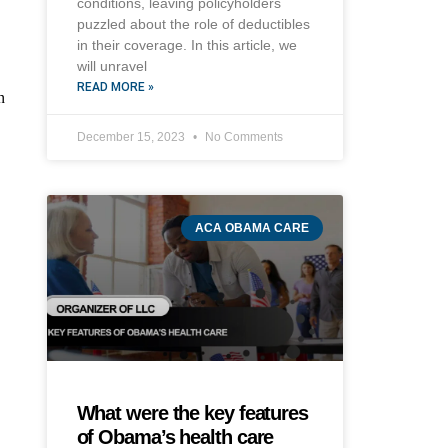
conditions, leaving policyholders
puzzled about the role of deductibles
in their coverage. In this article, we
will unravel
READ MORE »
n
December 15, 2023
No Comments
ACA OBAMA CARE
What were the key features
of Obama’s health care