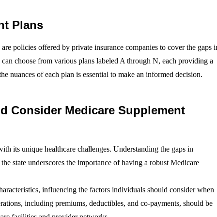
nt Plans
re policies offered by private insurance companies to cover the gaps i
ls can choose from various plans labeled A through N, each providing a
the nuances of each plan is essential to make an informed decision.
ld Consider Medicare Supplement
 with its unique healthcare challenges. Understanding the gaps in
n the state underscores the importance of having a robust Medicare
aracteristics, influencing the factors individuals should consider when
rations, including premiums, deductibles, and co-payments, should be
are facilities and provider networks.