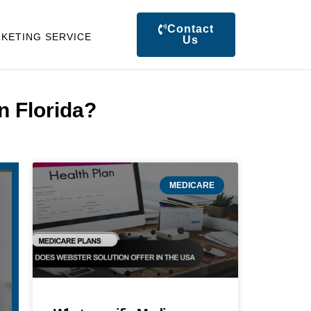
Contact
KETING SERVICE
Us
n Florida?
MEDICARE