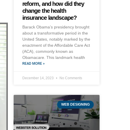
reform, and how did they
change the health
insurance landscape?
Barack Obama’s presidency brought
about a transformative period in the
United States, notably marked by the
enactment of the Affordable Care Act
(ACA), commonly known as
Obamacare. This landmark health
READ MORE »
December 14, 2023
No Comments
WEB DESIGNING