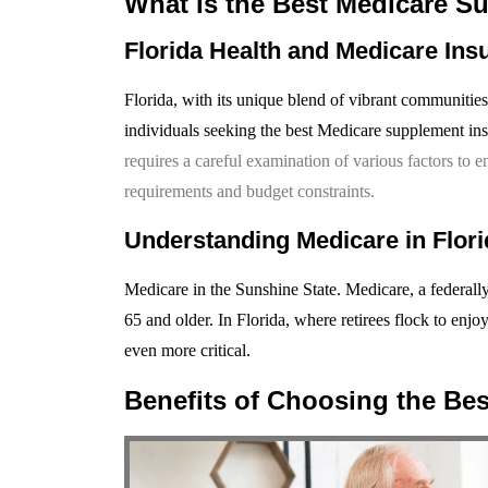
What Is the Best Medicare S
Florida Health and Medicare Ins
Florida, with its unique blend of vibrant communities
individuals seeking the best Medicare supplement in
requires a careful examination of various factors to 
requirements and budget constraints.
Understanding Medicare in Flori
Medicare in the Sunshine State. Medicare, a federally
65 and older. In Florida, where retirees flock to enj
even more critical.
Benefits of Choosing the Bes