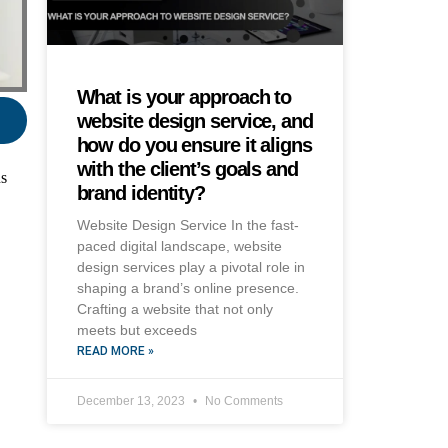
What is your approach to
website design service, and
how do you ensure it aligns
with the client’s goals and
ns
brand identity?
Website Design Service In the fast-
paced digital landscape, website
design services play a pivotal role in
shaping a brand’s online presence.
Crafting a website that not only
meets but exceeds
READ MORE »
December 13, 2023
No Comments