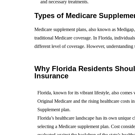
and necessary treatments.
Types of Medicare Suppleme
Medicare supplement plans, also known as Medigap, a
traditional Medicare coverage. In Florida, individua
different level of coverage. However, understanding 
Why Florida Residents Shou
Insurance
Florida, known for its vibrant lifestyle, also comes
Original Medicare and the rising healthcare costs i
Supplement plan.
Florida’s healthcare landscape has its own unique ch
selecting a Medicare supplement plan. Cost conside
evaluated against the backdrop of the state’s healthc