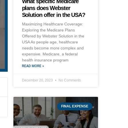
What specific Medicare
plans does Webster
Solution offer in the USA?
Maximizing Healthcare Coverage:
Exploring the Medicare Plans
Offered by Webster Solution in the
USA As people age, healthcare
needs become more complex and
expensive. Medicare, a federal
health insurance program
READ MORE »
December 20, 2023
No Comments
FINAL EXPENSE