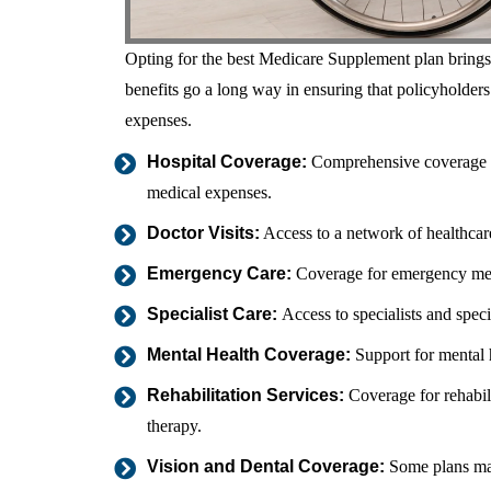
Opting for the best Medicare Supplement plan brings f
benefits go a long way in ensuring that policyholders
expenses.
Hospital Coverage:
Comprehensive coverage for
medical expenses.
Doctor Visits:
Access to a network of healthcare
Emergency Care:
Coverage for emergency medic
Specialist Care:
Access to specialists and spec
Mental Health Coverage:
Support for mental h
Rehabilitation Services:
Coverage for rehabili
therapy.
Vision and Dental Coverage:
Some plans may