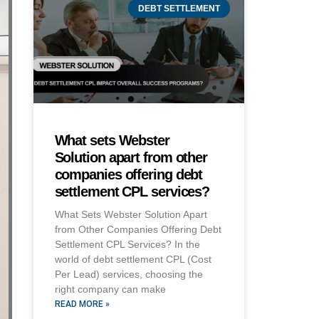
DEBT SETTLEMENT
What sets Webster
Solution apart from other
companies offering debt
settlement CPL services?
What Sets Webster Solution Apart
from Other Companies Offering Debt
Settlement CPL Services? In the
world of debt settlement CPL (Cost
Per Lead) services, choosing the
right company can make
READ MORE »