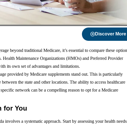
Discover More
age beyond traditional Medicare, it’s essential to compare these optio
ida. Health Maintenance Organizations (HMOs) and Preferred Provider
th its own set of advantages and limitations.
rage provided by Medicare supplements stand out. This is particularly
e between the state and other locations. The ability to access healthcare
a specific network can be a compelling reason to opt for a Medicare
 for You
a involves a systematic approach. Start by assessing your health needs