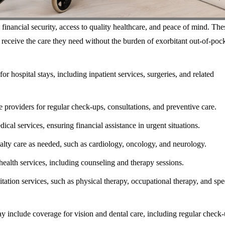
inancial security, access to quality healthcare, and peace of mind. The
 receive the care they need without the burden of exorbitant out-of-poc
 hospital stays, including inpatient services, surgeries, and related
 providers for regular check-ups, consultations, and preventive care.
al services, ensuring financial assistance in urgent situations.
ialty care as needed, such as cardiology, oncology, and neurology.
ealth services, including counseling and therapy sessions.
tation services, such as physical therapy, occupational therapy, and sp
 include coverage for vision and dental care, including regular check