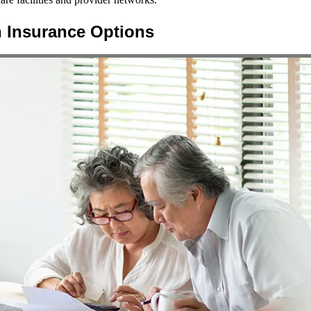
h Insurance Options