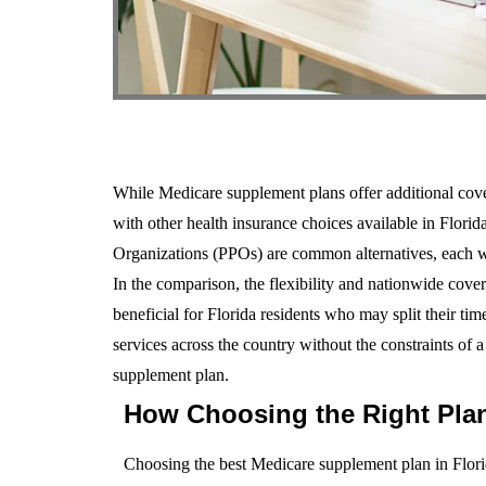
While Medicare supplement plans offer additional cover
with other health insurance choices available in Flor
Organizations (PPOs) are common alternatives, each wi
In the comparison, the flexibility and nationwide cove
beneficial for Florida residents who may split their tim
services across the country without the constraints of 
supplement plan.
How Choosing the Right Plan
Choosing the best Medicare supplement plan in Florid