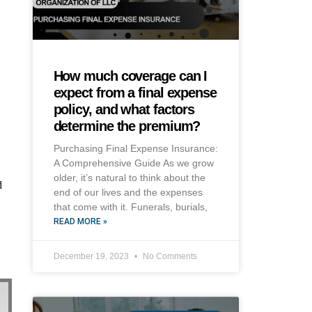
How much coverage can I
expect from a final expense
policy, and what factors
determine the premium?
Purchasing Final Expense Insurance:
A Comprehensive Guide As we grow
older, it’s natural to think about the
d
end of our lives and the expenses
that come with it. Funerals, burials,
READ MORE »
December 19, 2023
No Comments