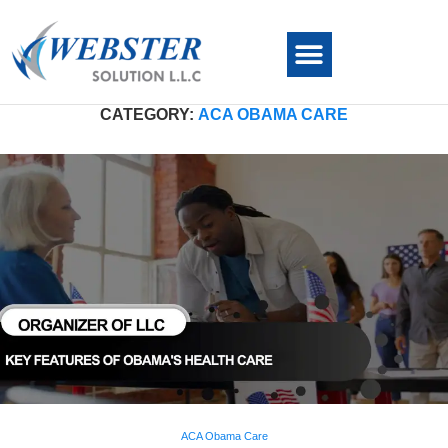
CATEGORY:
ACA OBAMA CARE
ACA Obama Care