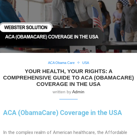
ACA Obama Care
USA
YOUR HEALTH, YOUR RIGHTS: A
COMPREHENSIVE GUIDE TO ACA (OBAMACARE)
COVERAGE IN THE USA
written by
Admin
ACA (ObamaCare) Coverage in the USA
In the complex realm of American healthcare, the Affordable