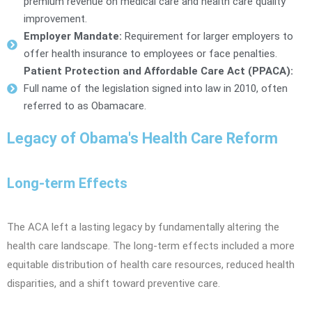
premium revenue on medical care and health care quality
improvement.
Employer Mandate:
Requirement for larger employers to
offer health insurance to employees or face penalties.
Patient Protection and Affordable Care Act (PPACA):
Full name of the legislation signed into law in 2010, often
referred to as Obamacare.
Legacy of Obama's Health Care Reform
Long-term Effects
The ACA left a lasting legacy by fundamentally altering the
health care landscape. The long-term effects included a more
equitable distribution of health care resources, reduced health
disparities, and a shift toward preventive care.