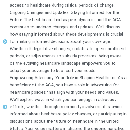
access to healthcare during critical periods of change.
Ongoing Changes and Updates: Staying Informed for the
Future The healthcare landscape is dynamic, and the ACA
continues to undergo changes and updates. We'll discuss
how staying informed about these developments is crucial
for making informed decisions about your coverage.
Whether it's legislative changes, updates to open enrollment
periods, or adjustments to subsidy programs, being aware
of the evolving healthcare landscape empowers you to
adapt your coverage to best suit your needs.
Empowering Advocacy: Your Role in Shaping Healthcare As a
beneficiary of the ACA, you have a role in advocating for
healthcare policies that align with your needs and values.
We'll explore ways in which you can engage in advocacy
efforts, whether through community involvement, staying
informed about healthcare policy changes, or participating in
discussions about the future of healthcare in the United
States. Your voice matters in shaping the ongoing narrative