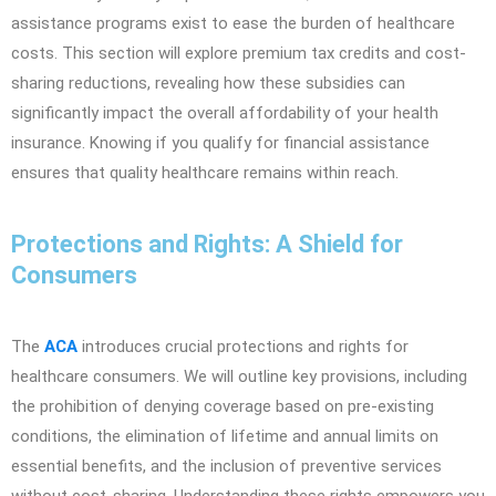
assistance programs exist to ease the burden of healthcare
costs. This section will explore premium tax credits and cost-
sharing reductions, revealing how these subsidies can
significantly impact the overall affordability of your health
insurance. Knowing if you qualify for financial assistance
ensures that quality healthcare remains within reach.
Protections and Rights: A Shield for
Consumers
The
ACA
introduces crucial protections and rights for
healthcare consumers. We will outline key provisions, including
the prohibition of denying coverage based on pre-existing
conditions, the elimination of lifetime and annual limits on
essential benefits, and the inclusion of preventive services