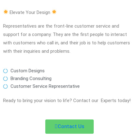
Elevate Your Design
Representatives are the front-line customer service and
support for a company. They are the first people to interact
with customers who call in, and their job is to help customers
with their inquiries and problems.
Custom Designs
Branding Consulting
Customer Service Representative
Ready to bring your vision to life? Contact our Experts today!
Contact Us