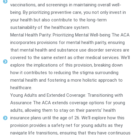
vaccinations, and screenings in maintaining overall well-
being. By prioritizing preventive care, you not only invest in
your health but also contribute to the long-term
sustainability of the healthcare system.
Mental Health Parity: Prioritizing Mental Well-being The ACA
incorporates provisions for mental health parity, ensuring
that mental health and substance use disorder services are
covered to the same extent as other medical services. We'll
explore the implications of this provision, breaking down
how it contributes to reducing the stigma surrounding
mental health and fostering a more holistic approach to
healthcare.
Young Adults and Extended Coverage: Transitioning with
Assurance The ACA extends coverage options for young
adults, allowing them to stay on their parents' health
insurance plans until the age of 26. We'll explore how this
provision provides a safety net for young adults as they
navigate life transitions, ensuring that they have continuous