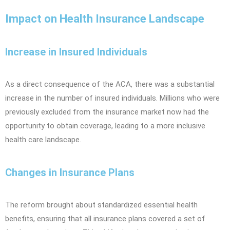
Impact on Health Insurance Landscape
Increase in Insured Individuals
As a direct consequence of the ACA, there was a substantial
increase in the number of insured individuals. Millions who were
previously excluded from the insurance market now had the
opportunity to obtain coverage, leading to a more inclusive
health care landscape.
Changes in Insurance Plans
The reform brought about standardized essential health
benefits, ensuring that all insurance plans covered a set of