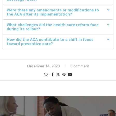
Were there any amendments or modifications to
the ACA after its implementation?
What challenges did the health care reform face
during its rollout?
How did the ACA contribute to a shift in focus
toward preventive care?
December 14, 2023
0 comment