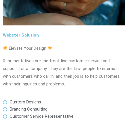
Webster Solution
Elevate Your Design
Representatives are the front-line customer service and
support for a company. They are the first people to interact
with customers who call in, and their job is to help customers
with their inquiries and problems.
Custom Designs
Branding Consulting
Customer Service Representative