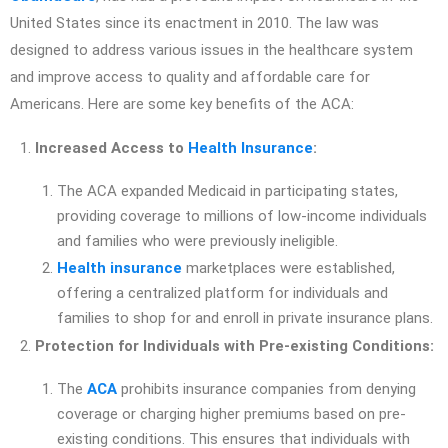
United States since its enactment in 2010. The law was
designed to address various issues in the healthcare system
and improve access to quality and affordable care for
Americans. Here are some key benefits of the ACA:
Increased Access to
Health Insurance
:
The ACA expanded Medicaid in participating states,
providing coverage to millions of low-income individuals
and families who were previously ineligible.
Health insurance
marketplaces were established,
offering a centralized platform for individuals and
families to shop for and enroll in private insurance plans.
Protection for Individuals with Pre-existing Conditions:
The
ACA
prohibits insurance companies from denying
coverage or charging higher premiums based on pre-
existing conditions. This ensures that individuals with