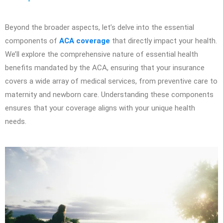
Beyond the broader aspects, let’s delve into the essential
components of
ACA coverage
that directly impact your health.
We’ll explore the comprehensive nature of essential health
benefits mandated by the ACA, ensuring that your insurance
covers a wide array of medical services, from preventive care to
maternity and newborn care. Understanding these components
ensures that your coverage aligns with your unique health
needs.