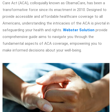
Care Act (ACA), colloquially known as ObamaCare, has been a
transformative force since its enactment in 2010. Designed to
provide accessible and affordable healthcare coverage to all
Americans, understanding the intricacies of the ACA is pivotal in
safeguarding your health and rights.
Webster Solution
provide
comprehensive guide aims to navigate you through the
fundamental aspects of ACA coverage, empowering you to
make informed decisions about your well-being.