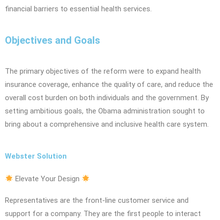
financial barriers to essential health services.
Objectives and Goals
The primary objectives of the reform were to expand health
insurance coverage, enhance the quality of care, and reduce the
overall cost burden on both individuals and the government. By
setting ambitious goals, the Obama administration sought to
bring about a comprehensive and inclusive health care system.
Webster Solution
Elevate Your Design
Representatives are the front-line customer service and
support for a company. They are the first people to interact