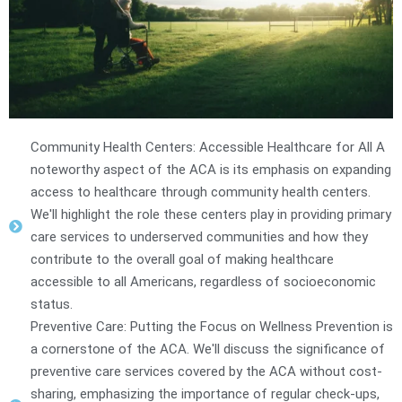
Community Health Centers: Accessible Healthcare for All A
noteworthy aspect of the ACA is its emphasis on expanding
access to healthcare through community health centers.
We'll highlight the role these centers play in providing primary
care services to underserved communities and how they
contribute to the overall goal of making healthcare
accessible to all Americans, regardless of socioeconomic
status.
Preventive Care: Putting the Focus on Wellness Prevention is
a cornerstone of the ACA. We'll discuss the significance of
preventive care services covered by the ACA without cost-
sharing, emphasizing the importance of regular check-ups,