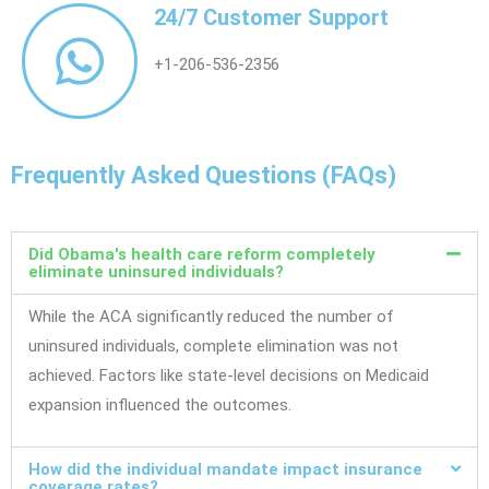
24/7 Customer Support
+1-206-536-2356
Frequently Asked Questions (FAQs)
Did Obama's health care reform completely
eliminate uninsured individuals?
While the ACA significantly reduced the number of
uninsured individuals, complete elimination was not
achieved. Factors like state-level decisions on Medicaid
expansion influenced the outcomes.
How did the individual mandate impact insurance
coverage rates?