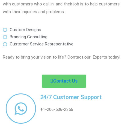
with customers who call in, and their job is to help customers
with their inquiries and problems.
Custom Designs
Branding Consulting
Customer Service Representative
Ready to bring your vision to life? Contact our Experts today!
Contact Us
24/7 Customer Support
+1-206-536-2356