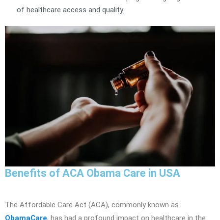
of healthcare access and quality.
Benefits of ACA Obama Care in USA
The Affordable Care Act (ACA), commonly known as
ObamaCare
, has had a profound impact on healthcare in the