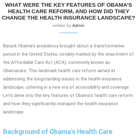
WHAT WERE THE KEY FEATURES OF OBAMA’S
HEALTH CARE REFORM, AND HOW DID THEY
CHANGE THE HEALTH INSURANCE LANDSCAPE?
written by
Admin
Barack Obama’s presidency brought about a transformative
period in the United States, notably marked by the enactment of
the Affordable Care Act (ACA), commonly known as
Obamacare. This landmark health care reform aimed at
addressing the longstanding issues in the health insurance
landscape, ushering in a new era of accessibility and coverage.
Let’s delve into the key features of Obama’s health care reform
and how they significantly reshaped the health insurance
landscape.
Background of Obama's Health Care