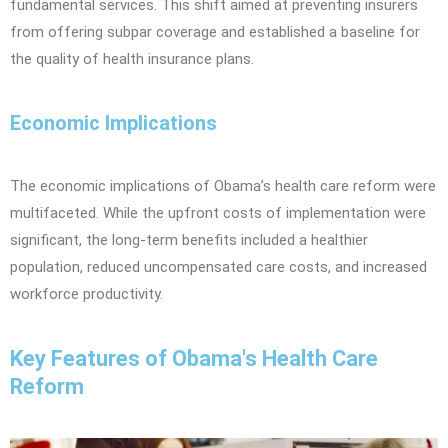
fundamental services. This shift aimed at preventing insurers
from offering subpar coverage and established a baseline for
the quality of health insurance plans.
Economic Implications
The economic implications of Obama’s health care reform were
multifaceted. While the upfront costs of implementation were
significant, the long-term benefits included a healthier
population, reduced uncompensated care costs, and increased
workforce productivity.
Key Features of Obama's Health Care
Reform