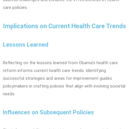
care policies.
Implications on Current Health Care Trends
Lessons Learned
Reflecting on the lessons learned from Obama’s health care
reform informs current health care trends. Identifying
successful strategies and areas for improvement guides
policymakers in crafting policies that align with evolving societal
needs.
Influences on Subsequent Policies