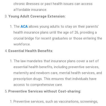
chronic illnesses or past health issues can access
affordable insurance.
Young Adult Coverage Extension:
The
ACA
allows young adults to stay on their parents’
health insurance plans until the age of 26, providing a
crucial bridge for recent graduates or those entering the
workforce.
Essential Health Benefits:
The law mandates that insurance plans cover a set of
essential health benefits, including preventive services,
maternity and newborn care, mental health services, and
prescription drugs. This ensures that individuals have
access to comprehensive care.
Preventive Services without Cost-sharing:
Preventive services, such as vaccinations, screenings,