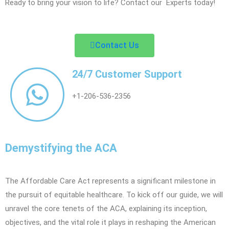
Ready to bring your vision to life? Contact our Experts today!
Contact Us
24/7 Customer Support
+1-206-536-2356
Demystifying the ACA
The Affordable Care Act represents a significant milestone in
the pursuit of equitable healthcare. To kick off our guide, we will
unravel the core tenets of the ACA, explaining its inception,
objectives, and the vital role it plays in reshaping the American