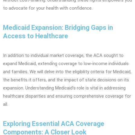
without cost-sharing. Understanding these rights empowers you
to advocate for your health with confidence.
Medicaid Expansion: Bridging Gaps in
Access to Healthcare
In addition to individual market coverage, the ACA sought to
expand Medicaid, extending coverage to low-income individuals
and families. We will delve into the eligibility criteria for Medicaid,
the benefits it offers, and the impact of state decisions on its
expansion. Understanding Medicaid’s role is vital in addressing
healthcare disparities and ensuring comprehensive coverage for
all.
Exploring Essential ACA Coverage
Components: A Closer Look