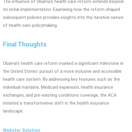
The influence of Obama’s health care reform extends beyond
its initial implementation. Examining how the reform shaped
subsequent policies provides insights into the iterative nature
of health care policymaking.
Final Thoughts
Obama’s health care reform marked a significant milestone in
the United States’ pursuit of a more inclusive and accessible
health care system. By addressing key features such as the
individual mandate, Medicaid expansion, health insurance
exchanges, and pre-existing conditions coverage, the ACA
initiated a transformative shift in the health insurance
landscape.
Webster Solution