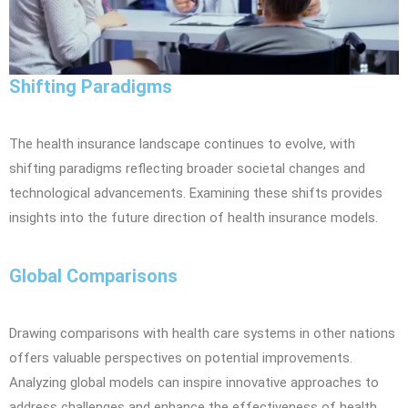
Shifting Paradigms
The health insurance landscape continues to evolve, with
shifting paradigms reflecting broader societal changes and
technological advancements. Examining these shifts provides
insights into the future direction of health insurance models.
Global Comparisons
Drawing comparisons with health care systems in other nations
offers valuable perspectives on potential improvements.
Analyzing global models can inspire innovative approaches to
address challenges and enhance the effectiveness of health