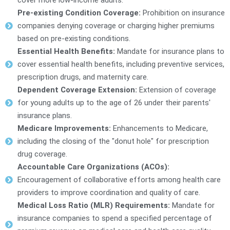
Pre-existing Condition Coverage:
Prohibition on insurance
companies denying coverage or charging higher premiums
based on pre-existing conditions.
Essential Health Benefits:
Mandate for insurance plans to
cover essential health benefits, including preventive services,
prescription drugs, and maternity care.
Dependent Coverage Extension:
Extension of coverage
for young adults up to the age of 26 under their parents'
insurance plans.
Medicare Improvements:
Enhancements to Medicare,
including the closing of the "donut hole" for prescription
drug coverage.
Accountable Care Organizations (ACOs):
Encouragement of collaborative efforts among health care
providers to improve coordination and quality of care.
Medical Loss Ratio (MLR) Requirements:
Mandate for
insurance companies to spend a specified percentage of