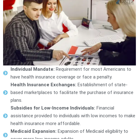
Individual Mandate:
Requirement for most Americans to
have health insurance coverage or face a penalty.
Health Insurance Exchanges:
Establishment of state-
based marketplaces to facilitate the purchase of insurance
plans.
Subsidies for Low-Income Individuals:
Financial
assistance provided to individuals with low incomes to make
health insurance more affordable.
Medicaid Expansion:
Expansion of Medicaid eligibility to
cover more low-income adults.