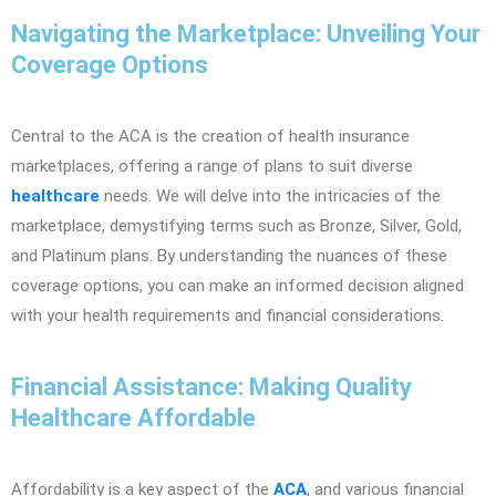
Navigating the Marketplace: Unveiling Your
Coverage Options
Central to the ACA is the creation of health insurance
marketplaces, offering a range of plans to suit diverse
healthcare
needs. We will delve into the intricacies of the
marketplace, demystifying terms such as Bronze, Silver, Gold,
and Platinum plans. By understanding the nuances of these
coverage options, you can make an informed decision aligned
with your health requirements and financial considerations.
Financial Assistance: Making Quality
Healthcare Affordable
Affordability is a key aspect of the
ACA
, and various financial