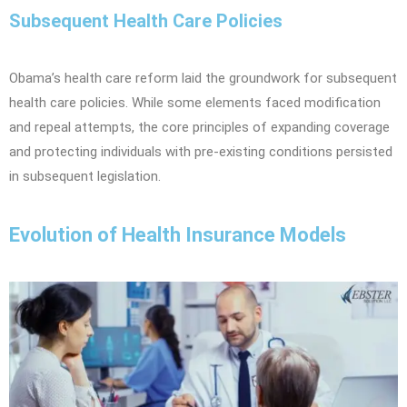
Subsequent Health Care Policies
Obama’s health care reform laid the groundwork for subsequent
health care policies. While some elements faced modification
and repeal attempts, the core principles of expanding coverage
and protecting individuals with pre-existing conditions persisted
in subsequent legislation.
Evolution of Health Insurance Models