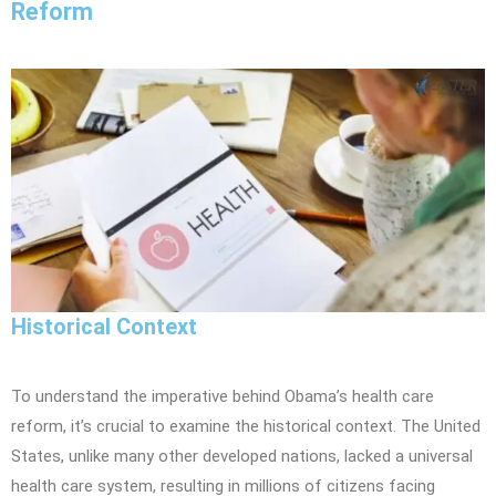
Reform
Historical Context
To understand the imperative behind Obama’s health care
reform, it’s crucial to examine the historical context. The United
States, unlike many other developed nations, lacked a universal
health care system, resulting in millions of citizens facing