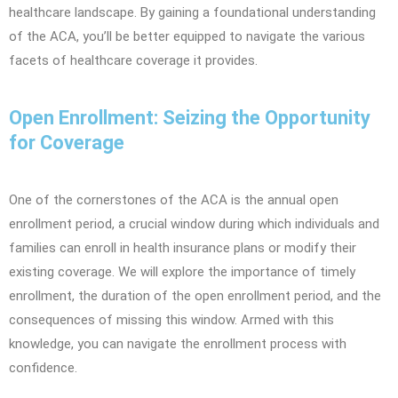
healthcare landscape. By gaining a foundational understanding
of the ACA, you’ll be better equipped to navigate the various
facets of healthcare coverage it provides.
Open Enrollment: Seizing the Opportunity
for Coverage
One of the cornerstones of the ACA is the annual open
enrollment period, a crucial window during which individuals and
families can enroll in health insurance plans or modify their
existing coverage. We will explore the importance of timely
enrollment, the duration of the open enrollment period, and the
consequences of missing this window. Armed with this
knowledge, you can navigate the enrollment process with
confidence.