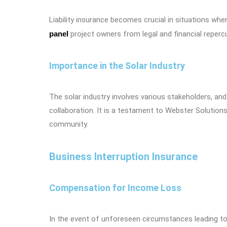
Liability insurance becomes crucial in situations wh
panel
project owners from legal and financial repercu
Importance in the Solar Industry
The solar industry involves various stakeholders, and
collaboration. It is a testament to Webster Solution
community.
Business Interruption Insurance
Compensation for Income Loss
In the event of unforeseen circumstances leading to