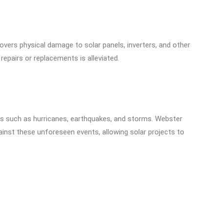
overs physical damage to solar panels, inverters, and other
repairs or replacements is alleviated.
ters such as hurricanes, earthquakes, and storms. Webster
ainst these unforeseen events, allowing solar projects to