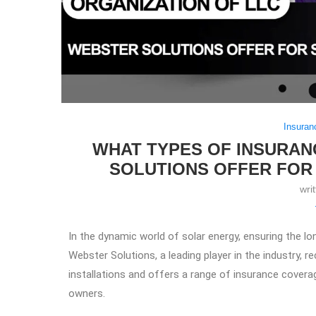
Insuran
WHAT TYPES OF INSURA
SOLUTIONS OFFER FOR
wri
In the dynamic world of solar energy, ensuring the lo
Webster Solutions, a leading player in the industry, 
installations and offers a range of insurance covera
owners.