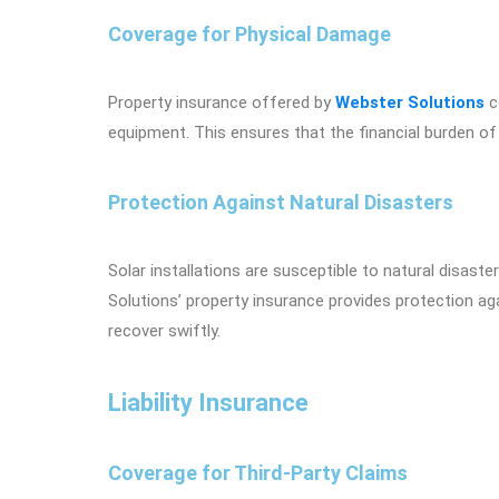
Coverage for Physical Damage
Property insurance offered by
Webster Solutions
c
equipment. This ensures that the financial burden of 
Protection Against Natural Disasters
Solar installations are susceptible to natural disas
Solutions’ property insurance provides protection ag
recover swiftly.
Liability Insurance
Coverage for Third-Party Claims