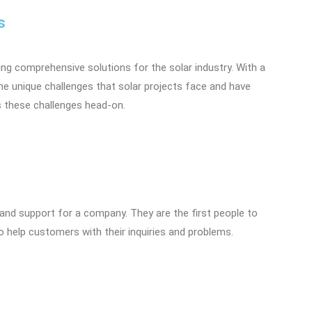
s
ng comprehensive solutions for the solar industry. With a
he unique challenges that solar projects face and have
s these challenges head-on.
and support for a company. They are the first people to
to help customers with their inquiries and problems.