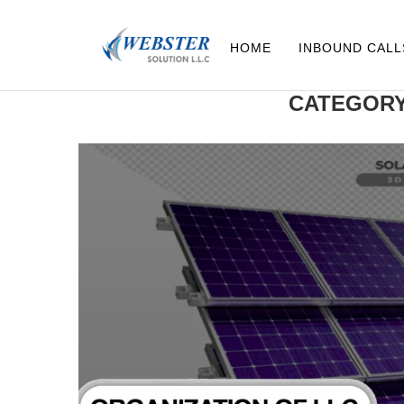
HOME
INBOUND CALL
CATEGORY