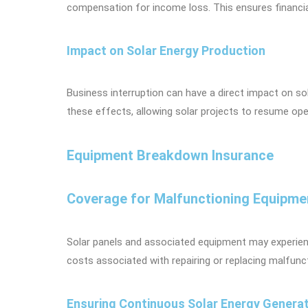
compensation for income loss. This ensures financial
Impact on Solar Energy Production
Business interruption can have a direct impact on so
these effects, allowing solar projects to resume ope
Equipment Breakdown Insurance
Coverage for Malfunctioning Equipme
Solar panels and associated equipment may experien
costs associated with repairing or replacing malfunc
Ensuring Continuous Solar Energy Genera