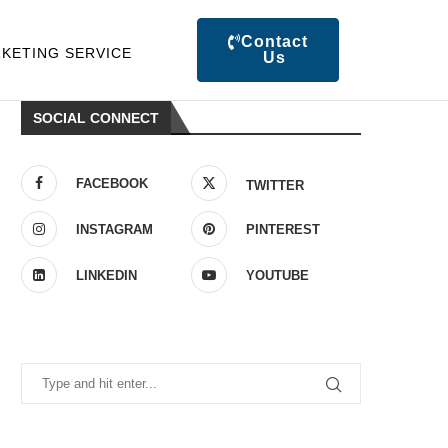
Contact
KETING SERVICE
Us
SOCIAL CONNECT
FACEBOOK
TWITTER
INSTAGRAM
PINTEREST
LINKEDIN
YOUTUBE