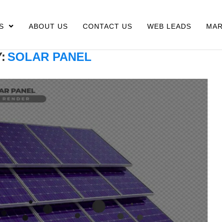
S
ABOUT US
CONTACT US
WEB LEADS
MAR
:
SOLAR PANEL