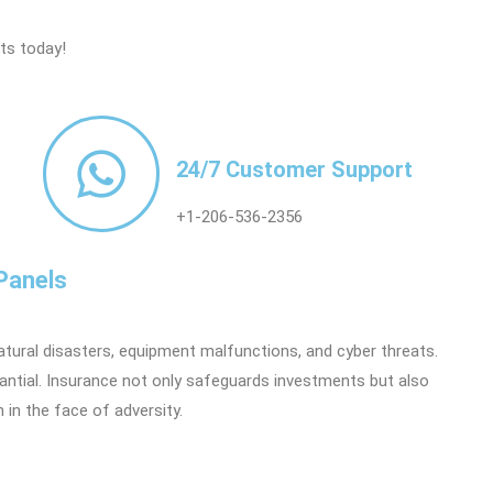
rts today!
24/7 Customer Support
+1-206-536-2356
Panels
natural disasters, equipment malfunctions, and cyber threats.
tantial. Insurance not only safeguards investments but also
in the face of adversity.