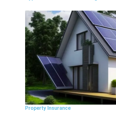
Property Insurance