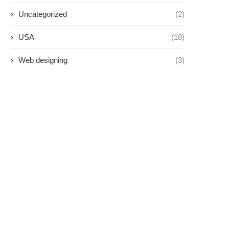
Uncategorized
(2)
USA
(18)
Web designing
(3)