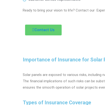
Ready to bring your vision to life? Contact our Expe
Contact Us
Importance of Insurance for Solar 
Solar panels are exposed to various risks, including 
The financial implications of such risks can be subs
ensures the smooth operation of solar projects even 
Types of Insurance Coverage