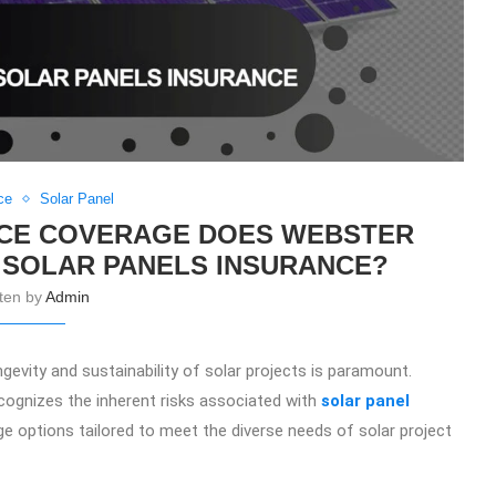
ce
Solar Panel
NCE COVERAGE DOES WEBSTER
 SOLAR PANELS INSURANCE?
tten by
Admin
ngevity and sustainability of solar projects is paramount.
recognizes the inherent risks associated with
solar panel
ge options tailored to meet the diverse needs of solar project