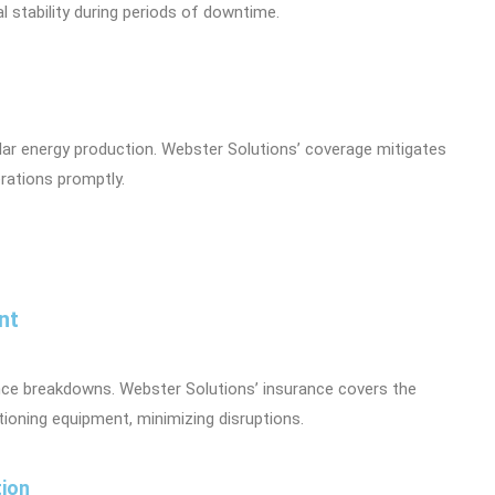
 stability during periods of downtime.
lar energy production. Webster Solutions’ coverage mitigates
rations promptly.
nt
ce breakdowns. Webster Solutions’ insurance covers the
tioning equipment, minimizing disruptions.
tion