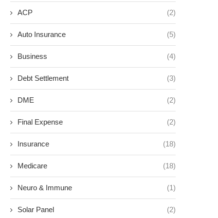
ACP
(2)
Auto Insurance
(5)
Business
(4)
Debt Settlement
(3)
DME
(2)
Final Expense
(2)
Insurance
(18)
Medicare
(18)
Neuro & Immune
(1)
Solar Panel
(2)