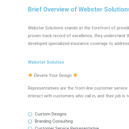
Brief Overview of Webster Solution
Webster Solutions stands at the forefront of providi
proven track record of excellence, they understand t
developed specialized insurance coverage to addres
Webster Solution
Elevate Your Design
Representatives are the front-line customer service 
interact with customers who call in, and their job is 
Custom Designs
Branding Consulting
Customer Service Representative