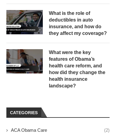
What is the role of
deductibles in auto
insurance, and how do
they affect my coverage?
What were the key
features of Obama’s
health care reform, and
how did they change the
health insurance
landscape?
CATEGORIES
ACA Obama Care
(2)