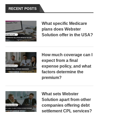
RECENT POSTS
What specific Medicare
plans does Webster
Solution offer in the USA?
How much coverage can I
expect from a final
expense policy, and what
factors determine the
premium?
What sets Webster
Solution apart from other
companies offering debt
settlement CPL services?