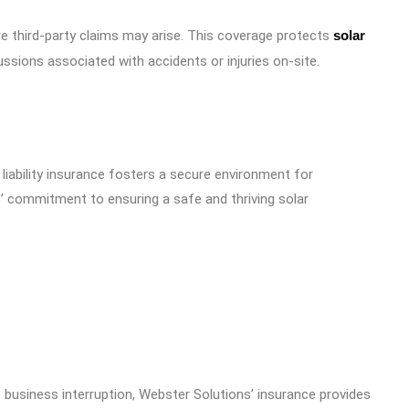
ere third-party claims may arise. This coverage protects
solar
ssions associated with accidents or injuries on-site.
 liability insurance fosters a secure environment for
s’ commitment to ensuring a safe and thriving solar
 business interruption, Webster Solutions’ insurance provides