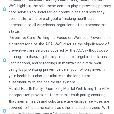
We'll highlight the role these centers play in providing primary
care services to underserved communities and how they
contribute to the overall goal of making healthcare
accessible to all Americans, regardless of socioeconomic
status.
Preventive Care: Putting the Focus on Wellness Prevention is
a cornerstone of the ACA. We'll discuss the significance of
preventive care services covered by the ACA without cost-
sharing, emphasizing the importance of regular check-ups,
vaccinations, and screenings in maintaining overall well-
being. By prioritizing preventive care, you not only invest in
your health but also contribute to the long-term
sustainability of the healthcare system.
Mental Health Parity: Prioritizing Mental Well-being The ACA
incorporates provisions for mental health parity, ensuring
that mental health and substance use disorder services are
covered to the same extent as other medical services. We'll