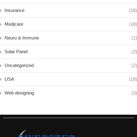
Insurance
(18)
Medicare
(18)
Neuro & Immune
(1)
Solar Panel
(2)
Uncategorized
(2)
USA
(18)
Web designing
(3)