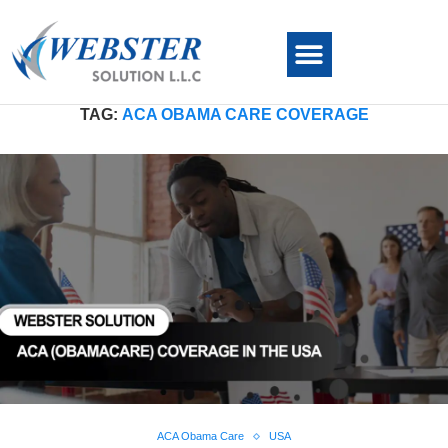
TAG:
ACA OBAMA CARE COVERAGE
ACA Obama Care
USA