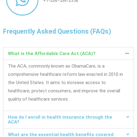
+1-206-536-2356
Frequently Asked Questions (FAQs)
What is the Affordable Care Act (ACA)?
The ACA, commonly known as ObamaCare, is a
comprehensive healthcare reform law enacted in 2010 in
the United States. It aims to increase access to
healthcare, protect consumers, and improve the overall
quality of healthcare services.
How do I enroll in health insurance through the
ACA?
What are the essential health benefits covered