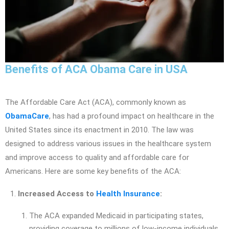
Benefits of ACA Obama Care in USA
The Affordable Care Act (ACA), commonly known as
ObamaCare
, has had a profound impact on healthcare in the
United States since its enactment in 2010. The law was
designed to address various issues in the healthcare system
and improve access to quality and affordable care for
Americans. Here are some key benefits of the ACA:
Increased Access to
Health Insurance
:
The ACA expanded Medicaid in participating states,
providing coverage to millions of low-income individuals