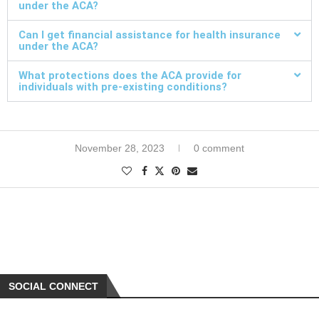
under the ACA?
Can I get financial assistance for health insurance
under the ACA?
What protections does the ACA provide for
individuals with pre-existing conditions?
November 28, 2023
0 comment
SOCIAL CONNECT