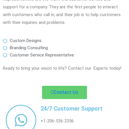
support for a company. They are the first people to interact
with customers who call in, and their job is to help customers
with their inquiries and problems.
Custom Designs
Branding Consulting
Customer Service Representative
Ready to bring your vision to life? Contact our Experts today!
Contact Us
24/7 Customer Support
+1-206-536-2356