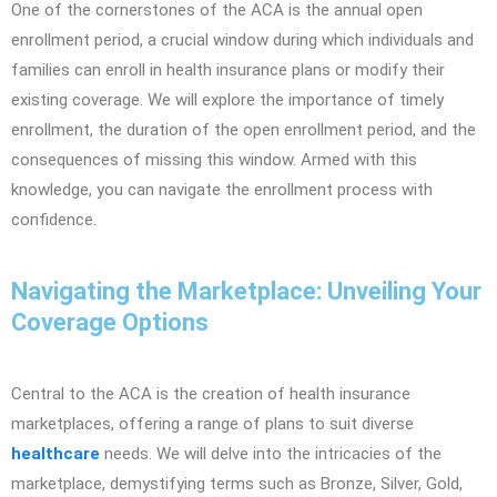
One of the cornerstones of the ACA is the annual open
enrollment period, a crucial window during which individuals and
families can enroll in health insurance plans or modify their
existing coverage. We will explore the importance of timely
enrollment, the duration of the open enrollment period, and the
consequences of missing this window. Armed with this
knowledge, you can navigate the enrollment process with
confidence.
Navigating the Marketplace: Unveiling Your
Coverage Options
Central to the ACA is the creation of health insurance
marketplaces, offering a range of plans to suit diverse
healthcare
needs. We will delve into the intricacies of the
marketplace, demystifying terms such as Bronze, Silver, Gold,