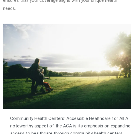
ensures that your coverage aligns with your unique health
needs.
Community Health Centers: Accessible Healthcare for All A
noteworthy aspect of the ACA is its emphasis on expanding
access to healthcare through community health centers.