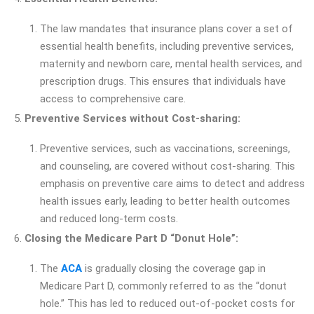
The law mandates that insurance plans cover a set of
essential health benefits, including preventive services,
maternity and newborn care, mental health services, and
prescription drugs. This ensures that individuals have
access to comprehensive care.
Preventive Services without Cost-sharing:
Preventive services, such as vaccinations, screenings,
and counseling, are covered without cost-sharing. This
emphasis on preventive care aims to detect and address
health issues early, leading to better health outcomes
and reduced long-term costs.
Closing the Medicare Part D “Donut Hole”:
The
ACA
is gradually closing the coverage gap in
Medicare Part D, commonly referred to as the “donut
hole.” This has led to reduced out-of-pocket costs for