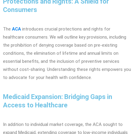
Protections and Rights: A Shield for
Consumers
The
ACA
introduces crucial protections and rights for
healthcare consumers. We will outline key provisions, including
the prohibition of denying coverage based on pre-existing
conditions, the elimination of lifetime and annual limits on
essential benefits, and the inclusion of preventive services
without cost-sharing. Understanding these rights empowers you
to advocate for your health with confidence.
Medicaid Expansion: Bridging Gaps in
Access to Healthcare
In addition to individual market coverage, the ACA sought to
expand Medicaid, extending coverage to low-income individuals