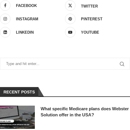
FACEBOOK
TWITTER
INSTAGRAM
PINTEREST
LINKEDIN
YOUTUBE
RECENT POSTS
What specific Medicare plans does Webster
Solution offer in the USA?