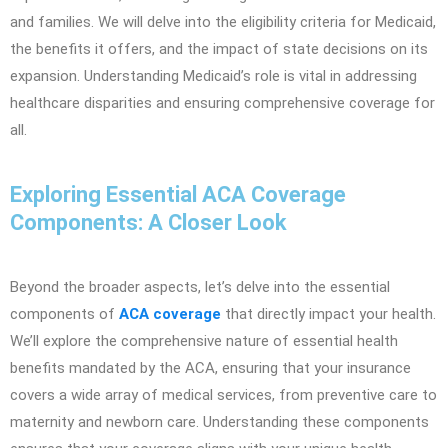
and families. We will delve into the eligibility criteria for Medicaid,
the benefits it offers, and the impact of state decisions on its
expansion. Understanding Medicaid’s role is vital in addressing
healthcare disparities and ensuring comprehensive coverage for
all.
Exploring Essential ACA Coverage
Components: A Closer Look
Beyond the broader aspects, let’s delve into the essential
components of
ACA coverage
that directly impact your health.
We’ll explore the comprehensive nature of essential health
benefits mandated by the ACA, ensuring that your insurance
covers a wide array of medical services, from preventive care to
maternity and newborn care. Understanding these components