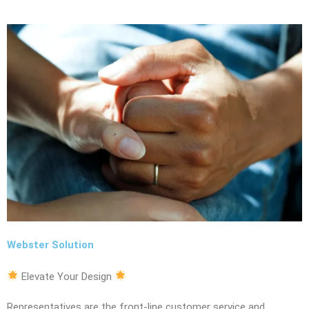
Webster Solution
Elevate Your Design
Representatives are the front-line customer service and