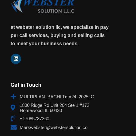
at webster solution llc, we specialize in pay
per call services, buying and selling calls
to meet your business needs.
Get in Touch
MULTIPLAN_BACHLTgm24_2025_C
1800 Ridge Rd Unit 204 Ste 1 #172
Homewood, IL 60430
+17085737360
Markwebster@webstersolution.co