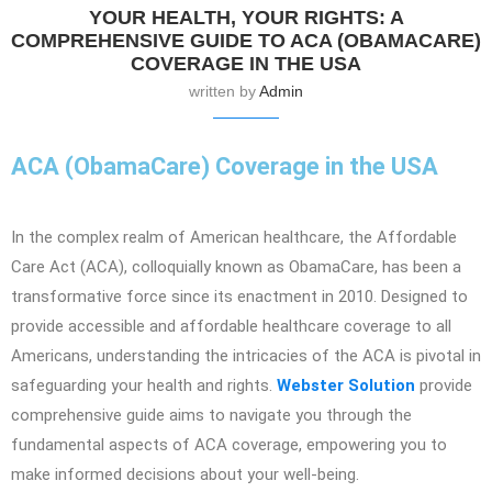
YOUR HEALTH, YOUR RIGHTS: A
COMPREHENSIVE GUIDE TO ACA (OBAMACARE)
COVERAGE IN THE USA
written by
Admin
ACA (ObamaCare) Coverage in the USA
In the complex realm of American healthcare, the Affordable
Care Act (ACA), colloquially known as ObamaCare, has been a
transformative force since its enactment in 2010. Designed to
provide accessible and affordable healthcare coverage to all
Americans, understanding the intricacies of the ACA is pivotal in
safeguarding your health and rights.
Webster Solution
provide
comprehensive guide aims to navigate you through the
fundamental aspects of ACA coverage, empowering you to
make informed decisions about your well-being.