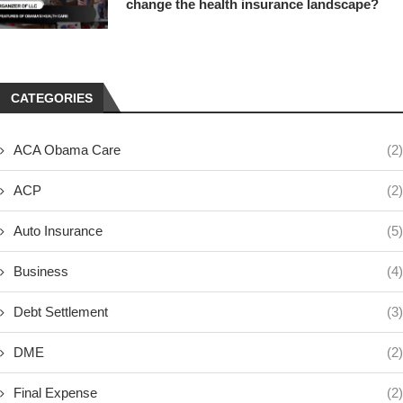
change the health insurance landscape?
CATEGORIES
ACA Obama Care
(2)
ACP
(2)
Auto Insurance
(5)
Business
(4)
Debt Settlement
(3)
DME
(2)
Final Expense
(2)