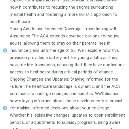
explore the implications of this provision, breaking down
how it contributes to reducing the stigma surrounding
mental health and fostering a more holistic approach to
healthcare.
Young Adults and Extended Coverage: Transitioning with
Assurance The ACA extends coverage options for young
adults, allowing them to stay on their parents' health
insurance plans until the age of 26. We'll explore how this
provision provides a safety net for young adults as they
navigate life transitions, ensuring that they have continuous
access to healthcare during critical periods of change.
Ongoing Changes and Updates: Staying Informed for the
Future The healthcare landscape is dynamic, and the ACA
continues to undergo changes and updates. We'll discuss
how staying informed about these developments is crucial
for making informed decisions about your coverage.
Whether it's legislative changes, updates to open enrollment
periods, or adjustments to subsidy programs, being aware