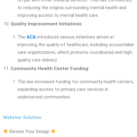
on par with other medical services. This has contributed
to reducing the stigma surrounding mental health and
improving access to mental health care.
Quality Improvement Initiatives:
The
ACA
introduced various initiatives aimed at
improving the quality of healthcare, including accountable
care organizations, which promote coordinated and high-
quality care delivery.
Community Health Center Funding:
The law increased funding for community health centers,
expanding access to primary care services in
underserved communities.
Webster Solution
Elevate Your Design