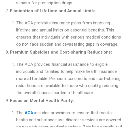
seniors for prescription drugs.
Elimination of Lifetime and Annual Limits:
The ACA prohibits insurance plans from imposing
lifetime and annual limits on essential benefits. This
ensures that individuals with serious medical conditions
do not face sudden and devastating gaps in coverage.
Premium Subsidies and Cost-sharing Reductions:
The ACA provides financial assistance to eligible
individuals and families to help make health insurance
more affordable. Premium tax credits and cost-sharing
reductions are available to those who qualify, reducing
the overall financial burden of healthcare.
Focus on Mental Health Parity:
The
ACA
includes provisions to ensure that mental
health and substance use disorder services are covered