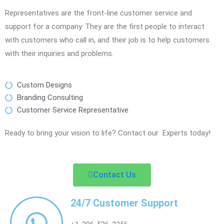
Representatives are the front-line customer service and
support for a company. They are the first people to interact
with customers who call in, and their job is to help customers
with their inquiries and problems.
Custom Designs
Branding Consulting
Customer Service Representative
Ready to bring your vision to life? Contact our Experts today!
Contact Us
24/7 Customer Support