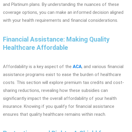
and Platinum plans. By understanding the nuances of these
coverage options, you can make an informed decision aligned
with your health requirements and financial considerations.
Financial Assistance: Making Quality
Healthcare Affordable
Affordability is a key aspect of the
ACA
, and various financial
assistance programs exist to ease the burden of healthcare
costs. This section will explore premium tax credits and cost-
sharing reductions, revealing how these subsidies can
significantly impact the overall affordability of your health
insurance. Knowing if you qualify for financial assistance
ensures that quality healthcare remains within reach.