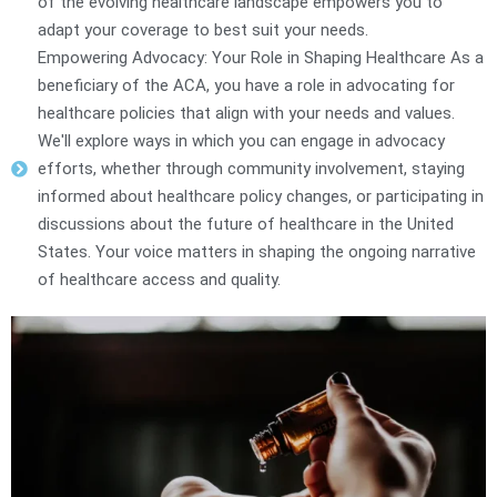
of the evolving healthcare landscape empowers you to
adapt your coverage to best suit your needs.
Empowering Advocacy: Your Role in Shaping Healthcare As a
beneficiary of the ACA, you have a role in advocating for
healthcare policies that align with your needs and values.
We'll explore ways in which you can engage in advocacy
efforts, whether through community involvement, staying
informed about healthcare policy changes, or participating in
discussions about the future of healthcare in the United
States. Your voice matters in shaping the ongoing narrative
of healthcare access and quality.