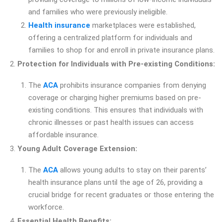
and families who were previously ineligible.
Health insurance
marketplaces were established,
offering a centralized platform for individuals and
families to shop for and enroll in private insurance plans.
Protection for Individuals with Pre-existing Conditions:
The
ACA
prohibits insurance companies from denying
coverage or charging higher premiums based on pre-
existing conditions. This ensures that individuals with
chronic illnesses or past health issues can access
affordable insurance.
Young Adult Coverage Extension:
The
ACA
allows young adults to stay on their parents’
health insurance plans until the age of 26, providing a
crucial bridge for recent graduates or those entering the
workforce.
Essential Health Benefits: