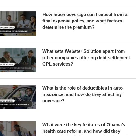
How much coverage can I expect from a
final expense policy, and what factors
determine the premium?
What sets Webster Solution apart from
other companies offering debt settlement
CPL services?
What is the role of deductibles in auto
insurance, and how do they affect my
coverage?
What were the key features of Obama’s
health care reform, and how did they