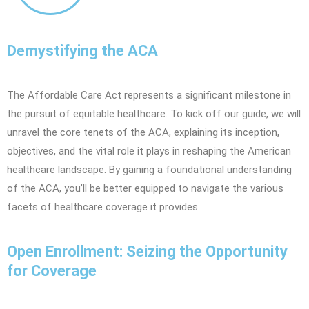
Demystifying the ACA
The Affordable Care Act represents a significant milestone in
the pursuit of equitable healthcare. To kick off our guide, we will
unravel the core tenets of the ACA, explaining its inception,
objectives, and the vital role it plays in reshaping the American
healthcare landscape. By gaining a foundational understanding
of the ACA, you’ll be better equipped to navigate the various
facets of healthcare coverage it provides.
Open Enrollment: Seizing the Opportunity
for Coverage