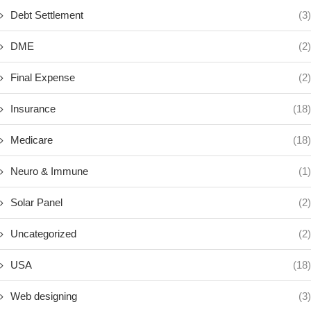
Debt Settlement
(3)
DME
(2)
Final Expense
(2)
Insurance
(18)
Medicare
(18)
Neuro & Immune
(1)
Solar Panel
(2)
Uncategorized
(2)
USA
(18)
Web designing
(3)