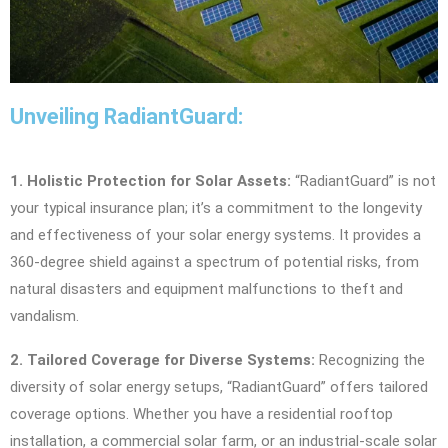
Unveiling RadiantGuard:
1. Holistic Protection for Solar Assets:
“RadiantGuard” is not
your typical insurance plan; it’s a commitment to the longevity
and effectiveness of your solar energy systems. It provides a
360-degree shield against a spectrum of potential risks, from
natural disasters and equipment malfunctions to theft and
vandalism.
2. Tailored Coverage for Diverse Systems:
Recognizing the
diversity of solar energy setups, “RadiantGuard” offers tailored
coverage options. Whether you have a residential rooftop
installation, a commercial solar farm, or an industrial-scale solar