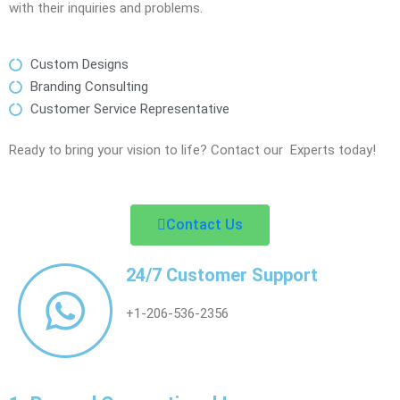
with their inquiries and problems.
Custom Designs
Branding Consulting
Customer Service Representative
Ready to bring your vision to life? Contact our Experts today!
Contact Us
24/7 Customer Support
+1-206-536-2356