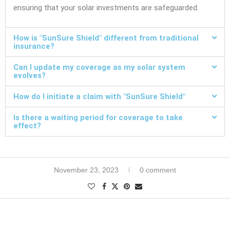
ensuring that your solar investments are safeguarded.
How is "SunSure Shield" different from traditional
insurance?
Can I update my coverage as my solar system
evolves?
How do I initiate a claim with "SunSure Shield"
Is there a waiting period for coverage to take
effect?
November 23, 2023
0 comment