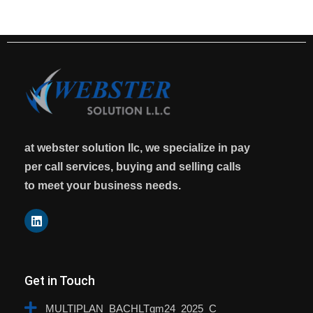
at webster solution llc, we specialize in pay
per call services, buying and selling calls
to meet your business needs.
Get in Touch
MULTIPLAN_BACHLTgm24_2025_C