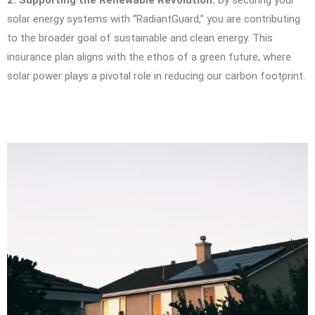
2. Supporting the Renewable Revolution:
By securing your
solar energy systems with “RadiantGuard,” you are contributing
to the broader goal of sustainable and clean energy. This
insurance plan aligns with the ethos of a green future, where
solar power plays a pivotal role in reducing our carbon footprint.