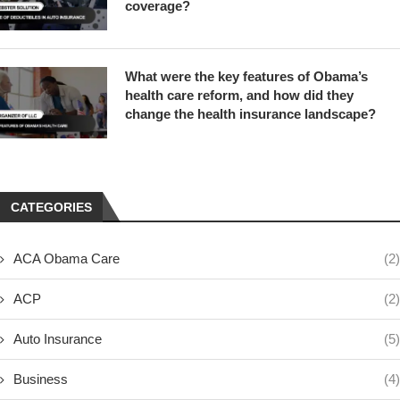
coverage?
What were the key features of Obama’s
health care reform, and how did they
change the health insurance landscape?
CATEGORIES
ACA Obama Care
(2)
ACP
(2)
Auto Insurance
(5)
Business
(4)