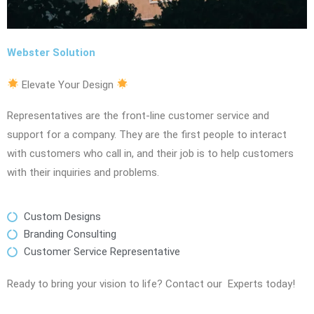
Webster Solution
Elevate Your Design
Representatives are the front-line customer service and
support for a company. They are the first people to interact
with customers who call in, and their job is to help customers
with their inquiries and problems.
Custom Designs
Branding Consulting
Customer Service Representative
Ready to bring your vision to life? Contact our Experts today!