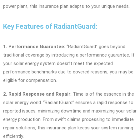
power plant, this insurance plan adapts to your unique needs.
Key Features of RadiantGuard:
1. Performance Guarantee:
“RadiantGuard” goes beyond
traditional coverage by introducing a performance guarantee. If
your solar energy system doesn’t meet the expected
performance benchmarks due to covered reasons, you may be
eligible for compensation.
2. Rapid Response and Repair:
Time is of the essence in the
solar energy world. “RadiantGuard” ensures a rapid response to
reported issues, minimizing downtime and maximizing your solar
energy production. From swift claims processing to immediate
repair solutions, this insurance plan keeps your system running
efficiently.