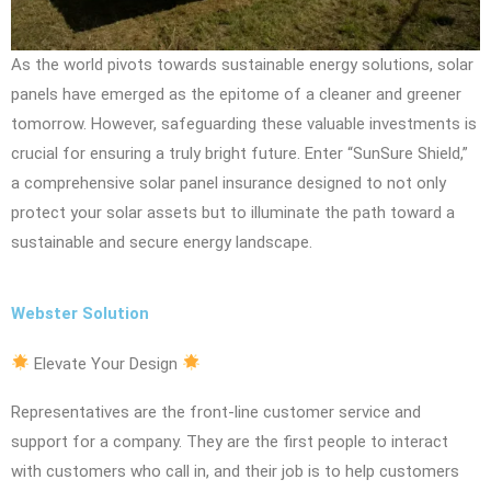
As the world pivots towards sustainable energy solutions, solar
panels have emerged as the epitome of a cleaner and greener
tomorrow. However, safeguarding these valuable investments is
crucial for ensuring a truly bright future. Enter “SunSure Shield,”
a comprehensive solar panel insurance designed to not only
protect your solar assets but to illuminate the path toward a
sustainable and secure energy landscape.
Webster Solution
Elevate Your Design
Representatives are the front-line customer service and
support for a company. They are the first people to interact
with customers who call in, and their job is to help customers