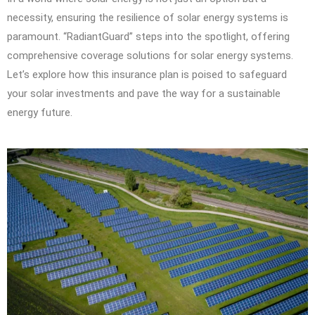
necessity, ensuring the resilience of solar energy systems is
paramount. “RadiantGuard” steps into the spotlight, offering
comprehensive coverage solutions for solar energy systems.
Let’s explore how this insurance plan is poised to safeguard
your solar investments and pave the way for a sustainable
energy future.