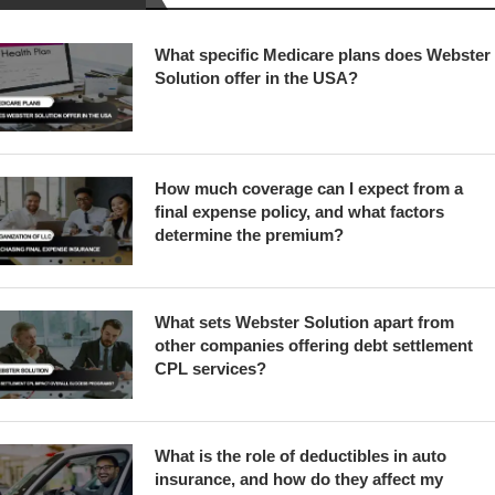
What specific Medicare plans does Webster
Solution offer in the USA?
How much coverage can I expect from a
final expense policy, and what factors
determine the premium?
What sets Webster Solution apart from
other companies offering debt settlement
CPL services?
What is the role of deductibles in auto
insurance, and how do they affect my