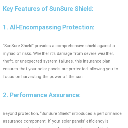
Key Features of SunSure Shield:
1. All-Encompassing Protection:
“SunSure Shield” provides a comprehensive shield against a
myriad of risks. Whether it’s damage from severe weather,
theft, or unexpected system failures, this insurance plan
ensures that your solar panels are protected, allowing you to
focus on harvesting the power of the sun.
2. Performance Assurance:
Beyond protection, “SunSure Shield” introduces a performance
assurance component. If your solar panels’ efficiency is