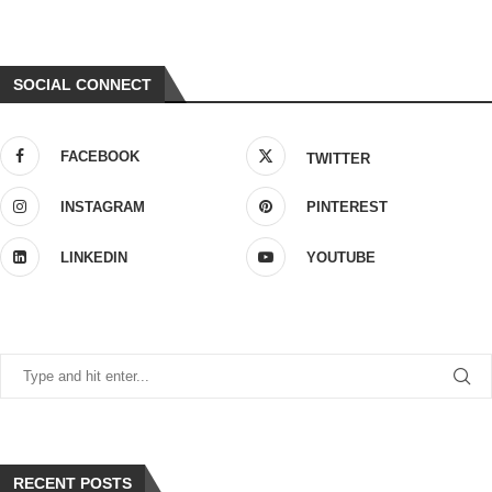
SOCIAL CONNECT
FACEBOOK
TWITTER
INSTAGRAM
PINTEREST
LINKEDIN
YOUTUBE
RECENT POSTS