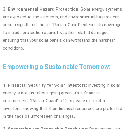
3. Environmental Hazard Protection:
Solar energy systems
are exposed to the elements, and environmental hazards can
pose a significant threat. “RadiantGuard” extends its coverage
to include protection against weather-related damages,
ensuring that your solar panels can withstand the harshest
conditions.
Empowering a Sustainable Tomorrow:
1. Financial Security for Solar Investors:
Investing in solar
energy is not just about going green; it’s a financial
commitment. “RadiantGuard” offers peace of mind to
investors, knowing that their financial resources are protected
in the face of unforeseen challenges.