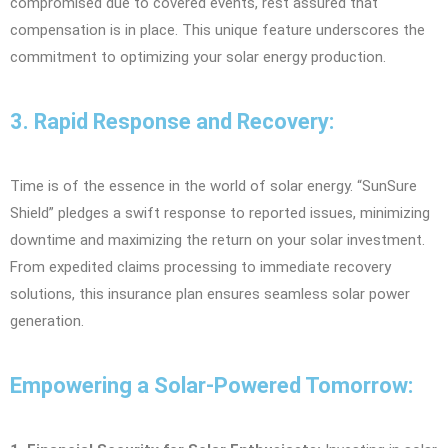
compromised due to covered events, rest assured that
compensation is in place. This unique feature underscores the
commitment to optimizing your solar energy production.
3. Rapid Response and Recovery:
Time is of the essence in the world of solar energy. “SunSure
Shield” pledges a swift response to reported issues, minimizing
downtime and maximizing the return on your solar investment.
From expedited claims processing to immediate recovery
solutions, this insurance plan ensures seamless solar power
generation.
Empowering a Solar-Powered Tomorrow: