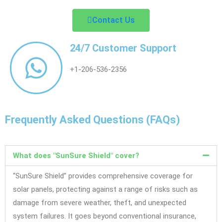
Contact Us
24/7 Customer Support
+1-206-536-2356
Frequently Asked Questions (FAQs)
What does "SunSure Shield" cover?
“SunSure Shield” provides comprehensive coverage for
solar panels, protecting against a range of risks such as
damage from severe weather, theft, and unexpected
system failures. It goes beyond conventional insurance,