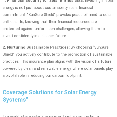
1. Financial Security for Solar Enthusiasts:
Investing in solar
energy is not just about sustainability; it’s a financial
commitment. “SunSure Shield” provides peace of mind to solar
enthusiasts, knowing that their financial resources are
protected against unforeseen challenges, allowing them to
invest confidently in a cleaner future.
2. Nurturing Sustainable Practices:
By choosing “SunSure
Shield,” you actively contribute to the promotion of sustainable
practices. This insurance plan aligns with the vision of a future
powered by clean and renewable energy, where solar panels play
a pivotal role in reducing our carbon footprint.
Coverage Solutions for Solar Energy
Systems"
In a world where solar energy is not just an option but a