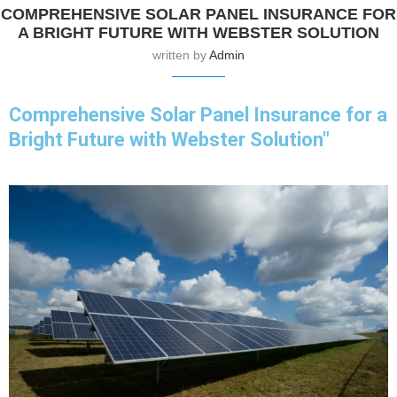
COMPREHENSIVE SOLAR PANEL INSURANCE FOR
A BRIGHT FUTURE WITH WEBSTER SOLUTION
written by
Admin
Comprehensive Solar Panel Insurance for a
Bright Future with Webster Solution"