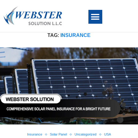
TAG:
INSURANCE
Insurance
Solar Panel
Uncategorized
USA