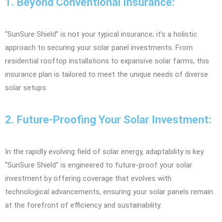
1. Beyond Conventional Insurance:
“SunSure Shield” is not your typical insurance; it’s a holistic
approach to securing your solar panel investments. From
residential rooftop installations to expansive solar farms, this
insurance plan is tailored to meet the unique needs of diverse
solar setups.
2. Future-Proofing Your Solar Investment:
In the rapidly evolving field of solar energy, adaptability is key.
“SunSure Shield” is engineered to future-proof your solar
investment by offering coverage that evolves with
technological advancements, ensuring your solar panels remain
at the forefront of efficiency and sustainability.