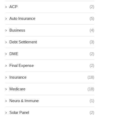
ACP
(2)
Auto Insurance
(5)
Business
(4)
Debt Settlement
(3)
DME
(2)
Final Expense
(2)
Insurance
(18)
Medicare
(18)
Neuro & Immune
(1)
Solar Panel
(2)