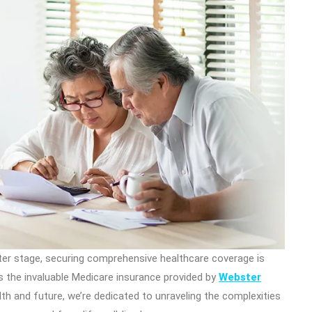
nter stage, securing comprehensive healthcare coverage is
is the invaluable Medicare insurance provided by
Webster
 and future, we’re dedicated to unraveling the complexities