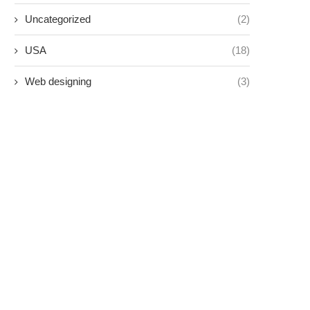
Uncategorized
(2)
USA
(18)
Web designing
(3)