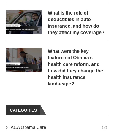
What is the role of
deductibles in auto
insurance, and how do
they affect my coverage?
What were the key
features of Obama’s
health care reform, and
how did they change the
health insurance
landscape?
CATEGORIES
ACA Obama Care
(2)