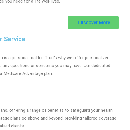
 you need for a life well-lived.
Discover More
r Service
th is a personal matter. That’s why we offer personalized
s any questions or concerns you may have. Our dedicated
ur Medicare Advantage plan.
icans, offering a range of benefits to safeguard your health
ntage plans go above and beyond, providing tailored coverage
lued clients.