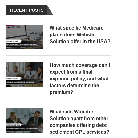
RECENT POSTS
What specific Medicare
plans does Webster
Solution offer in the USA?
How much coverage can I
expect from a final
expense policy, and what
factors determine the
premium?
What sets Webster
Solution apart from other
companies offering debt
settlement CPL services?