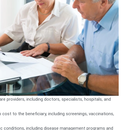
 providers, including doctors, specialists, hospitals, and
 cost to the beneficiary, including screenings, vaccinations,
nic conditions, including disease management programs and