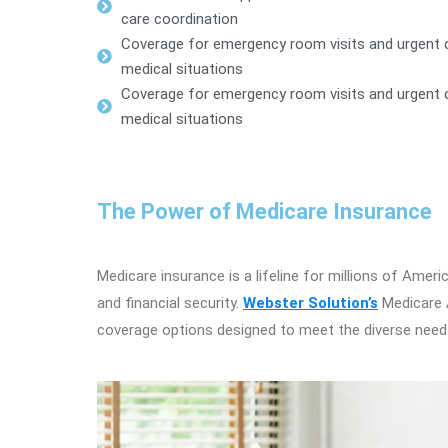
care coordination
Coverage for emergency room visits and urgent c
medical situations
Coverage for emergency room visits and urgent c
medical situations
The Power of Medicare Insurance
Medicare insurance is a lifeline for millions of Amer
and financial security.
Webster Solution’s
Medicare A
coverage options designed to meet the diverse needs