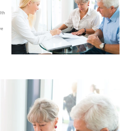
lth
ve