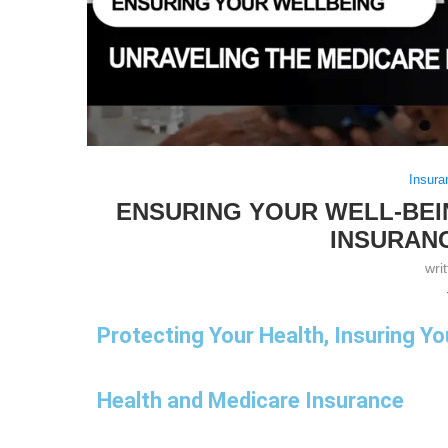
Insura
ENSURING YOUR WELL-BEI
INSURAN
wri
Protecting Your Health, Insuring Yo
Health and Medicare Insurance