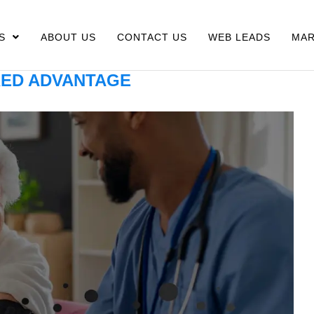
S
ABOUT US
CONTACT US
WEB LEADS
MAR
ED ADVANTAGE