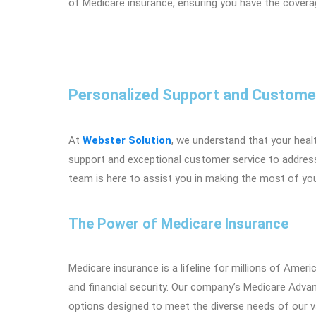
of Medicare insurance, ensuring you have the coverage
Personalized Support and Custome
At
Webster Solution
, we understand that your heal
support and exceptional customer service to addres
team is here to assist you in making the most of yo
The Power of Medicare Insurance
Medicare insurance is a lifeline for millions of Amer
and financial security. Our company’s Medicare Adva
options designed to meet the diverse needs of our va