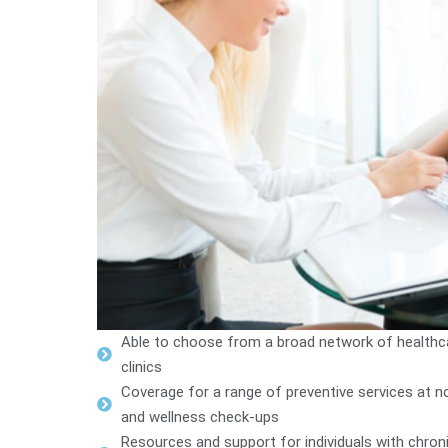
Able to choose from a broad network of healthcare
clinics
Coverage for a range of preventive services at no
and wellness check-ups
Resources and support for individuals with chro