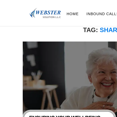
HOME
INBOUND CALL
TAG:
SHAR