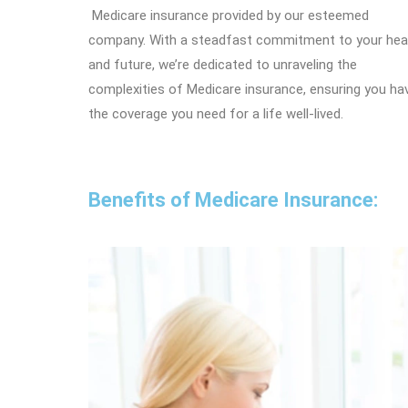
Medicare insurance provided by our esteemed
company. With a steadfast commitment to your hea
and future, we’re dedicated to unraveling the
complexities of Medicare insurance, ensuring you ha
the coverage you need for a life well-lived.
Benefits of Medicare Insurance: