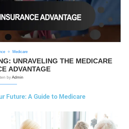
nce
Medicare
NG: UNRAVELING THE MEDICARE
CE ADVANTAGE
tten by
Admin
ur Future: A Guide to Medicare