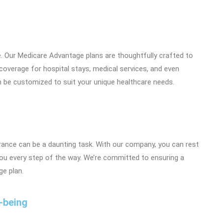
e. Our Medicare Advantage plans are thoughtfully crafted to
 coverage for hospital stays, medical services, and even
n be customized to suit your unique healthcare needs.
rance can be a daunting task. With our company, you can rest
you every step of the way. We’re committed to ensuring a
e plan.
-being