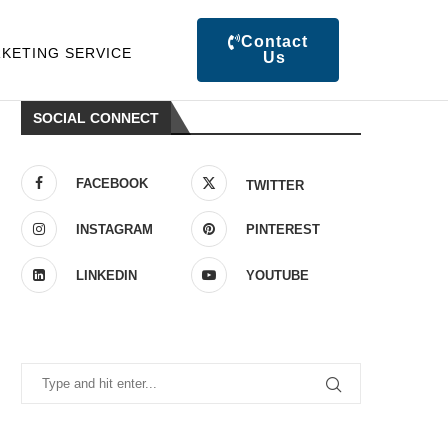
Contact
KETING SERVICE
Us
SOCIAL CONNECT
FACEBOOK
TWITTER
INSTAGRAM
PINTEREST
LINKEDIN
YOUTUBE