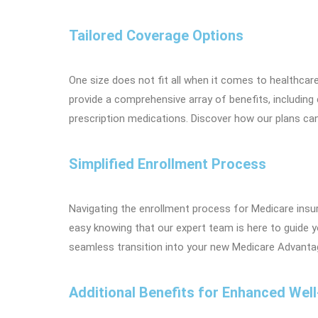
Tailored Coverage Options
One size does not fit all when it comes to healthcar
provide a comprehensive array of benefits, including
prescription medications. Discover how our plans ca
Simplified Enrollment Process
Navigating the enrollment process for Medicare insu
easy knowing that our expert team is here to guide 
seamless transition into your new Medicare Advantag
Additional Benefits for Enhanced Well