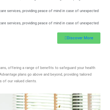
are services, providing peace of mind in case of unexpected
are services, providing peace of mind in case of unexpected
Discover More
icans, offering a range of benefits to safeguard your health
dvantage plans go above and beyond, providing tailored
 of our valued clients.