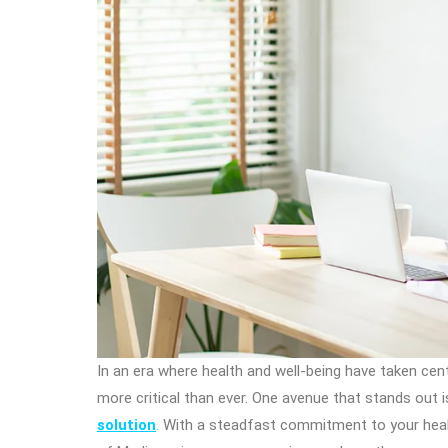
In an era where health and well-being have taken ce
more critical than ever. One avenue that stands out 
solution
.
With a steadfast commitment to your health